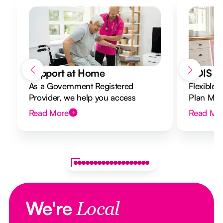
Support at Home
NDIS Di
As a Government Registered
Flexible 
Provider, we help you access
Plan Mana
Support at Home funding and
to your g
Read More
Read Mo
design a flexible plan overseen by a
Registered Nurse Care Designer.
We're
Local