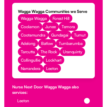
Wagga Wagga Communities we Serve
Wagga Wagga
Forest Hill
Coolamon
Junee
Temora
Cootamundra
Gundagai
Tumut
Adelong
Batlow
Tumbarumba
Tarcutta
The Rock
Uranquinty
Collingullie
Lockhart
Narrandera
Leeton
Nurse Next Door Wagga Wagga also
services:
Button Text
Leeton