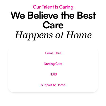
Our Talent is Caring
We Believe the Best
Care
Happens at Home
Home Care
Nursing Care
NDIS
Support At Home