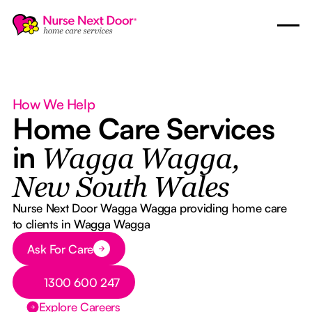
How We Help
Home Care Services
in
Wagga Wagga,
New South Wales
Nurse Next Door Wagga Wagga providing home care
to clients in Wagga Wagga
Button Text
Ask For Care
Button Text
1300 600 247
Explore Careers