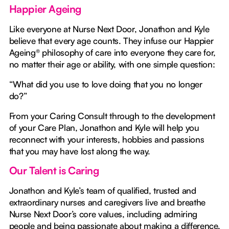
Happier Ageing
Like everyone at Nurse Next Door, Jonathon and Kyle
believe that every age counts. They infuse our Happier
Ageing® philosophy of care into everyone they care for,
no matter their age or ability, with one simple question:
“What did you use to love doing that you no longer
do?”
From your Caring Consult through to the development
of your Care Plan, Jonathon and Kyle will help you
reconnect with your interests, hobbies and passions
that you may have lost along the way.
Our Talent is Caring
Jonathon and Kyle’s team of qualified, trusted and
extraordinary nurses and caregivers live and breathe
Nurse Next Door’s core values, including admiring
people and being passionate about making a difference,