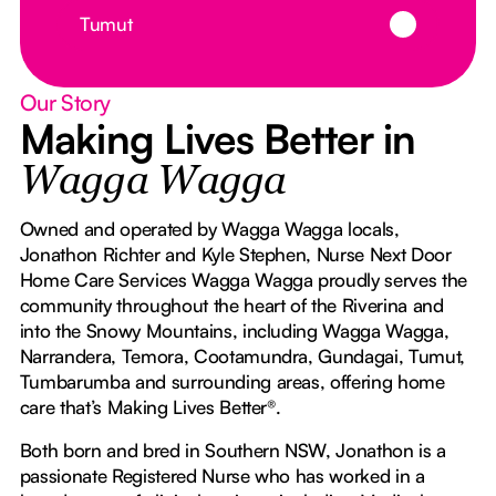
Button Text
Tumut
Our Story
Making Lives Better in
Wagga Wagga
Owned and operated by Wagga Wagga locals,
Jonathon Richter and Kyle Stephen, Nurse Next Door
Home Care Services Wagga Wagga proudly serves the
community throughout the heart of the Riverina and
into the Snowy Mountains, including Wagga Wagga,
Narrandera, Temora, Cootamundra, Gundagai, Tumut,
Tumbarumba and surrounding areas, offering home
care that’s Making Lives Better®.
Both born and bred in Southern NSW, Jonathon is a
passionate Registered Nurse who has worked in a