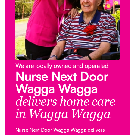
We are locally owned and operated
Nurse Next Door
Wagga Wagga
delivers home care
in Wagga Wagga
Nurse Next Door Wagga Wagga delivers