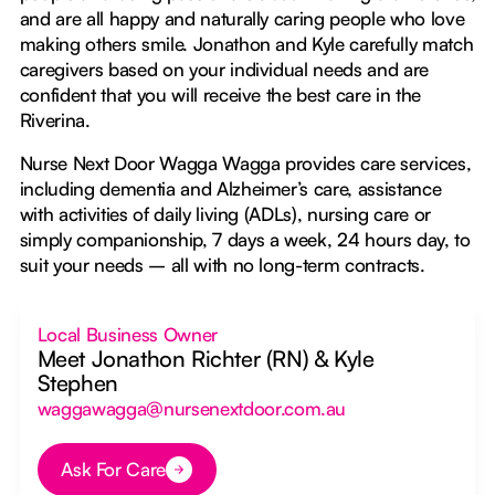
and are all happy and naturally caring people who love
making others smile. Jonathon and Kyle carefully match
caregivers based on your individual needs and are
confident that you will receive the best care in the
Riverina.
Nurse Next Door Wagga Wagga provides care services,
including dementia and Alzheimer’s care, assistance
with activities of daily living (ADLs), nursing care or
simply companionship, 7 days a week, 24 hours day, to
suit your needs – all with no long-term contracts.
Local Business Owner
Meet Jonathon Richter (RN) & Kyle
Stephen
waggawagga@nursenextdoor.com.au
Ask For Care
Button Text