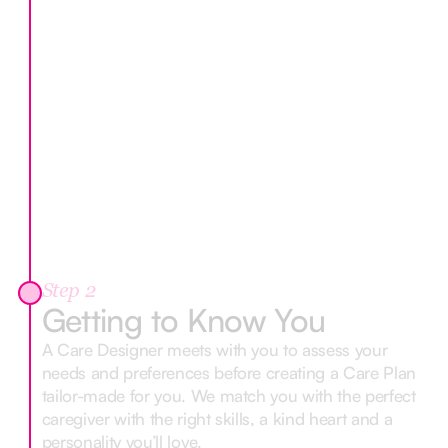
Step 2
Getting to Know You
A Care Designer meets with you to assess your
needs and preferences before creating a Care Plan
tailor-made for you. We match you with the perfect
caregiver with the right skills, a kind heart and a
personality you’ll love.