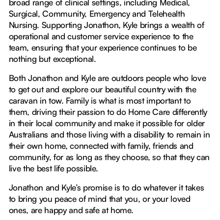
broad range of clinical settings, including Medical,
Surgical, Community, Emergency and Telehealth
Nursing. Supporting Jonathon, Kyle brings a wealth of
operational and customer service experience to the
team, ensuring that your experience continues to be
nothing but exceptional.
Both Jonathon and Kyle are outdoors people who love
to get out and explore our beautiful country with the
caravan in tow. Family is what is most important to
them, driving their passion to do Home Care differently
in their local community and make it possible for older
Australians and those living with a disability to remain in
their own home, connected with family, friends and
community, for as long as they choose, so that they can
live the best life possible.
Jonathon and Kyle’s promise is to do whatever it takes
to bring you peace of mind that you, or your loved
ones, are happy and safe at home.