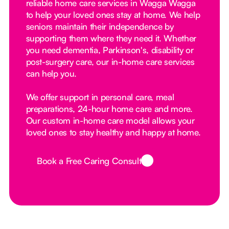
reliable home care services in Wagga Wagga
to help your loved ones stay at home. We help
seniors maintain their independence by
supporting them where they need it. Whether
you need dementia, Parkinson's, disability or
post-surgery care, our in-home care services
can help you.
We offer support in personal care, meal
preparations, 24-hour home care and more.
Our custom in-home care model allows your
loved ones to stay healthy and happy at home.
Book a Free Caring Consult
Button Text