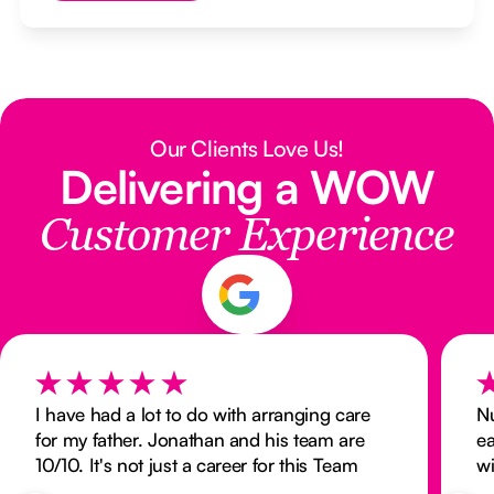
Our Clients Love Us!
Delivering a WOW
Customer Experience
I have had a lot to do with arranging care
N
for my father. Jonathan and his team are
ea
10/10. It's not just a career for this Team
wi
they are all very caring and professional.
ex