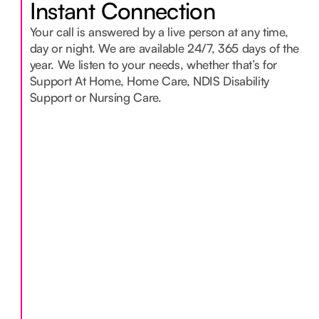
Instant Connection
Your call is answered by a live person at any time,
day or night. We are available 24/7, 365 days of the
year. We listen to your needs, whether that’s for
Support At Home, Home Care, NDIS Disability
Support or Nursing Care.