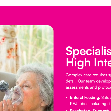
Speciali
High Int
Complex care requires sp
detail. Our team develop
assessments and protocol
Enteral Feeding:
Safe 
PEJ tubes including sit
Respiratory Support: