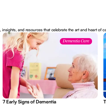
, insights, and resources that celebrate the art and heart of c
Dementia Care
7 Early Signs of Dementia
T