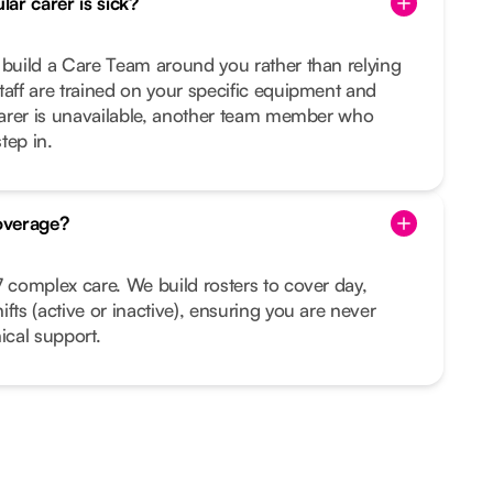
ar carer is sick?
 build a Care Team around you rather than relying
taff are trained on your specific equipment and
 carer is unavailable, another team member who
tep in.
overage?
7 complex care. We build rosters to cover day,
fts (active or inactive), ensuring you are never
ical support.