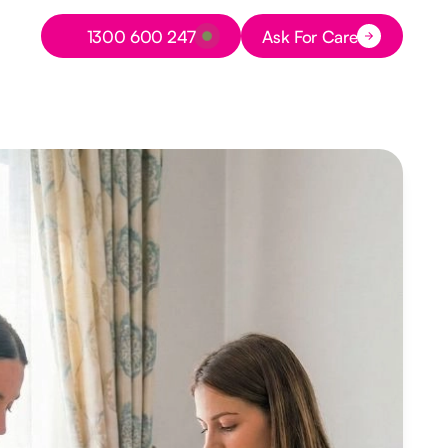
Button Text
1300 600 247
Ask For Care
Button Text