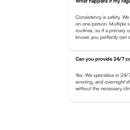
What happens if my regul
Consistency is safety. We
on one person. Multiple s
routines, so if a primary
knows you perfectly can s
Can you provide 24/7 c
Yes. We specialise in 24/
evening, and overnight shi
without the necessary clin