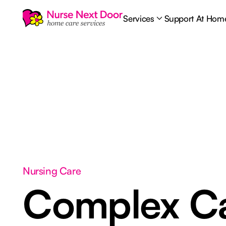
Services
Support At Hom
Nursing Care
Complex C