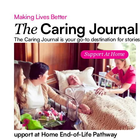
Making Lives Better
Caring Journal
The
The Caring Journal is your go-to destination for stories
Support At Home
Support at Home End-of-Life Pathway