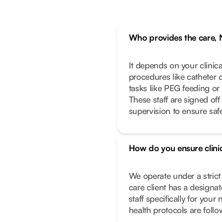
Who provides the care, 
It depends on your clinic
procedures like catheter 
tasks like PEG feeding or
These staff are signed off
supervision to ensure safe
How do you ensure clinic
We operate under a stric
care client has a designa
staff specifically for you
health protocols are foll