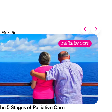
aregiving.
Palliative Care
he 5 Stages of Palliative Care
Act