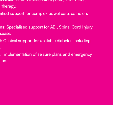
 therapy.
ified support for complex bowel care, catheters
ns:
Specialised support for ABI, Spinal Cord Injury
sease.
:
Clinical support for unstable diabetes including
.
:
Implementation of seizure plans and emergency
ion.