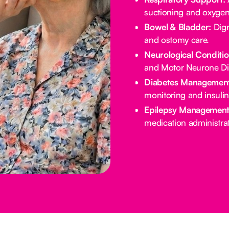
suctioning and oxygen
Bowel & Bladder:
Dign
and ostomy care.
Neurological Conditio
and Motor Neurone Di
Diabetes Management
monitoring and insulin
Epilepsy Management
medication administrat