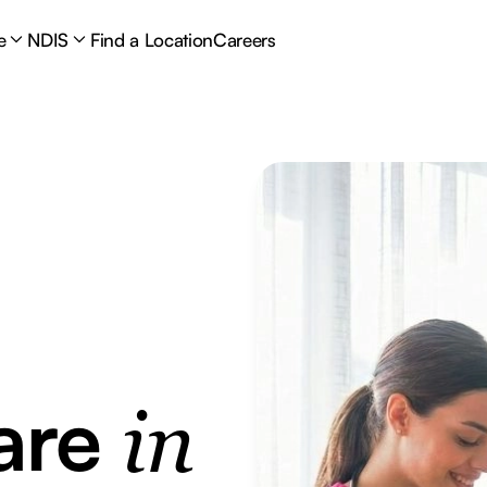
e
NDIS
Find a Location
Careers
are
in