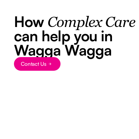
How
Complex Care
can help you in
Wagga Wagga
Contact Us
Button Text