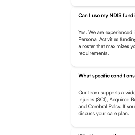
Can I use my NDIS fundin
Yes. We are experienced i
Personal Activities fundi
a roster that maximizes y
requirements.
What specific condition
Our team supports a wide
Injuries (SCI), Acquired 
and Cerebral Palsy. If you
discuss your care plan.