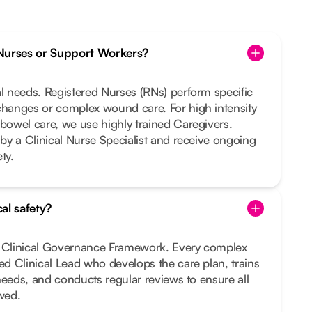
Nurses or Support Workers?
al needs. Registered Nurses (RNs) perform specific
changes or complex wound care. For high intensity
 bowel care, we use highly trained Caregivers.
 by a Clinical Nurse Specialist and receive ongoing
ty.
al safety?
t Clinical Governance Framework. Every complex
ted Clinical Lead who develops the care plan, trains
r needs, and conducts regular reviews to ensure all
owed.