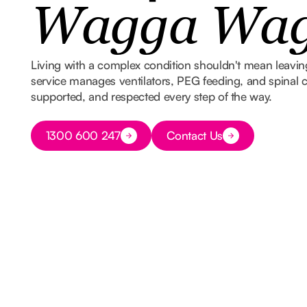
Wagga Wa
Living with a complex condition shouldn't mean leavi
service manages ventilators, PEG feeding, and spinal ca
supported, and respected every step of the way.
Button Text
1300 600 247
Contact Us
Button Text