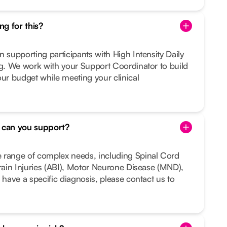
g for this?
n supporting participants with High Intensity Daily
ng. We work with your Support Coordinator to build
our budget while meeting your clinical
s can you support?
 range of complex needs, including Spinal Cord
Brain Injuries (ABI), Motor Neurone Disease (MND),
 have a specific diagnosis, please contact us to