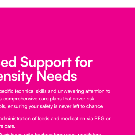
sed Support for
ensity Needs
ecific technical skills and unwavering attention to
s comprehensive care plans that cover risk
s, ensuring your safety is never left to chance.
administration of feeds and medication via PEG or
e care.
Assistance with tracheostomy care, ventilators,