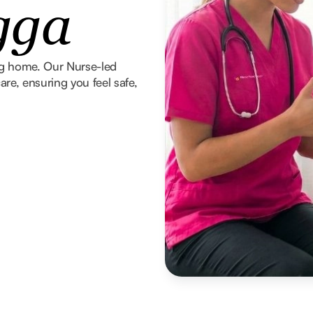
gga
ng home. Our Nurse-led
re, ensuring you feel safe,