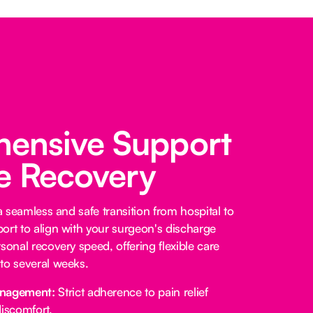
ensive Support
fe Recovery
 a seamless and safe transition from hospital to
ort to align with your surgeon's discharge
sonal recovery speed, offering flexible care
to several weeks.
anagement:
Strict adherence to pain relief
iscomfort.