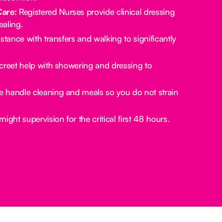
Care:
Registered Nurses provide clinical dressing
aling.
stance with transfers and walking to significantly
creet help with showering and dressing to
 handle cleaning and meals so you do not strain
ight supervision for the critical first 48 hours.