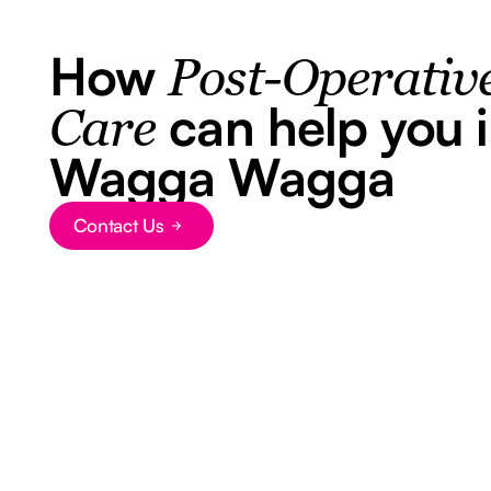
How
Post-Operativ
can help you 
Care
Wagga Wagga
Contact Us
Button Text