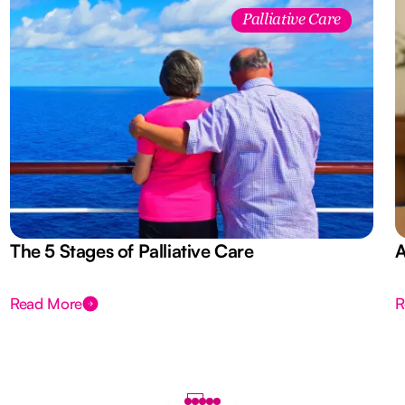
Palliative Care
The 5 Stages of Palliative Care
A
Read More
R