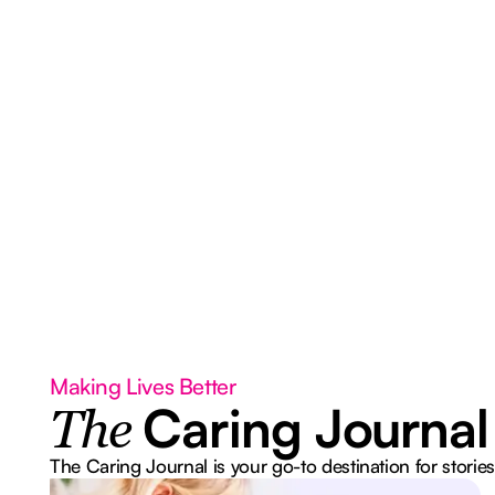
Making Lives Better
Caring Journal
The
The Caring Journal is your go-to destination for stories