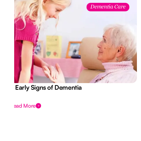
Dementia Care
7 Early Signs of Dementia
Read More