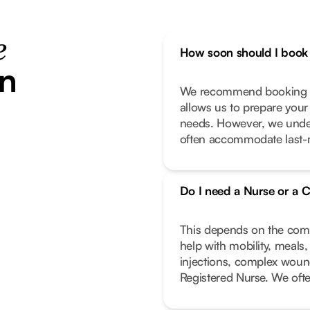
e
How soon should I book 
in
We recommend booking as
allows us to prepare your
needs. However, we unde
often accommodate last-m
Do I need a Nurse or a C
This depends on the compl
help with mobility, meals
injections, complex wound
Registered Nurse. We oft