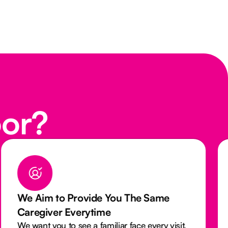
oor?
We Aim to Provide You The Same
Caregiver Everytime
We want you to see a familiar face every visit.