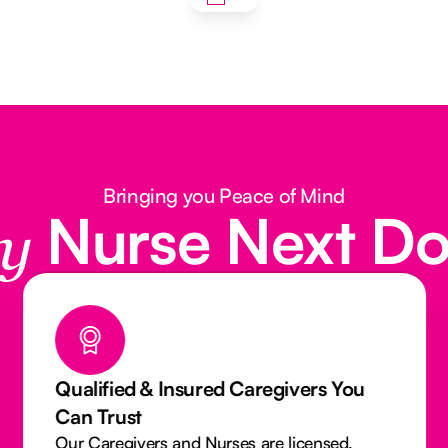
Bringing you Peace of Mind
Nurse Next D
y
Qualified & Insured Caregivers You
Can Trust
Our Caregivers and Nurses are licensed,