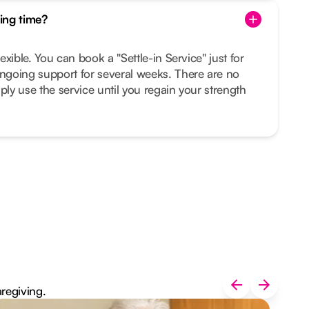
ing time?
lexible. You can book a "Settle-in Service" just for
ongoing support for several weeks. There are no
ply use the service until you regain your strength
aregiving.