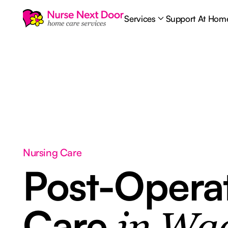
Services
Support At Hom
Nursing Care
Post-Opera
Care