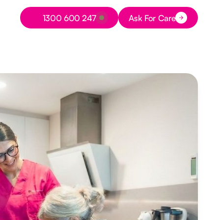
Button Text
1300 600 247
Ask For Care
Button Text