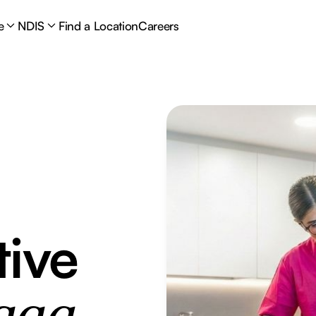
e
NDIS
Find a Location
Careers
tive