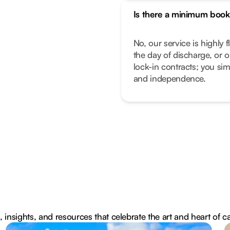
Is there a minimum book
No, our service is highly f
the day of discharge, or 
lock-in contracts; you sim
and independence.
, insights, and resources that celebrate the art and heart of c