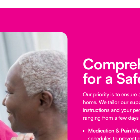
Compreh
for a Sa
Our priority is to ensure
home. We tailor our supp
instructions and your per
ranging from a few days 
Medication & Pain M
schedules to prevent d