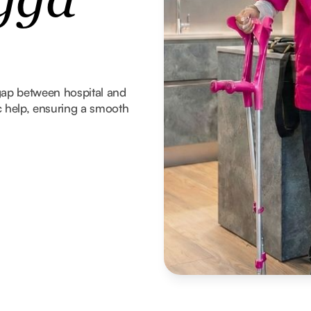
gga
gap between hospital and
 help, ensuring a smooth