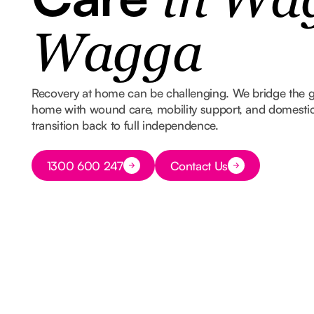
in Wa
Wagga
Recovery at home can be challenging. We bridge the 
home with wound care, mobility support, and domestic
transition back to full independence.
Button Text
1300 600 247
Contact Us
Button Text