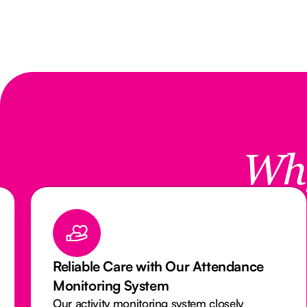
Wh
Reliable Care with Our Attendance
Monitoring System
Our activity monitoring system closely