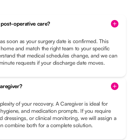
post-operative care?
 soon as your surgery date is confirmed. This
 home and match the right team to your specific
rstand that medical schedules change, and we can
inute requests if your discharge date moves.
aregiver?
exity of your recovery. A Caregiver is ideal for
, hygiene, and medication prompts. If you require
 dressings, or clinical monitoring, we will assign a
en combine both for a complete solution.