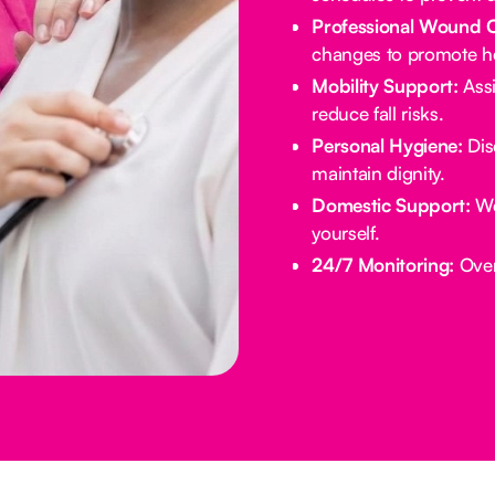
Professional Wound 
changes to promote he
Mobility Support:
Assi
reduce fall risks.
Personal Hygiene:
Dis
maintain dignity.
Domestic Support:
We
yourself.
24/7 Monitoring:
Overn