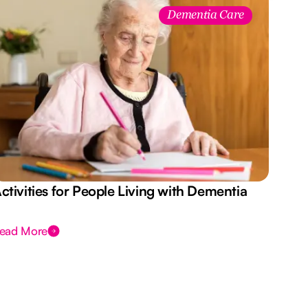
Dementia Care
ctivities for People Living with Dementia
Aus
Des
ead More
Rea