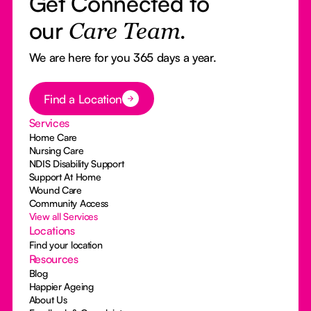
Get Connected to
our
Care Team.
We are here for you 365 days a year.
Button Text
Find a Location
Services
Home Care
Nursing Care
NDIS Disability Support
Support At Home
Wound Care
Community Access
View all Services
Locations
Find your location
Resources
Blog
Happier Ageing
About Us