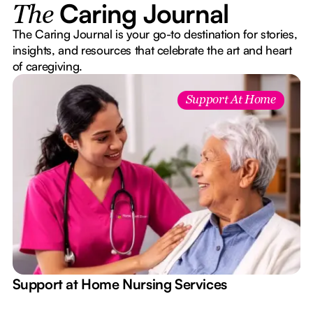
Caring Journal
The
The Caring Journal is your go-to destination for stories,
insights, and resources that celebrate the art and heart
of caregiving.
Support At Home
e
Support at Home Nursing Services