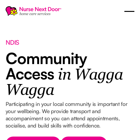
NDIS
Community
Access
in Wagga
Wagga
Participating in your local community is important for
your wellbeing. We provide transport and
accompaniment so you can attend appointments,
socialise, and build skills with confidence.
Button Text