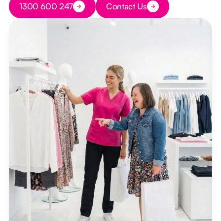
1300 600 247
Contact Us
Button Text