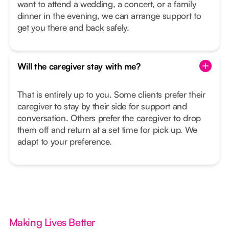
want to attend a wedding, a concert, or a family
dinner in the evening, we can arrange support to
get you there and back safely.
Will the caregiver stay with me?
That is entirely up to you. Some clients prefer their
caregiver to stay by their side for support and
conversation. Others prefer the caregiver to drop
them off and return at a set time for pick up. We
adapt to your preference.
Making Lives Better