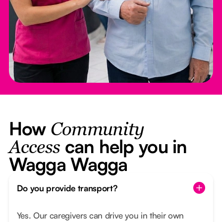
How
Community
can help you in
Access
Wagga Wagga
Do you provide transport?
Yes. Our caregivers can drive you in their own