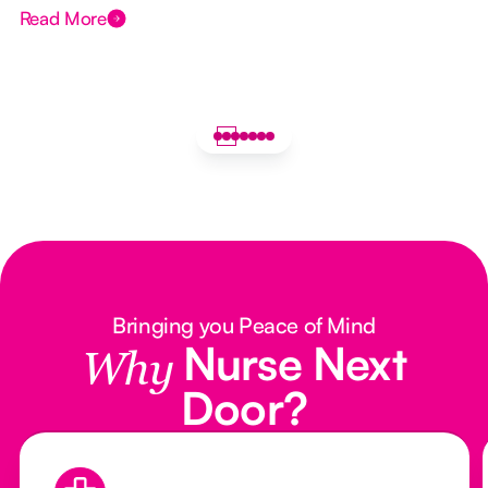
Read More
Bringing you Peace of Mind
Nurse Next
Why
Door?