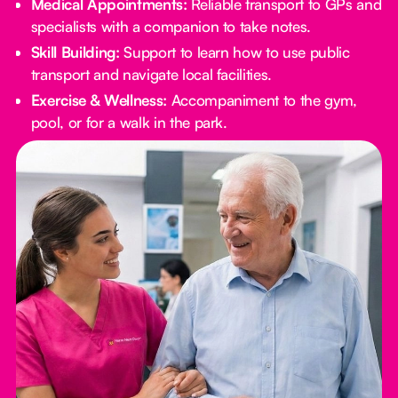
Medical Appointments:
Reliable transport to GPs and
specialists with a companion to take notes.
Skill Building:
Support to learn how to use public
transport and navigate local facilities.
Exercise & Wellness:
Accompaniment to the gym,
pool, or for a walk in the park.