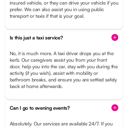
insured vehicle, or they can drive your vehicle if you
prefer. We can also assist you in using public
transport or taxis if that is your goal.
Is this just a taxi service?
No, it is much more. A taxi driver drops you at the
kerb. Our caregivers assist you from your front
door, help you into the car, stay with you during the
activity (if you wish), assist with mobility or
bathroom breaks, and ensure you are settled safely
back at home afterwards.
Can I go to evening events?
Absolutely. Our services are available 24/7. If you