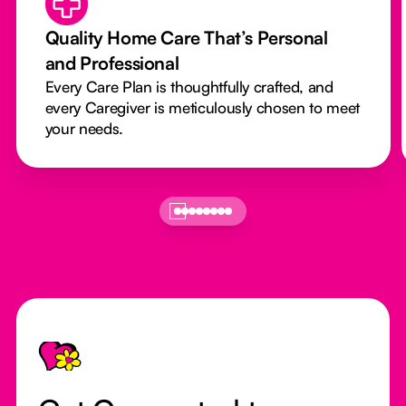
Quality Home Care That’s Personal
and Professional
Every Care Plan is thoughtfully crafted, and
every Caregiver is meticulously chosen to meet
your needs.
Footer