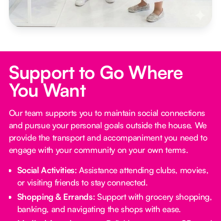
Support to Go Where
You Want
Our team supports you to maintain social connections
and pursue your personal goals outside the house. We
provide the transport and accompaniment you need to
engage with your community on your own terms.
Social Activities:
Assistance attending clubs, movies,
or visiting friends to stay connected.
Shopping & Errands:
Support with grocery shopping,
banking, and navigating the shops with ease.