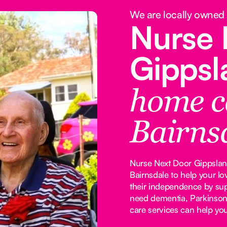
We are locally owned
Nurse 
Gipps
home c
Bairns
Nurse Next Door Gippsland
Bairnsdale to help your l
their independence by su
need dementia, Parkinson's
care services can help yo