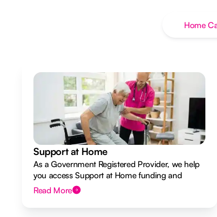
Home Ca
Support at Home
As a Government Registered Provider, we help
you access Support at Home funding and
design a flexible plan overseen by a Registered
Read More
Nurse Care Designer.