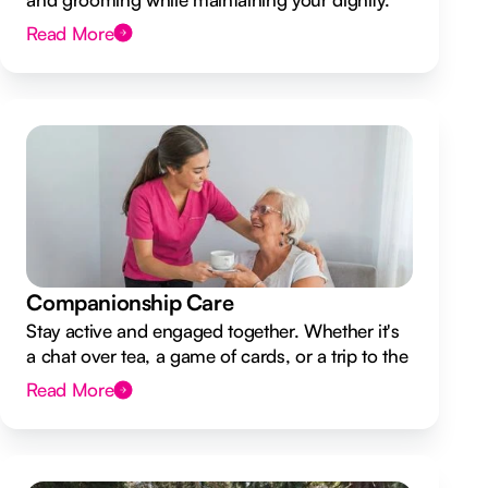
Read More
Companionship Care
Stay active and engaged together. Whether it's
a chat over tea, a game of cards, or a trip to the
shops.
Read More