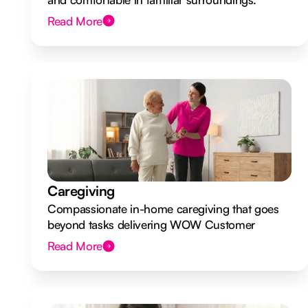
Read More
Caregiving
Compassionate in-home caregiving that goes
beyond tasks delivering WOW Customer
Experiences.
Read More