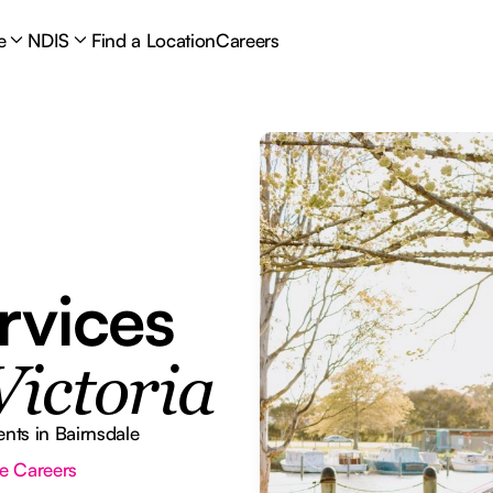
e
NDIS
Find a Location
Careers
rvices
Victoria
nts in Bairnsdale
e Careers