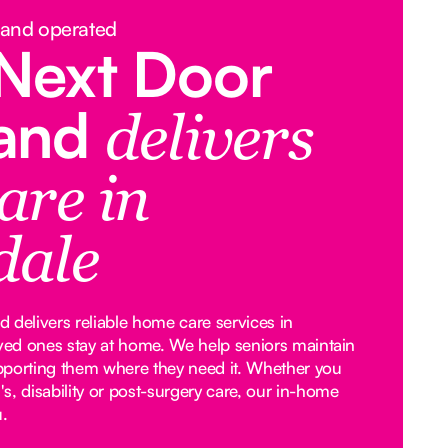
 and operated
Next Door
land
delivers
are in
dale
 delivers reliable home care services in
oved ones stay at home. We help seniors maintain
pporting them where they need it. Whether you
, disability or post-surgery care, our in-home
u.