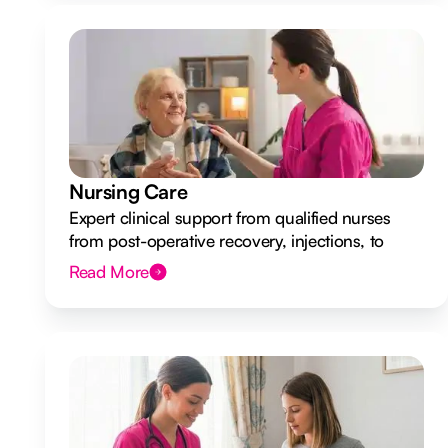
Nursing Care
Expert clinical support from qualified nurses
from post-operative recovery, injections, to
ongoing health monitoring.
Read More