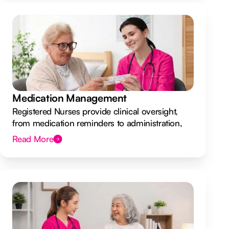
Medication Management
Registered Nurses provide clinical oversight,
from medication reminders to administration,
ensuring your safety.
Read More