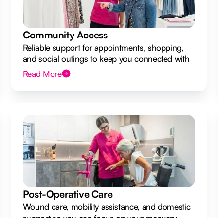
Community Access
Reliable support for appointments, shopping,
and social outings to keep you connected with
your local community.
Read More
Post-Operative Care
Wound care, mobility assistance, and domestic
support so you can focus on your recovery.