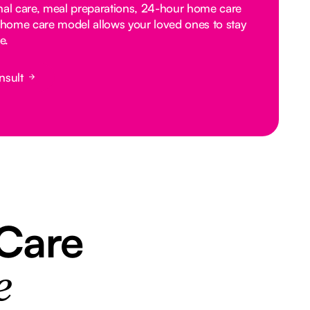
nal care, meal preparations, 24-hour home care
home care model allows your loved ones to stay
e.
nsult
 Care
e