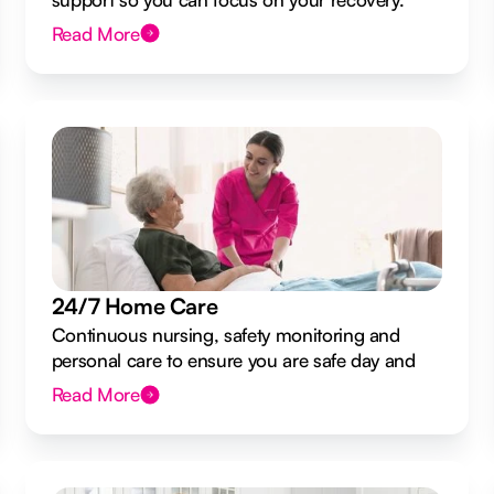
Read More
24/7 Home Care
Continuous nursing, safety monitoring and
personal care to ensure you are safe day and
night.
Read More