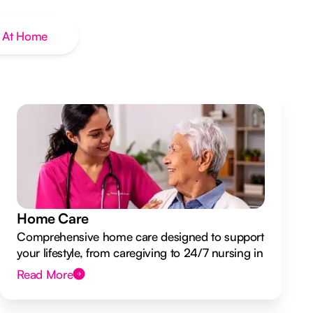
 At Home
Home Care
Comprehensive home care designed to support
your lifestyle, from caregiving to 24/7 nursing in
your own home.
Read More