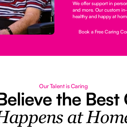
We offer support in perso
and more. Our custom in-
healthy and happy at hom
Book a Free Caring Co
Button Text
Our Talent is Caring
elieve the Best
Happens at Hom