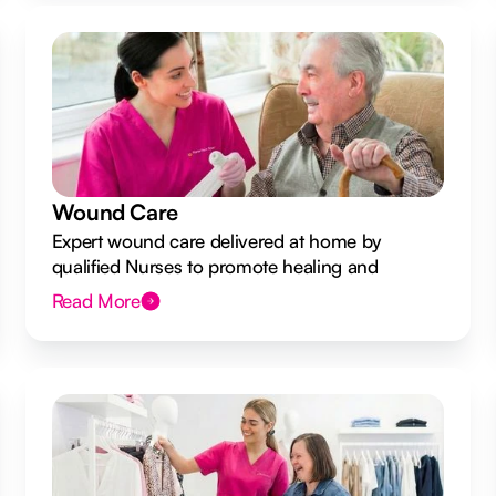
Wound Care
Expert wound care delivered at home by
qualified Nurses to promote healing and
prevent infection.
Read More