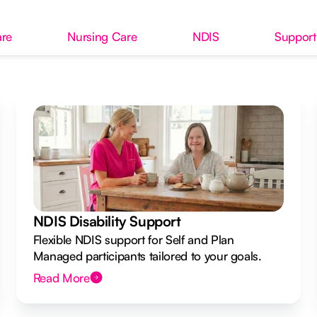
re
Nursing Care
NDIS
Support
NDIS Disability Support
Flexible NDIS support for Self and Plan
Managed participants tailored to your goals.
Read More