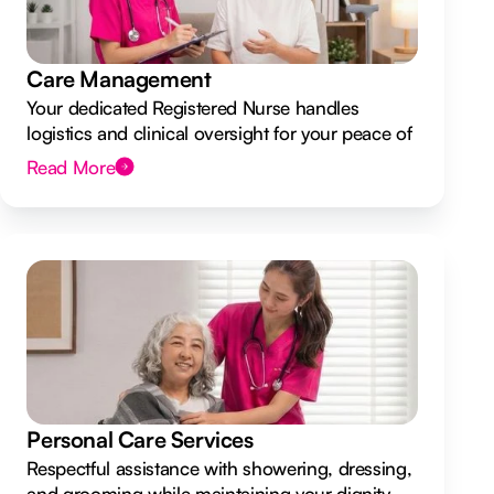
Care Management
Your dedicated Registered Nurse handles
logistics and clinical oversight for your peace of
mind.
Read More
Personal Care Services
Respectful assistance with showering, dressing,
and grooming while maintaining your dignity.