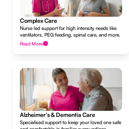
Complex Care
Nurse led support for high intensity needs like
ventilators, PEG feeding, spinal care, and more.
Read More
Alzheimer's & Dementia Care
Specialised support to keep your loved one safe
and comfortable in familiar surroundings.