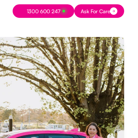
Button Text
1300 600 247
Ask For Care
Button Text