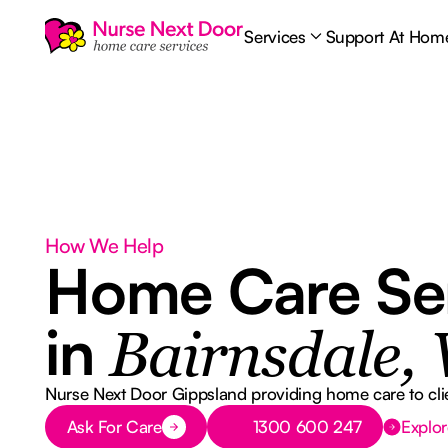
Services
Support At Hom
How We Help
Home Care Se
in
Bairnsdale, 
Nurse Next Door Gippsland providing home care to clie
Button Text
Button Text
Ask For Care
1300 600 247
Explor