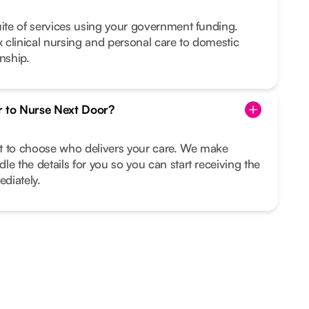
uite of services using your government funding.
clinical nursing and personal care to domestic
nship.
r to Nurse Next Door?
ght to choose who delivers your care. We make
le the details for you so you can start receiving the
diately.