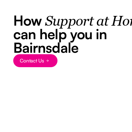
How
Support at H
can help you in
Bairnsdale
Contact Us
Button Text