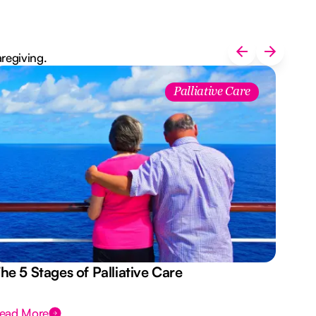
aregiving.
Palliative Care
he 5 Stages of Palliative Care
Act
ead More
Rea