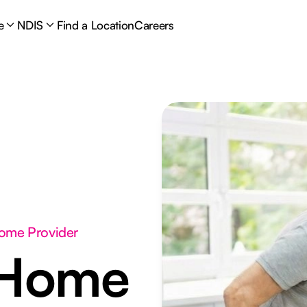
e
NDIS
Find a Location
Careers
Home Provider
 Home