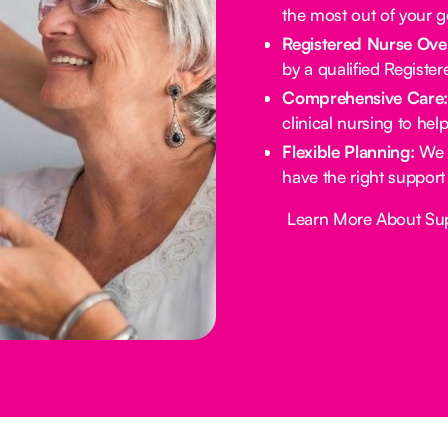
the most out of your 
Registered Nurse Ove
by a qualified Registe
Comprehensive Care
clinical nursing to he
Flexible Planning:
We 
have the right support
Button Text
Learn More About Su