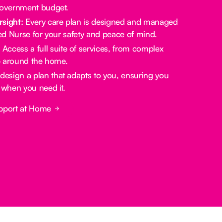
government budget.
rsight:
Every care plan is designed and managed
red Nurse for your safety and peace of mind.
:
Access a full suite of services, from complex
lp around the home.
design a plan that adapts to you, ensuring you
 when you need it.
pport at Home