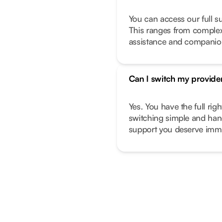
You can access our full s
This ranges from complex 
assistance and companio
Can I switch my provide
Yes. You have the full ri
switching simple and hand
support you deserve imme