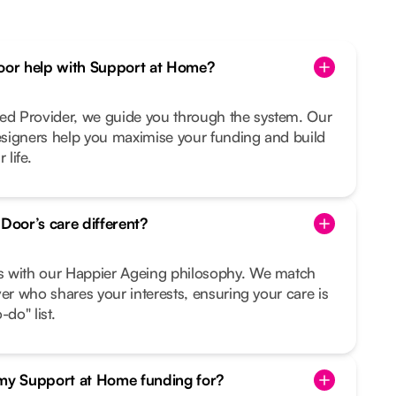
or help with Support at Home?
d Provider, we guide you through the system. Our
signers help you maximise your funding and build
 life.
oor’s care different?
s with our Happier Ageing philosophy. We match
ver who shares your interests, ensuring your care is
do" list.
 my Support at Home funding for?