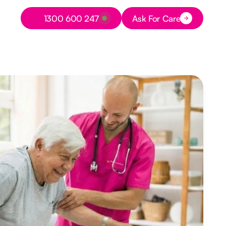
Button Text
1300 600 247
Ask For Care
Button Text