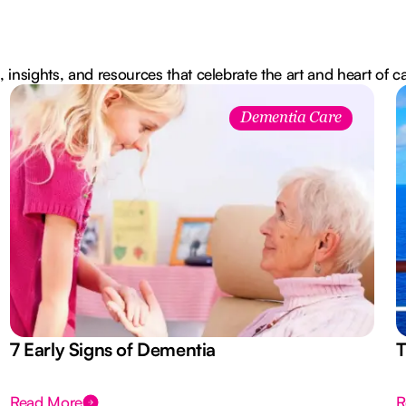
, insights, and resources that celebrate the art and heart of c
Dementia Care
7 Early Signs of Dementia
T
Read More
R