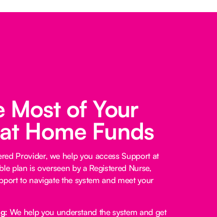
 Most of Your
 at Home Funds
red Provider, we help you access Support at
ble plan is overseen by a Registered Nurse,
pport to navigate the system and meet your
ng:
We help you understand the system and get