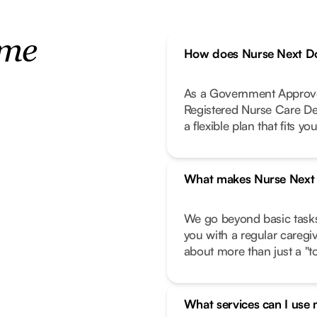
ome
How does Nurse Next Do
As a Government Approve
Registered Nurse Care De
a flexible plan that fits your
What makes Nurse Next D
We go beyond basic task
you with a regular caregi
about more than just a "to-
What services can I use