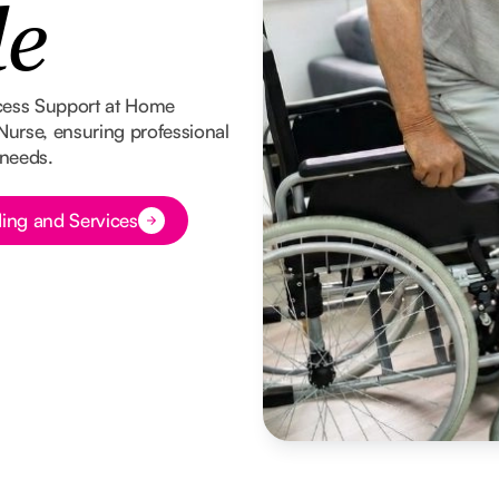
le
cess Support at Home
 Nurse, ensuring professional
 needs.
ing and Services