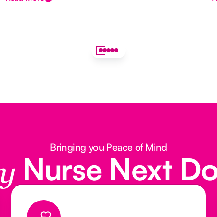
Bringing you Peace of Mind
Nurse Next D
y