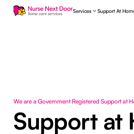
Services
Support At Hom
We are a Government Registered Support at 
Support at