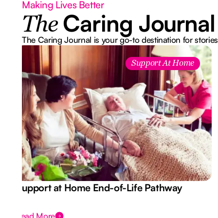
Making Lives Better
Caring Journal
The
The Caring Journal is your go-to destination for stories
Support At Home
Support at Home End-of-Life Pathway
Read More