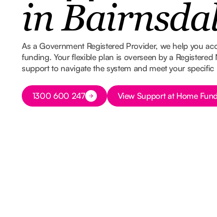
in Bairnsda
As a Government Registered Provider, we help you ac
funding. Your flexible plan is overseen by a Registered
support to navigate the system and meet your specific
Button Text
Button Text
1300 600 247
View Support at Home Fund