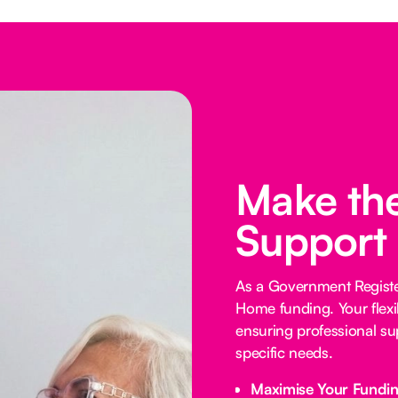
Make the
Support
As a Government Registe
Home funding. Your flexi
ensuring professional su
specific needs.
Maximise Your Fundi