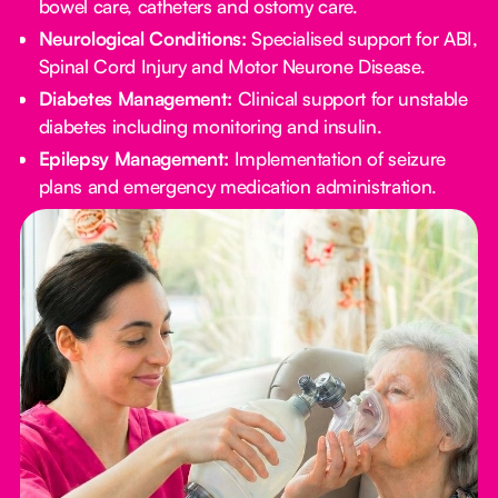
bowel care, catheters and ostomy care.
Neurological Conditions:
Specialised support for ABI,
Spinal Cord Injury and Motor Neurone Disease.
Diabetes Management:
Clinical support for unstable
diabetes including monitoring and insulin.
Epilepsy Management:
Implementation of seizure
plans and emergency medication administration.