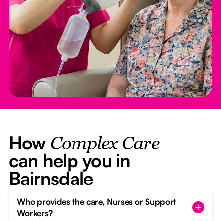
How
Complex Care
can help you in
Bairnsdale
Who provides the care, Nurses or Support
Workers?