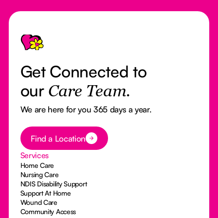
Footer
Get Connected to
our
Care Team.
We are here for you 365 days a year.
Button Text
Find a Location
Services
Home Care
Nursing Care
NDIS Disability Support
Support At Home
Wound Care
Community Access