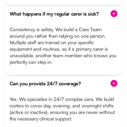
What happens if my regular carer is sick?
Consistency is safety. We build a Care Team
around you rather than relying on one person.
Multiple staff are trained on your specific
equipment and routines, so if a primary carer is
unavailable, another team member who knows you
perfectly can step in.
Can you provide 24/7 coverage?
Yes. We specialise in 24/7 complex care. We build
rosters to cover day, evening, and overnight shifts
(active or inactive), ensuring you are never without
the necessary clinical support.