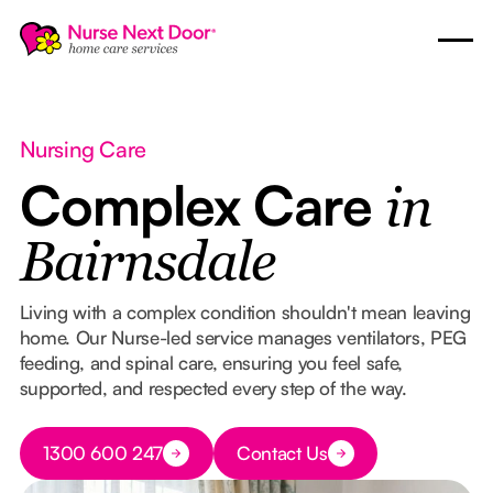
Nursing Care
Complex Care
in
Bairnsdale
Living with a complex condition shouldn't mean leaving
home. Our Nurse-led service manages ventilators, PEG
feeding, and spinal care, ensuring you feel safe,
supported, and respected every step of the way.
Button Text
1300 600 247
Contact Us
Button Text