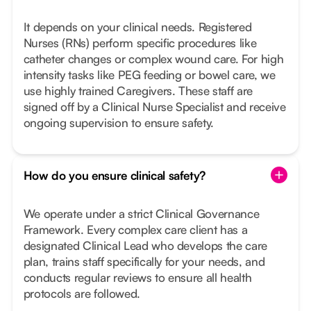
It depends on your clinical needs. Registered
Nurses (RNs) perform specific procedures like
catheter changes or complex wound care. For high
intensity tasks like PEG feeding or bowel care, we
use highly trained Caregivers. These staff are
signed off by a Clinical Nurse Specialist and receive
ongoing supervision to ensure safety.
How do you ensure clinical safety?
We operate under a strict Clinical Governance
Framework. Every complex care client has a
designated Clinical Lead who develops the care
plan, trains staff specifically for your needs, and
conducts regular reviews to ensure all health
protocols are followed.