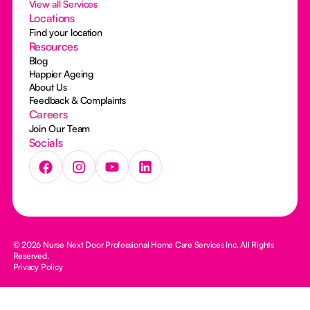
View all Services
Locations
Find your location
Resources
Blog
Happier Ageing
About Us
Feedback & Complaints
Careers
Join Our Team
Socials
© 2026 Nurse Next Door Professional Home Care Services Inc. All Rights
Reserved.
Privacy Policy