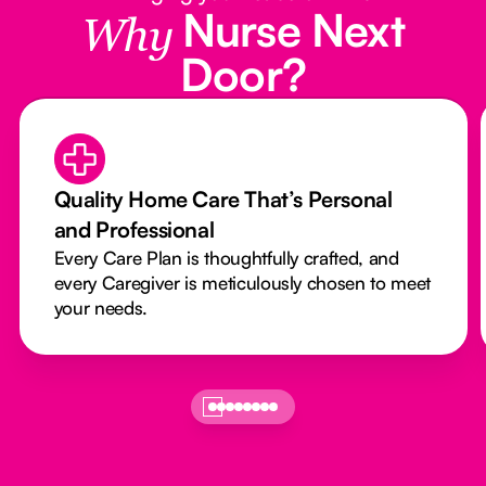
Nurse Next
Why
Door?
Quality Home Care That’s Personal
and Professional
Every Care Plan is thoughtfully crafted, and
every Caregiver is meticulously chosen to meet
your needs.