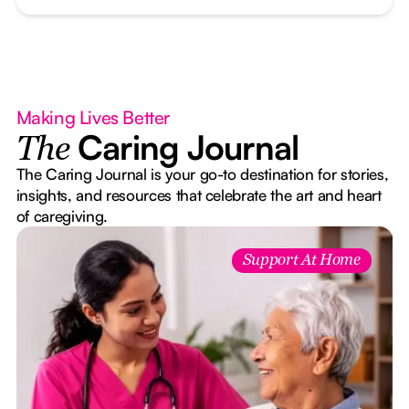
Making Lives Better
Caring Journal
The
The Caring Journal is your go-to destination for stories,
insights, and resources that celebrate the art and heart
of caregiving.
Support At Home