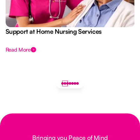
e
Support at Home Nursing Services
Read More
Bringing you Peace of Mind