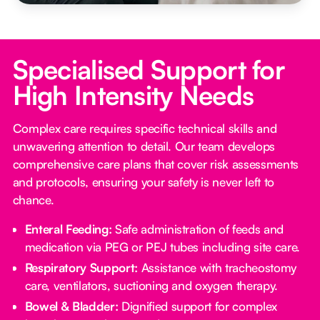
Specialised Support for
High Intensity Needs
Complex care requires specific technical skills and
unwavering attention to detail. Our team develops
comprehensive care plans that cover risk assessments
and protocols, ensuring your safety is never left to
chance.
Enteral Feeding:
Safe administration of feeds and
medication via PEG or PEJ tubes including site care.
Respiratory Support:
Assistance with tracheostomy
care, ventilators, suctioning and oxygen therapy.
Bowel & Bladder:
Dignified support for complex