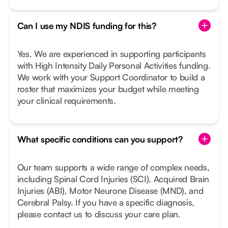
Can I use my NDIS funding for this?
Yes. We are experienced in supporting participants
with High Intensity Daily Personal Activities funding.
We work with your Support Coordinator to build a
roster that maximizes your budget while meeting
your clinical requirements.
What specific conditions can you support?
Our team supports a wide range of complex needs,
including Spinal Cord Injuries (SCI), Acquired Brain
Injuries (ABI), Motor Neurone Disease (MND), and
Cerebral Palsy. If you have a specific diagnosis,
please contact us to discuss your care plan.