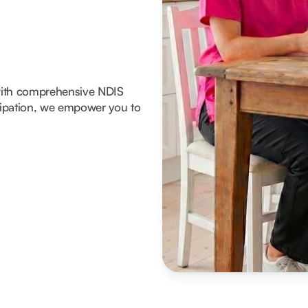
with comprehensive NDIS
icipation, we empower you to