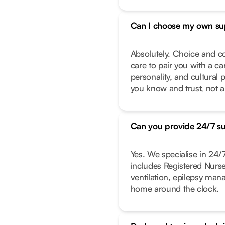
Can I choose my own su
Absolutely. Choice and co
care to pair you with a ca
personality, and cultural 
you know and trust, not a
Can you provide 24/7 s
Yes. We specialise in 24
includes Registered Nurs
ventilation, epilepsy ma
home around the clock.