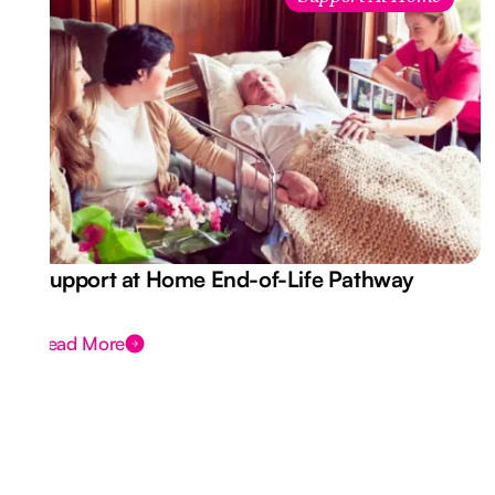
Support at Home End-of-Life Pathway
Read More