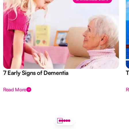
7 Early Signs of Dementia
T
Read More
R