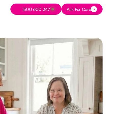
Button Text
1300 600 247
Ask For Care
Button Text