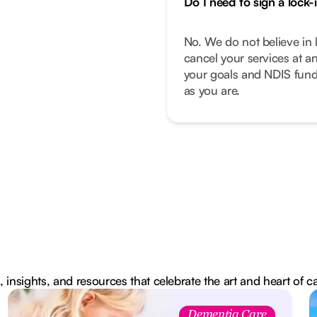
Do I need to sign a lock-
No. We do not believe in 
cancel your services at a
your goals and NDIS fund
as you are.
, insights, and resources that celebrate the art and heart of c
Dementia Care