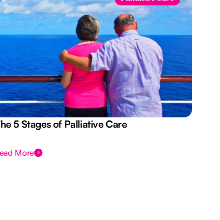
he 5 Stages of Palliative Care
Act
ead More
Rea