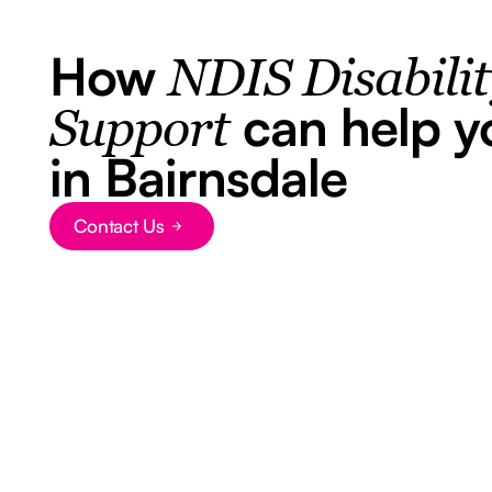
How
NDIS Disabili
can help y
Support
in Bairnsdale
Contact Us
Button Text