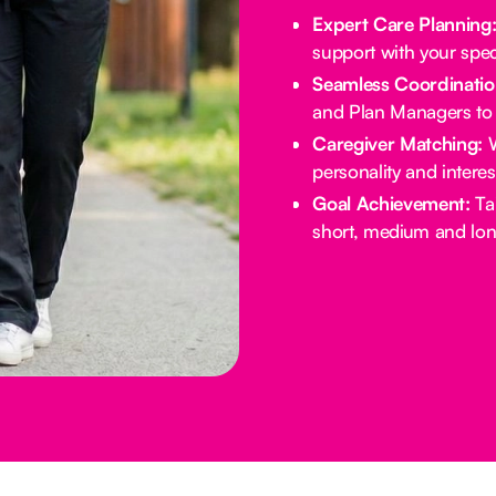
Expert Care Planning
support with your spec
Seamless Coordinatio
and Plan Managers to 
Caregiver Matching:
W
personality and intere
Goal Achievement:
Tai
short, medium and lon