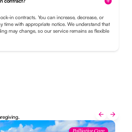
in contract?
lock-in contracts. You can increase, decrease, or
ny time with appropriate notice. We understand that
ing may change, so our service remains as flexible
aregiving.
Palliative Care