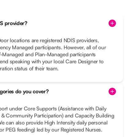
IS provider?
or locations are registered NDIS providers,
ency Managed participants. However, all of our
lf-Managed and Plan-Managed participants
nd speaking with your local Care Designer to
ration status of their team.
gories do you cover?
port under Core Supports (Assistance with Daily
al & Community Participation) and Capacity Building
We can also provide High Intensity daily personal
e or PEG feeding) led by our Registered Nurses.