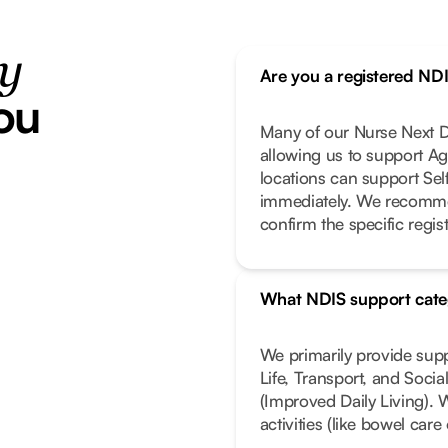
ty
Are you a registered ND
ou
Many of our Nurse Next Do
allowing us to support Ag
locations can support Se
immediately. We recomme
confirm the specific regist
What NDIS support cate
We primarily provide sup
Life, Transport, and Soci
(Improved Daily Living). 
activities (like bowel car