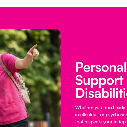
Persona
Support 
Disabilit
Whether you need early i
intellectual, or psychoso
that respects your inde