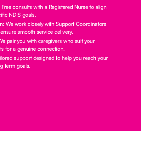
:
Free consults with a Registered Nurse to align
ific NDIS goals.
n:
We work closely with Support Coordinators
ensure smooth service delivery.
e pair you with caregivers who suit your
sts for a genuine connection.
lored support designed to help you reach your
g term goals.