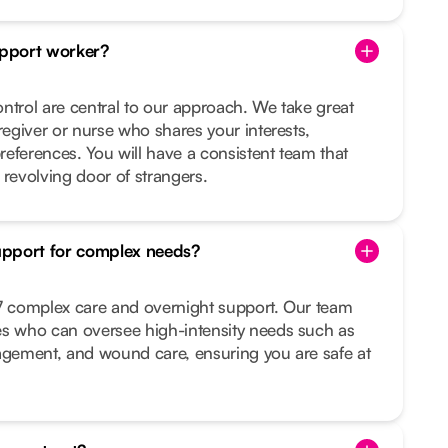
pport worker?
ntrol are central to our approach. We take great
regiver or nurse who shares your interests,
preferences. You will have a consistent team that
 revolving door of strangers.
upport for complex needs?
/7 complex care and overnight support. Our team
es who can oversee high-intensity needs such as
nagement, and wound care, ensuring you are safe at