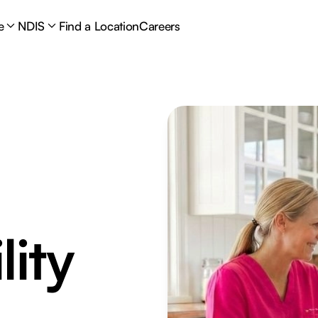
e
NDIS
Find a Location
Careers
lity