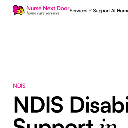
Services
Support At Hom
NDIS
NDIS Disabi
Support