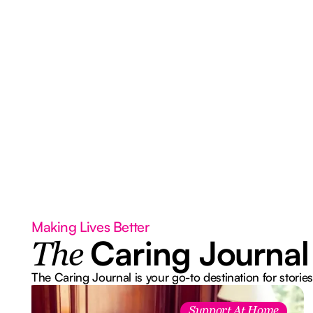
Making Lives Better
Caring Journal
The
The Caring Journal is your go-to destination for stories
Support At Home