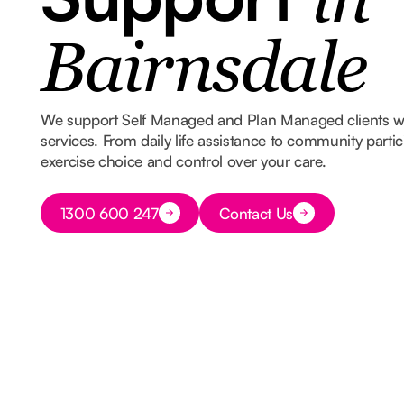
in
Bairnsdale
We support Self Managed and Plan Managed clients 
services. From daily life assistance to community part
exercise choice and control over your care.
Button Text
1300 600 247
Contact Us
Button Text