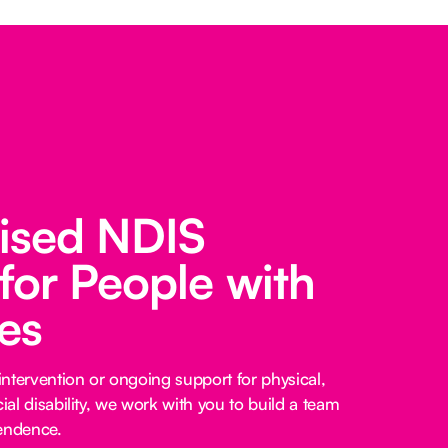
lised NDIS
for People with
ies
ntervention or ongoing support for physical,
cial disability, we work with you to build a team
pendence.