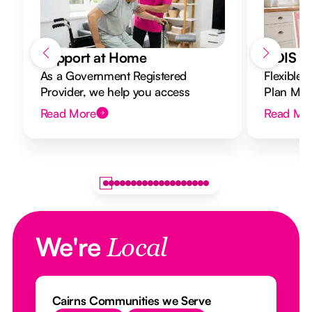
Support at Home
NDIS Di
As a Government Registered
Flexible 
Provider, we help you access
Plan Mana
Support at Home funding and
to your g
Read More
Read Mo
design a flexible plan overseen by a
Registered Nurse Care Designer.
We're
Local
Cairns Communities we Serve