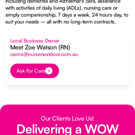
including dementia and Alzheimer’s care, assistance
with activities of daily living (ADLs), nursing care or
simply companionship, 7 days a week, 24 hours day, to
suit your needs – all with no long-term contracts.
Local Business Owner
Meet Zoe Watson (RN)
cairns@nursenextdoor.com.au
Ask For Care
Button Text
Our Clients Love Us!
Delivering a WOW