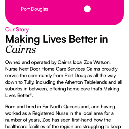
Button Text
Port Douglas
Our Story
Making Lives Better in
Cairns
Owned and operated by Cairns local Zoe Watson,
Nurse Next Door Home Care Services Cairns proudly
serves the community from Port Douglas all the way
down to Tully, including the Atherton Tablelands and all
suburbs in between, offering home care that’s Making
Lives Better®.
Born and bred in Far North Queensland, and having
worked as a Registered Nurse in the local area for a
number of years, Zoe has seen first-hand how the
healthcare facilities of the region are struggling to keep