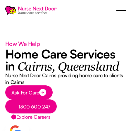
How We Help
Home Care Services
in
Cairns, Queensland
Nurse Next Door Cairns providing home care to clients
in Cairns
Button Text
Ask For Care
Button Text
1300 600 247
Explore Careers