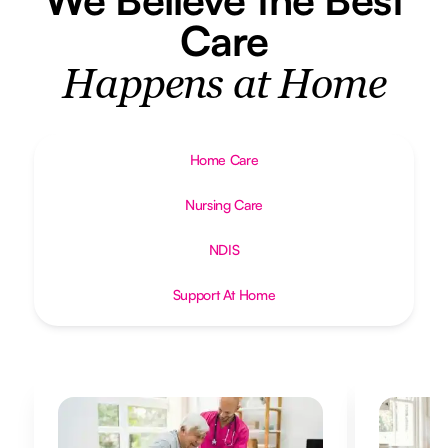
Care
Happens at Home
Home Care
Nursing Care
NDIS
Support At Home