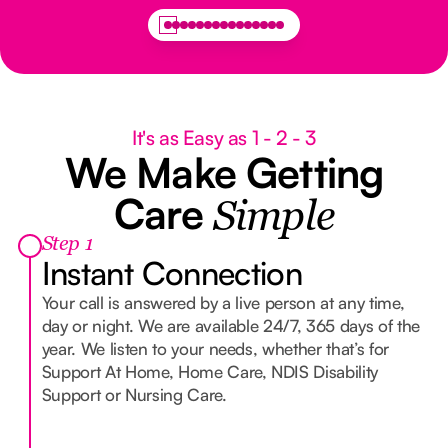
It's as Easy as 1 - 2 - 3
We Make Getting
Care
Simple
Step 1
Instant Connection
Your call is answered by a live person at any time,
day or night. We are available 24/7, 365 days of the
year. We listen to your needs, whether that’s for
Support At Home, Home Care, NDIS Disability
Support or Nursing Care.