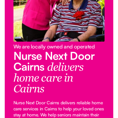
We are locally owned and operated
Nurse Next Door
Cairns
delivers
home care in
Cairns
Nurse Next Door Cairns delivers reliable home
care services in Cairns to help your loved ones
stay at home. We help seniors maintain their