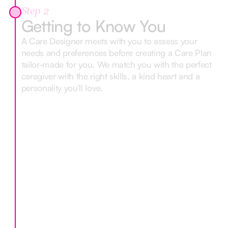
Step 2
Getting to Know You
A Care Designer meets with you to assess your
needs and preferences before creating a Care Plan
tailor-made for you. We match you with the perfect
caregiver with the right skills, a kind heart and a
personality you’ll love.