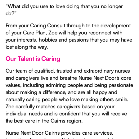
“What did you use to love doing that you no longer
do?”
From your Caring Consult through to the development
of your Care Plan, Zoe will help you reconnect with
your interests, hobbies and passions that you may have
lost along the way.
Our Talent is Caring
Our team of qualified, trusted and extraordinary nurses
and caregivers live and breathe Nurse Next Door’s core
values, including admiring people and being passionate
about making a difference, and are all happy and
naturally caring people who love making others smile.
Zoe carefully matches caregivers based on your
individual needs and is confident that you will receive
the best care in the Cairns region.
Nurse Next Door Cairns provides care services,