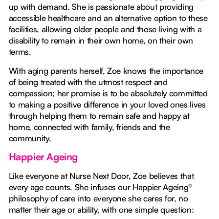
up with demand. She is passionate about providing
accessible healthcare and an alternative option to these
facilities, allowing older people and those living with a
disability to remain in their own home, on their own
terms.
With aging parents herself, Zoe knows the importance
of being treated with the utmost respect and
compassion; her promise is to be absolutely committed
to making a positive difference in your loved ones lives
through helping them to remain safe and happy at
home, connected with family, friends and the
community.
Happier Ageing
Like everyone at Nurse Next Door, Zoe believes that
every age counts. She infuses our Happier Ageing®
philosophy of care into everyone she cares for, no
matter their age or ability, with one simple question: