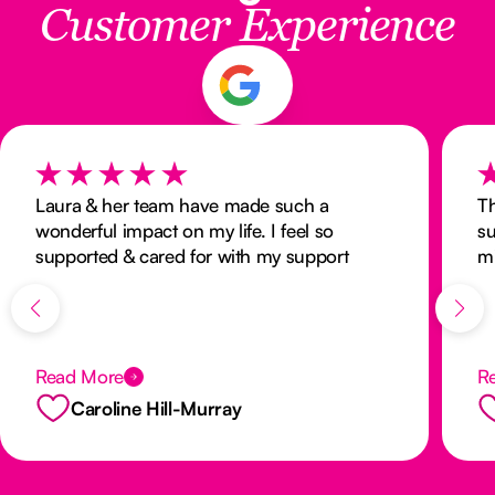
Customer Experience
Laura & her team have made such a
Th
wonderful impact on my life. I feel so
su
supported & cared for with my support
mi
workers going above & beyond to make my
an
life as stress free as possible. Thank you all
he
❤️
to
th
Read More
R
Caroline Hill-Murray