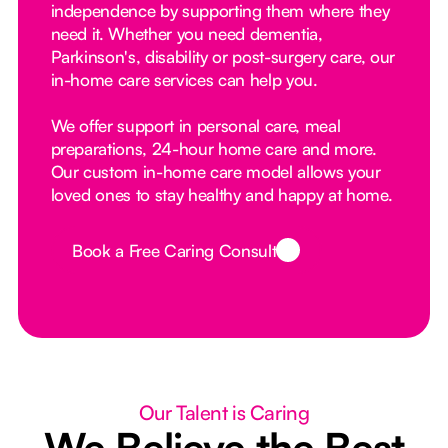
independence by supporting them where they
need it. Whether you need dementia,
Parkinson's, disability or post-surgery care, our
in-home care services can help you.
We offer support in personal care, meal
preparations, 24-hour home care and more.
Our custom in-home care model allows your
loved ones to stay healthy and happy at home.
Book a Free Caring Consult
Button Text
Our Talent is Caring
We Believe the Best