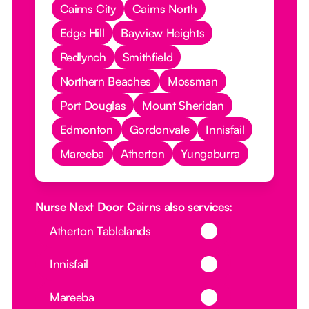
Cairns City
Cairns North
Edge Hill
Bayview Heights
Redlynch
Smithfield
Northern Beaches
Mossman
Port Douglas
Mount Sheridan
Edmonton
Gordonvale
Innisfail
Mareeba
Atherton
Yungaburra
Nurse Next Door Cairns also services:
Button Text
Atherton Tablelands
Button Text
Innisfail
Button Text
Mareeba