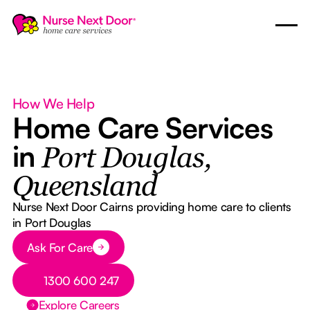
How We Help
Home Care Services
in
Port Douglas,
Queensland
Nurse Next Door Cairns providing home care to clients
in Port Douglas
Button Text
Ask For Care
Button Text
1300 600 247
Explore Careers