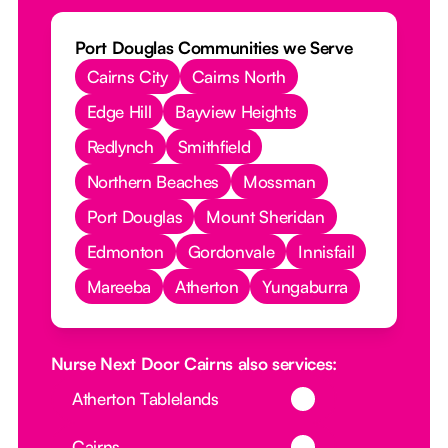
Port Douglas Communities we Serve
Cairns City
Cairns North
Edge Hill
Bayview Heights
Redlynch
Smithfield
Northern Beaches
Mossman
Port Douglas
Mount Sheridan
Edmonton
Gordonvale
Innisfail
Mareeba
Atherton
Yungaburra
Nurse Next Door Cairns also services:
Button Text
Atherton Tablelands
Button Text
Cairns