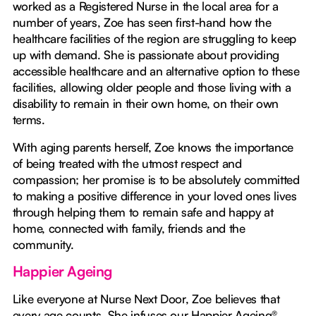
worked as a Registered Nurse in the local area for a
number of years, Zoe has seen first-hand how the
healthcare facilities of the region are struggling to keep
up with demand. She is passionate about providing
accessible healthcare and an alternative option to these
facilities, allowing older people and those living with a
disability to remain in their own home, on their own
terms.
With aging parents herself, Zoe knows the importance
of being treated with the utmost respect and
compassion; her promise is to be absolutely committed
to making a positive difference in your loved ones lives
through helping them to remain safe and happy at
home, connected with family, friends and the
community.
Happier Ageing
Like everyone at Nurse Next Door, Zoe believes that
every age counts. She infuses our Happier Ageing®