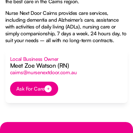
the best care in the Cairns region.
Nurse Next Door Cairns provides care services,
including dementia and Alzheimer’s care, assistance
with activities of daily living (ADLs), nursing care or
simply companionship, 7 days a week, 24 hours day, to
suit your needs – all with no long-term contracts.
Local Business Owner
Meet Zoe Watson (RN)
cairns@nursenextdoor.com.au
Ask For Care
Button Text