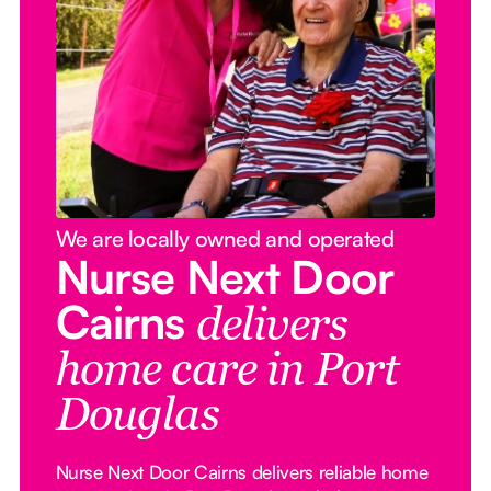
We are locally owned and operated
Nurse Next Door
Cairns
delivers
home care in Port
Douglas
Nurse Next Door Cairns delivers reliable home