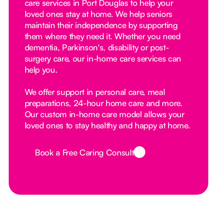
care services in Port Douglas to help your
loved ones stay at home. We help seniors
maintain their independence by supporting
them where they need it. Whether you need
dementia, Parkinson's, disability or post-
surgery care, our in-home care services can
help you.
We offer support in personal care, meal
preparations, 24-hour home care and more.
Our custom in-home care model allows your
loved ones to stay healthy and happy at home.
Book a Free Caring Consult
Button Text