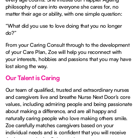
philosophy of care into everyone she cares for, no
matter their age or ability, with one simple question:
“What did you use to love doing that you no longer
do?”
From your Caring Consult through to the development
of your Care Plan, Zoe will help you reconnect with
your interests, hobbies and passions that you may have
lost along the way.
Our Talent is Caring
Our team of qualified, trusted and extraordinary nurses
and caregivers live and breathe Nurse Next Door’s core
values, including admiring people and being passionate
about making a difference, and are all happy and
naturally caring people who love making others smile.
Zoe carefully matches caregivers based on your
individual needs and is confident that you will receive