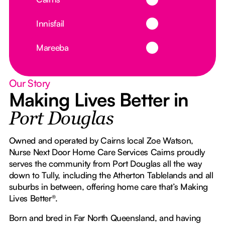
Button Text
Innisfail
Button Text
Mareeba
Our Story
Making Lives Better in
Port Douglas
Owned and operated by Cairns local Zoe Watson,
Nurse Next Door Home Care Services Cairns proudly
serves the community from Port Douglas all the way
down to Tully, including the Atherton Tablelands and all
suburbs in between, offering home care that’s Making
Lives Better®.
Born and bred in Far North Queensland, and having