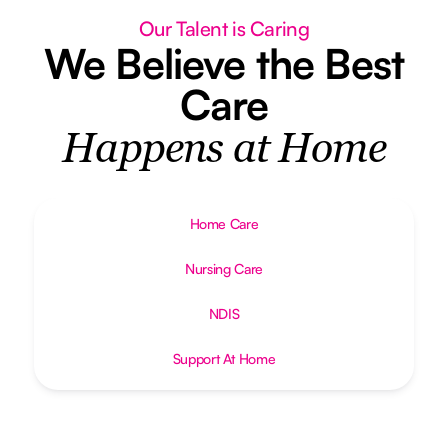
Our Talent is Caring
We Believe the Best
Care
Happens at Home
Home Care
Nursing Care
NDIS
Support At Home