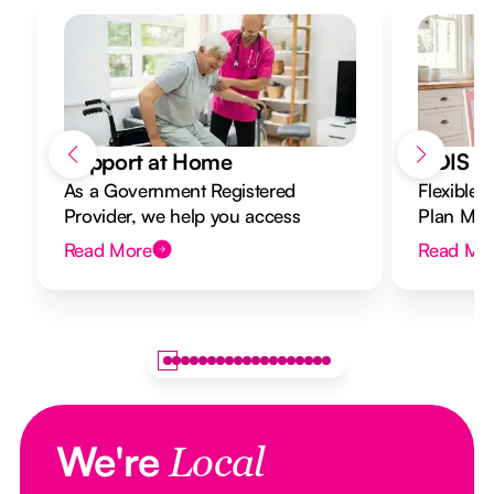
Support at Home
NDIS Di
As a Government Registered
Flexible 
Provider, we help you access
Plan Mana
Support at Home funding and
to your g
Read More
Read Mo
design a flexible plan overseen by a
Registered Nurse Care Designer.
We're
Local