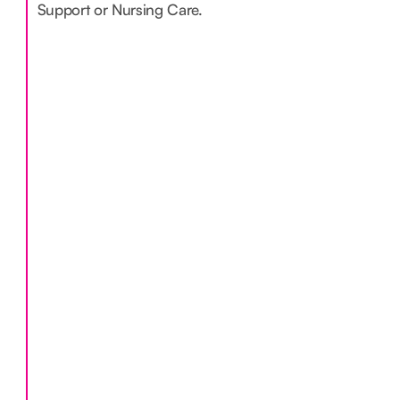
Support or Nursing Care.