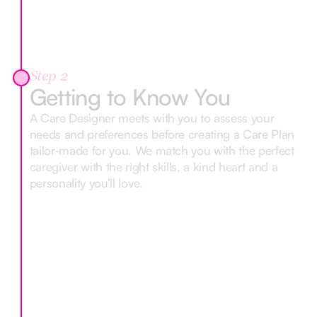
Step 2
Getting to Know You
A Care Designer meets with you to assess your
needs and preferences before creating a Care Plan
tailor-made for you. We match you with the perfect
caregiver with the right skills, a kind heart and a
personality you’ll love.