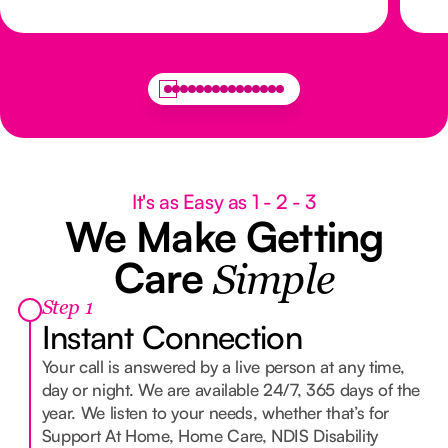
It's as Easy as 1 - 2 - 3
We Make Getting
Care
Simple
Step 1
Instant Connection
Your call is answered by a live person at any time,
day or night. We are available 24/7, 365 days of the
year. We listen to your needs, whether that’s for
Support At Home, Home Care, NDIS Disability