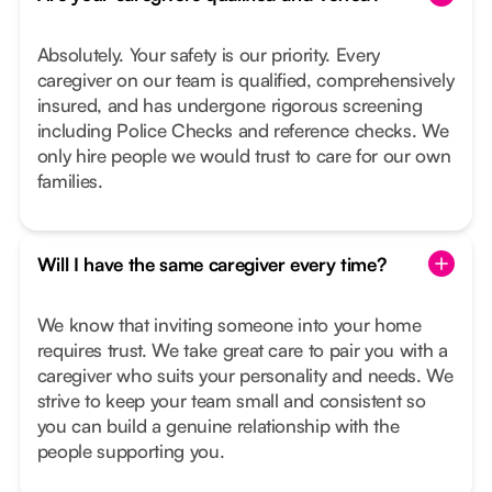
Absolutely. Your safety is our priority. Every
caregiver on our team is qualified, comprehensively
insured, and has undergone rigorous screening
including Police Checks and reference checks. We
only hire people we would trust to care for our own
families.
Will I have the same caregiver every time?
We know that inviting someone into your home
requires trust. We take great care to pair you with a
caregiver who suits your personality and needs. We
strive to keep your team small and consistent so
you can build a genuine relationship with the
people supporting you.