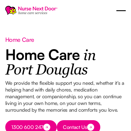
Home Care
Home Care
in
Port Douglas
We provide the flexible support you need, whether it’s a
helping hand with daily chores, medication
management, or companionship, so you can continue
living in your own home, on your own terms,
surrounded by the memories and comforts you love.
Button Text
1300 600 247
Contact Us
Button Text