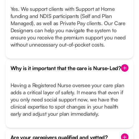
Yes. We support clients with Support at Home
funding and NDIS participants (Self and Plan
Managed), as well as Private Pay clients. Our Care
Designers can help you navigate the system to
ensure you receive the premium support you need
without unnecessary out-of-pocket costs.
Why is it important that the care is Nurse-Led?
Having a Registered Nurse oversee your care plan
adds a critical layer of safety. It means that even if
you only need social support now, we have the
clinical expertise to spot changes in your health
early and adjust your plan immediately.
Are your caregivers qualified and vetted?