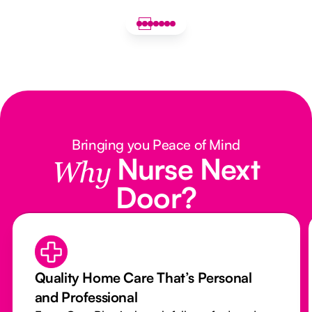
Bringing you Peace of Mind
Nurse Next
Why
Door?
Quality Home Care That’s Personal
and Professional