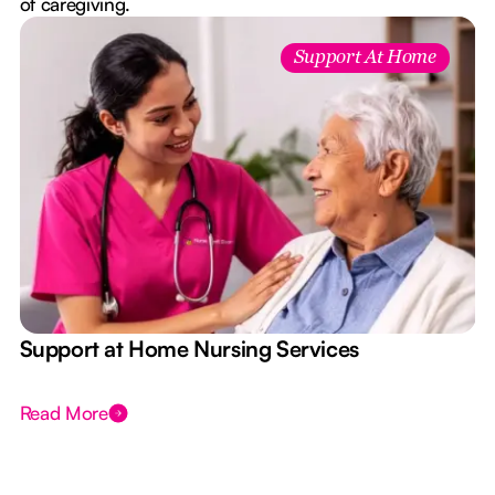
of caregiving.
Support At Home
e
Support at Home Nursing Services
Read More