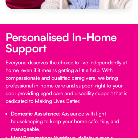
Personalised In-Home
Support
Everyone deserves the choice to live independently at
home, even if it means getting a little help. With
compassionate and qualified caregivers, we bring
professional in-home care and support right to your
door providing aged care and disability support that is
dedicated to Making Lives Better.
Domestic Assistance
: Assisance with light
housekeeping to keep your home safe, tidy, and
manageable.
Meal Preparation
: Nutritious, delicious meals