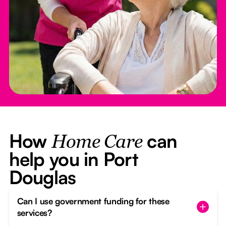
How
can
Home Care
help you in Port
Douglas
Can I use government funding for these
services?