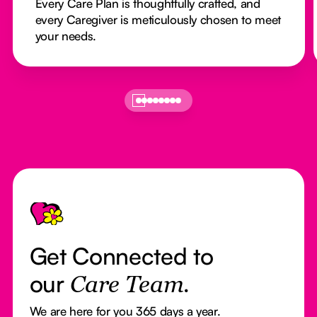
Every Care Plan is thoughtfully crafted, and
every Caregiver is meticulously chosen to meet
your needs.
Footer
Get Connected to
our
Care Team.
We are here for you 365 days a year.