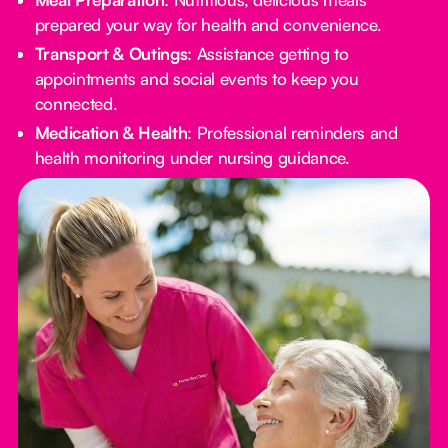
prepared your way for health and convenience.
Transport & Outings
: Assistance getting to
appointments and social events to keep you
connected.
Medication & Health
: Professional reminders and
health monitoring under nursing guidance.