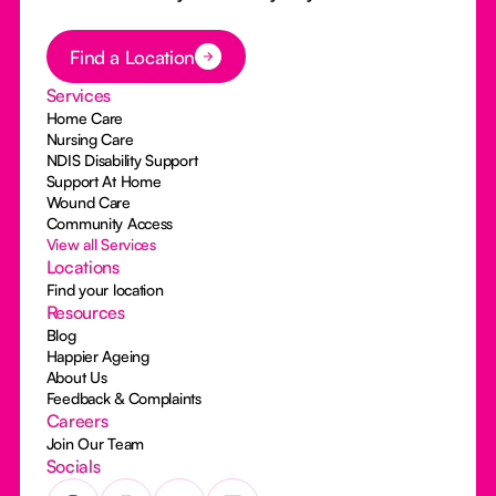
Button Text
Find a Location
Services
Home Care
Nursing Care
NDIS Disability Support
Support At Home
Wound Care
Community Access
View all Services
Locations
Find your location
Resources
Blog
Happier Ageing
About Us
Feedback & Complaints
Careers
Join Our Team
Socials