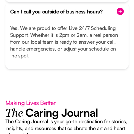
Can I call you outside of business hours?
Yes. We are proud to offer Live 24/7 Scheduling
Support. Whether it is 2pm or 2am, a real person
from our local team is ready to answer your call,
handle emergencies, or adjust your schedule on
the spot.
Making Lives Better
Caring Journal
The
The Caring Journal is your go-to destination for stories,
insights, and resources that celebrate the art and heart