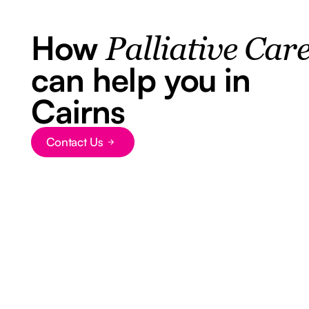
How
Palliative Car
can help you in
Cairns
Contact Us
Button Text