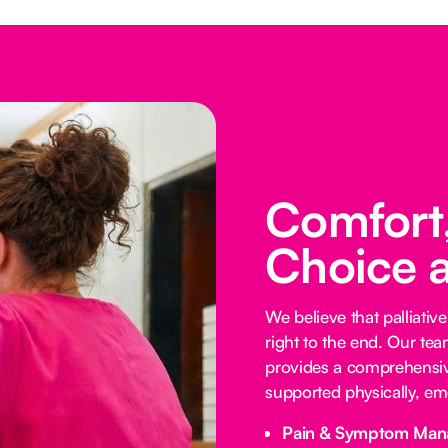
Comfort,
Choice 
We believe that palliative
right to the end. Our te
provides a comprehensive
supported physically, emo
Pain & Symptom Man