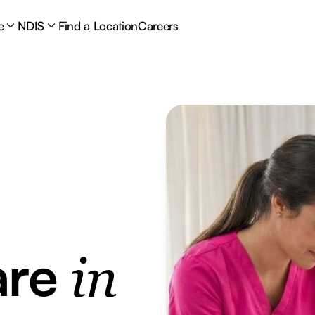
e
NDIS
Find a Location
Careers
are
in