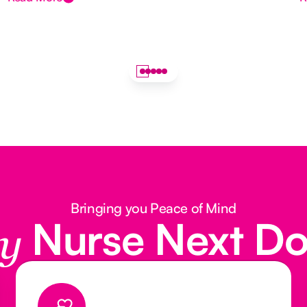
Bringing you Peace of Mind
Nurse Next D
y