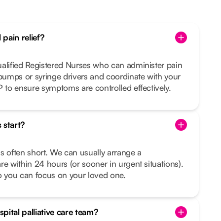
pain relief?
ualified Registered Nurses who can administer pain
 pumps or syringe drivers and coordinate with your
P to ensure symptoms are controlled effectively.
 start?
s often short. We can usually arrange a
re within 24 hours (or sooner in urgent situations).
o you can focus on your loved one.
pital palliative care team?