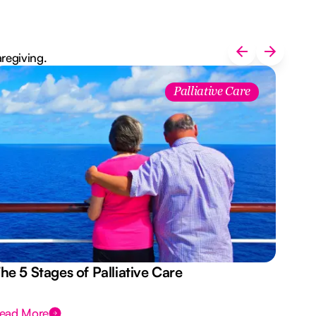
aregiving.
Palliative Care
he 5 Stages of Palliative Care
Act
ead More
Rea