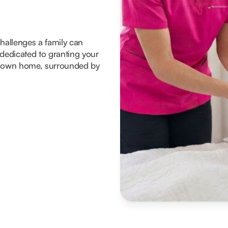
 challenges a family can
dedicated to granting your
eir own home, surrounded by