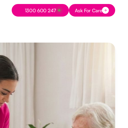
Button Text
1300 600 247
Ask For Care
Button Text