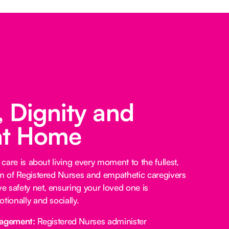
 Dignity and
at Home
 care is about living every moment to the fullest,
am of Registered Nurses and empathetic caregivers
 safety net, ensuring your loved one is
tionally and socially.
agement:
Registered Nurses administer