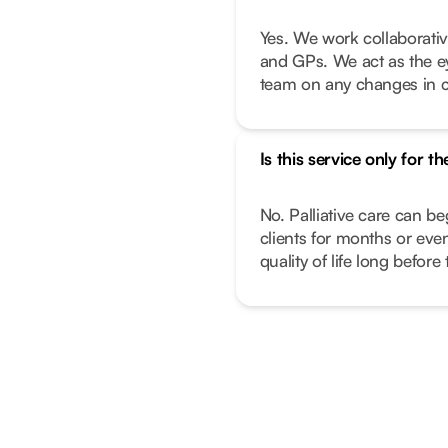
Yes. We work collaborativ
and GPs. We act as the e
team on any changes in c
Is this service only for th
No. Palliative care can beg
clients for months or ev
quality of life long before 