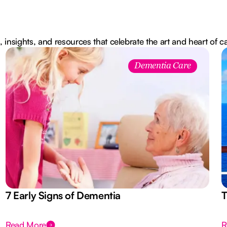
, insights, and resources that celebrate the art and heart of c
Dementia Care
7 Early Signs of Dementia
T
Read More
R