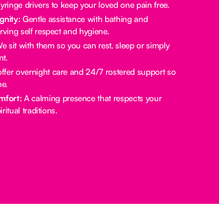
yringe drivers to keep your loved one pain free.
gnity:
Gentle assistance with bathing and
rving self respect and hygiene.
 sit with them so you can rest, sleep or simply
t.
fer overnight care and 24/7 rostered support so
ne.
mfort:
A calming presence that respects your
ritual traditions.