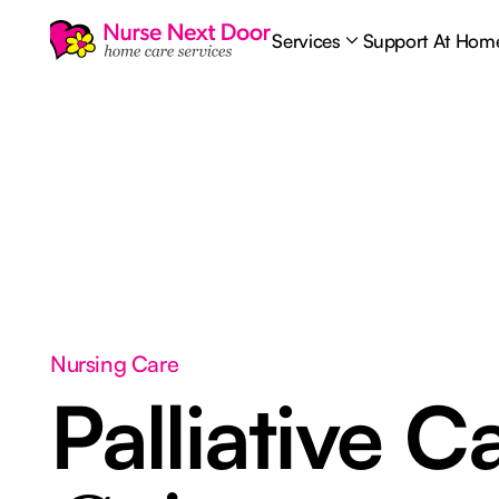
Services
Support At Hom
Nursing Care
Palliative C