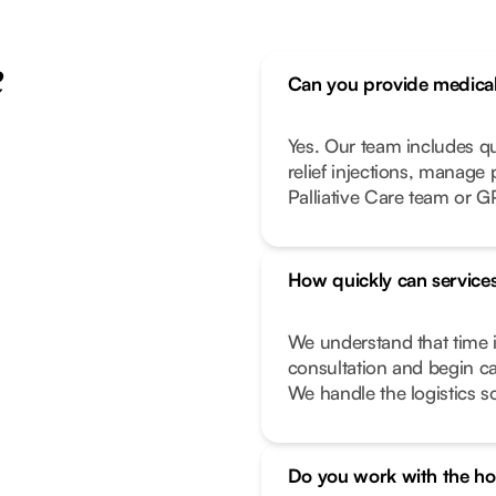
e
Can you provide medical 
Yes. Our team includes q
relief injections, manage
Palliative Care team or G
How quickly can services
We understand that time i
consultation and begin ca
We handle the logistics s
Do you work with the hos