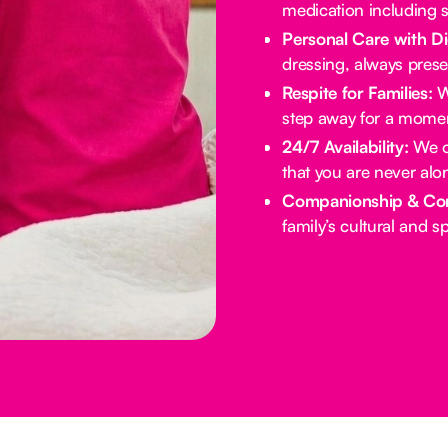
medication including s
Personal Care with Di
dressing, always prese
Respite for Families:
We
step away for a momen
24/7 Availability:
We of
that you are never alo
Companionship & Co
family’s cultural and spi