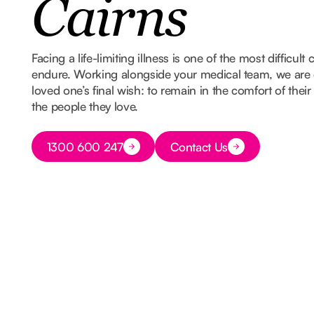
Cairns
Facing a life-limiting illness is one of the most difficult
endure. Working alongside your medical team, we are 
loved one’s final wish: to remain in the comfort of th
the people they love.
Button Text
1300 600 247
Contact Us
Button Text