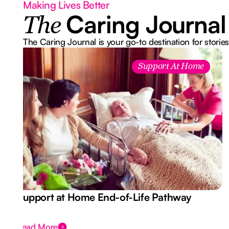
Making Lives Better
Caring Journal
The
The Caring Journal is your go-to destination for stories
Support At Home
Support at Home End-of-Life Pathway
Read More