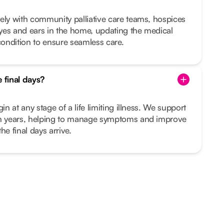
ely with community palliative care teams, hospices
yes and ears in the home, updating the medical
ondition to ensure seamless care.
e final days?
in at any stage of a life limiting illness. We support
en years, helping to manage symptoms and improve
the final days arrive.