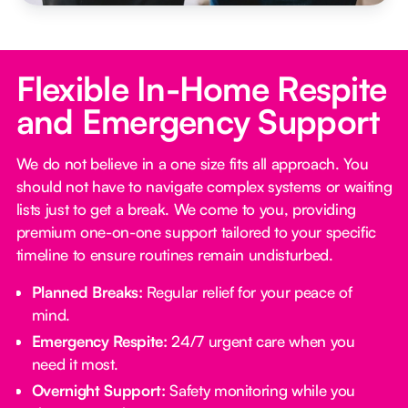
Flexible In-Home Respite
and Emergency Support
We do not believe in a one size fits all approach. You
should not have to navigate complex systems or waiting
lists just to get a break. We come to you, providing
premium one-on-one support tailored to your specific
timeline to ensure routines remain undisturbed.
Planned Breaks:
Regular relief for your peace of
mind.
Emergency Respite:
24/7 urgent care when you
need it most.
Overnight Support:
Safety monitoring while you