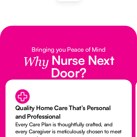
Bringing you Peace of Mind
Nurse Next
Why
Door?
Quality Home Care That’s Personal
and Professional
Every Care Plan is thoughtfully crafted, and
every Caregiver is meticulously chosen to meet