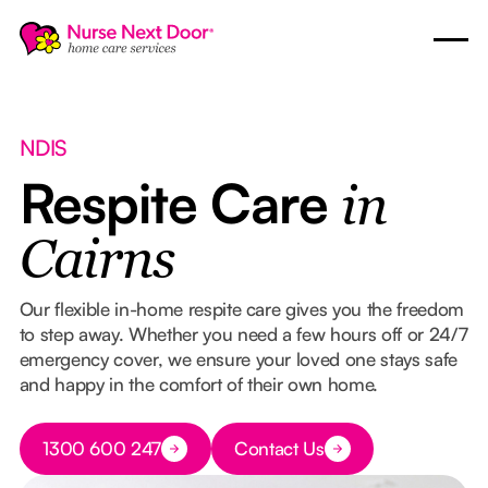
NDIS
Respite Care
in
Cairns
Our flexible in-home respite care gives you the freedom
to step away. Whether you need a few hours off or 24/7
emergency cover, we ensure your loved one stays safe
and happy in the comfort of their own home.
Button Text
1300 600 247
Contact Us
Button Text