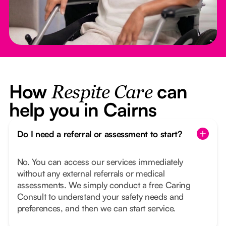
How
can
Respite Care
help you in Cairns
Do I need a referral or assessment to start?
No. You can access our services immediately
without any external referrals or medical
assessments. We simply conduct a free Caring
Consult to understand your safety needs and
preferences, and then we can start service.