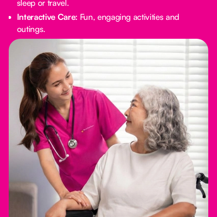
sleep or travel.
Interactive Care:
Fun, engaging activities and
outings.