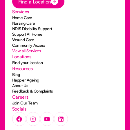
Find a Location
Services
Home Care
Nursing Care
NDIS Disability Support
Support At Home
Wound Care
Community Access
View all Services
Locations
Find your location
Resources
Blog
Happier Ageing
About Us
Feedback & Complaints
Careers
Join Our Team
Socials