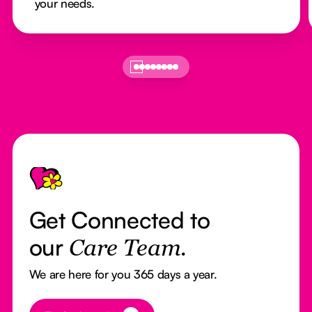
your needs.
Footer
Get Connected to
our
Care Team.
We are here for you 365 days a year.
Button Text