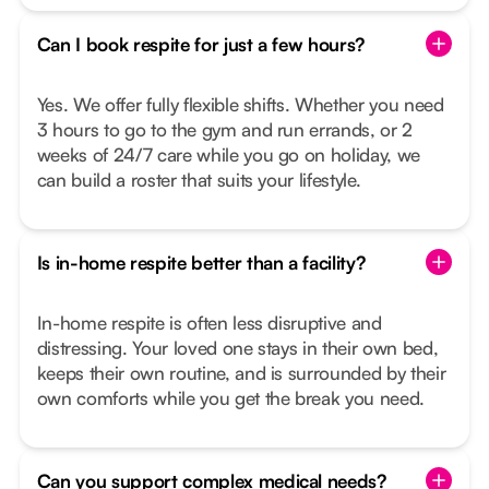
Can I book respite for just a few hours?
Yes. We offer fully flexible shifts. Whether you need
3 hours to go to the gym and run errands, or 2
weeks of 24/7 care while you go on holiday, we
can build a roster that suits your lifestyle.
Is in-home respite better than a facility?
In-home respite is often less disruptive and
distressing. Your loved one stays in their own bed,
keeps their own routine, and is surrounded by their
own comforts while you get the break you need.
Can you support complex medical needs?