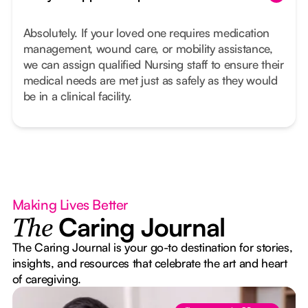
Absolutely. If your loved one requires medication
management, wound care, or mobility assistance,
we can assign qualified Nursing staff to ensure their
medical needs are met just as safely as they would
be in a clinical facility.
Making Lives Better
Caring Journal
The
The Caring Journal is your go-to destination for stories,
insights, and resources that celebrate the art and heart
of caregiving.