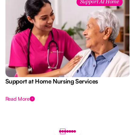
Support At Home
e
Support at Home Nursing Services
Read More