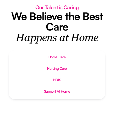
Our Talent is Caring
We Believe the Best
Care
Happens at Home
Home Care
Nursing Care
NDIS
Support At Home