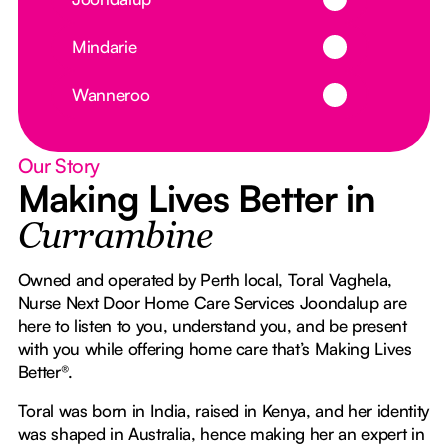
Button Text
Mindarie
Button Text
Wanneroo
Our Story
Making Lives Better in
Currambine
Owned and operated by Perth local, Toral Vaghela,
Nurse Next Door Home Care Services Joondalup are
here to listen to you, understand you, and be present
with you while offering home care that’s Making Lives
Better®.
Toral was born in India, raised in Kenya, and her identity
was shaped in Australia, hence making her an expert in