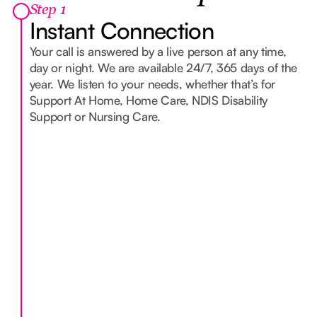
Step 1
Instant Connection
Your call is answered by a live person at any time,
day or night. We are available 24/7, 365 days of the
year. We listen to your needs, whether that’s for
Support At Home, Home Care, NDIS Disability
Support or Nursing Care.