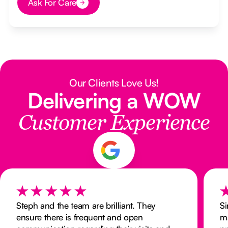
Ask For Care
Button Text
Our Clients Love Us!
Delivering a WOW
Customer Experience
Steph and the team are brilliant. They
Si
ensure there is frequent and open
m