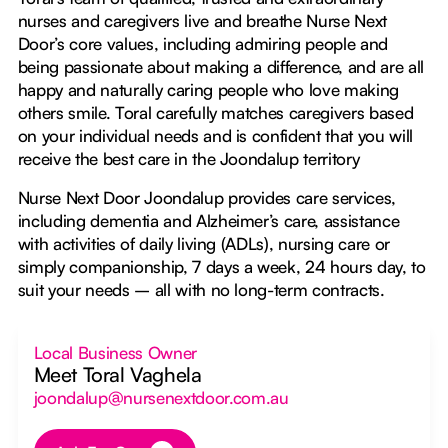
nurses and caregivers live and breathe Nurse Next
Door’s core values, including admiring people and
being passionate about making a difference, and are all
happy and naturally caring people who love making
others smile. Toral carefully matches caregivers based
on your individual needs and is confident that you will
receive the best care in the Joondalup territory
Nurse Next Door Joondalup provides care services,
including dementia and Alzheimer’s care, assistance
with activities of daily living (ADLs), nursing care or
simply companionship, 7 days a week, 24 hours day, to
suit your needs – all with no long-term contracts.
Local Business Owner
Meet Toral Vaghela
joondalup@nursenextdoor.com.au