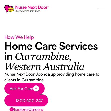
How We Help
Home Care Services
in
Currambine,
Western Australia
Nurse Next Door Joondalup providing home care to
clients in Currambine
Button Text
Ask For Care
Button Text
1300 600 247
Explore Careers