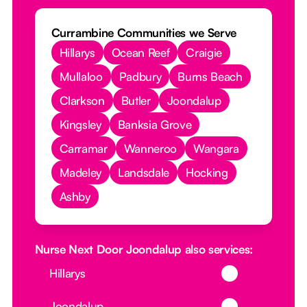
Currambine Communities we Serve
Hillarys
Ocean Reef
Craigie
Mullaloo
Padbury
Burns Beach
Clarkson
Butler
Joondalup
Kingsley
Banksia Grove
Carramar
Wanneroo
Wangara
Madeley
Landsdale
Hocking
Ashby
Nurse Next Door Joondalup also services:
Button Text
Hillarys
Button Text
Joondalup