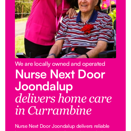
We are locally owned and operated
Nurse Next Door
Joondalup
delivers home care
in Currambine
Nurse Next Door Joondalup delivers reliable