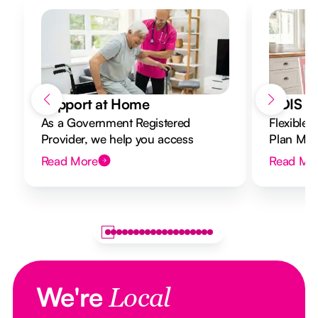
Support at Home
NDIS Di
As a Government Registered
Flexible 
Provider, we help you access
Plan Mana
Support at Home funding and
to your g
Read More
Read Mo
design a flexible plan overseen by a
Registered Nurse Care Designer.
We're
Local