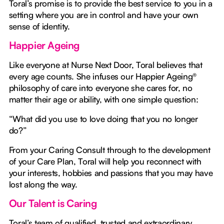
Toral’s promise is to provide the best service to you in a
setting where you are in control and have your own
sense of identity.
Happier Ageing
Like everyone at Nurse Next Door, Toral believes that
every age counts. She infuses our Happier Ageing®
philosophy of care into everyone she cares for, no
matter their age or ability, with one simple question:
“What did you use to love doing that you no longer
do?”
From your Caring Consult through to the development
of your Care Plan, Toral will help you reconnect with
your interests, hobbies and passions that you may have
lost along the way.
Our Talent is Caring
Toral’s team of qualified, trusted and extraordinary