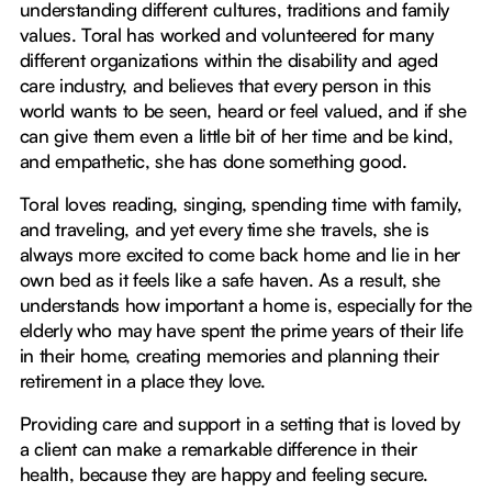
understanding different cultures, traditions and family
values. Toral has worked and volunteered for many
different organizations within the disability and aged
care industry, and believes that every person in this
world wants to be seen, heard or feel valued, and if she
can give them even a little bit of her time and be kind,
and empathetic, she has done something good.
Toral loves reading, singing, spending time with family,
and traveling, and yet every time she travels, she is
always more excited to come back home and lie in her
own bed as it feels like a safe haven. As a result, she
understands how important a home is, especially for the
elderly who may have spent the prime years of their life
in their home, creating memories and planning their
retirement in a place they love.
Providing care and support in a setting that is loved by
a client can make a remarkable difference in their
health, because they are happy and feeling secure.