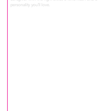
personality you’ll love.