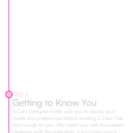
Step 2
Getting to Know You
A Care Designer meets with you to assess your
needs and preferences before creating a Care Plan
tailor-made for you. We match you with the perfect
caregiver with the right skills, a kind heart and a