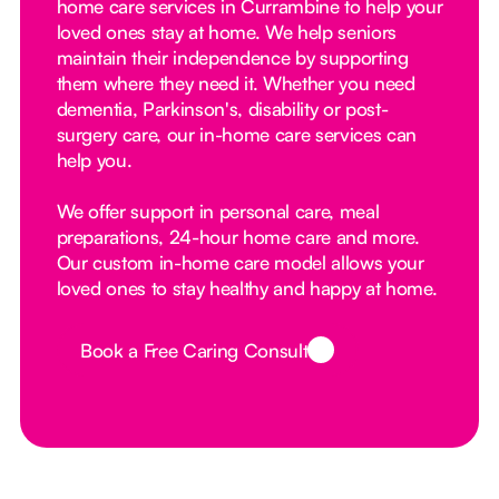
home care services in Currambine to help your
loved ones stay at home. We help seniors
maintain their independence by supporting
them where they need it. Whether you need
dementia, Parkinson's, disability or post-
surgery care, our in-home care services can
help you.
We offer support in personal care, meal
preparations, 24-hour home care and more.
Our custom in-home care model allows your
loved ones to stay healthy and happy at home.
Book a Free Caring Consult
Button Text