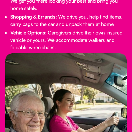
We get you there looking your best and bring you
home safely.
Shopping & Errands:
We drive you, help find items,
carry bags to the car and unpack them at home.
Vehicle Options:
Caregivers drive their own insured
vehicle or yours. We accommodate walkers and
foldable wheelchairs.