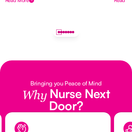
Read More
Read M
Bringing you Peace of Mind
Nurse Next
Why
Door?