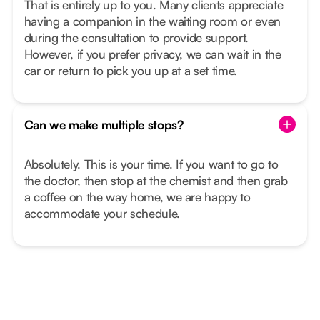
That is entirely up to you. Many clients appreciate
having a companion in the waiting room or even
during the consultation to provide support.
However, if you prefer privacy, we can wait in the
car or return to pick you up at a set time.
Can we make multiple stops?
Absolutely. This is your time. If you want to go to
the doctor, then stop at the chemist and then grab
a coffee on the way home, we are happy to
accommodate your schedule.