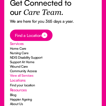
Get Connected to
our
Care Team.
We are here for you 365 days a year.
Button Text
Find a Location
Services
Home Care
Nursing Care
NDIS Disability Support
Support At Home
Wound Care
Community Access
View all Services
Locations
Find your location
Resources
Blog
Happier Ageing
About Us