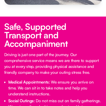
Safe, Supported
Transport and
Accompaniment
Driving is just one part of the journey. Our
comprehensive service means we are there to support
you at every step, providing physical assistance and
friendly company to make your outing stress free.‍
Medical Appointments:
We ensure you arrive on
time. We can sit in to take notes and help you
understand instructions.
Social Outings:
Do not miss out on family gatherings.