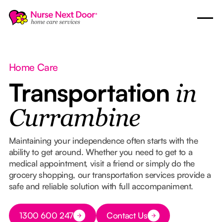
Home Care
Transportation
in
Currambine
Maintaining your independence often starts with the
ability to get around. Whether you need to get to a
medical appointment, visit a friend or simply do the
grocery shopping, our transportation services provide a
safe and reliable solution with full accompaniment.
Button Text
1300 600 247
Contact Us
Button Text