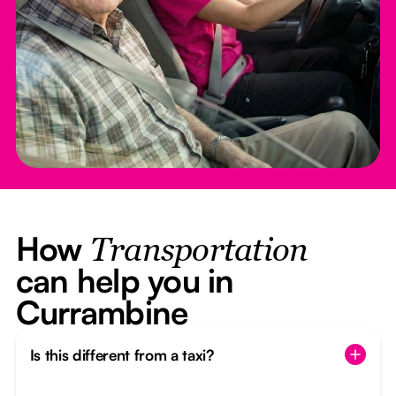
How
Transportation
can help you in
Currambine
Is this different from a taxi?