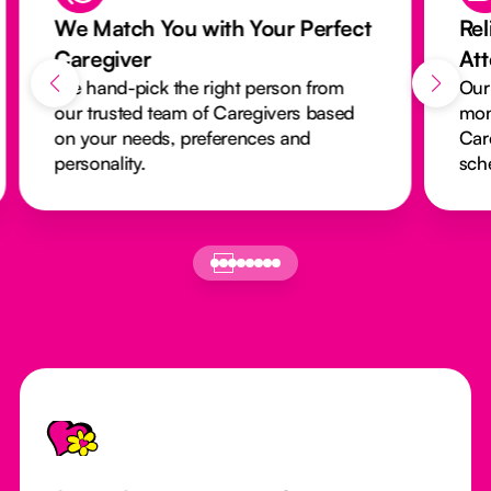
We Match You with Your Perfect
Rel
Caregiver
At
We hand-pick the right person from
Our
our trusted team of Caregivers based
mon
on your needs, preferences and
Car
personality.
sch
Footer