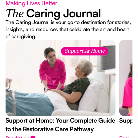
Making Lives Better
Caring Journal
The
The Caring Journal is your go-to destination for stories,
insights, and resources that celebrate the art and heart
of caregiving.
Support At Home
Support at Home: Your Complete Guide
Suppor
to the Restorative Care Pathway