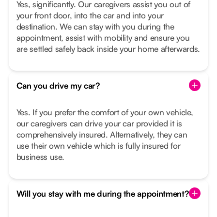
Yes, significantly. Our caregivers assist you out of
your front door, into the car and into your
destination. We can stay with you during the
appointment, assist with mobility and ensure you
are settled safely back inside your home afterwards.
Can you drive my car?
Yes. If you prefer the comfort of your own vehicle,
our caregivers can drive your car provided it is
comprehensively insured. Alternatively, they can
use their own vehicle which is fully insured for
business use.
Will you stay with me during the appointment?