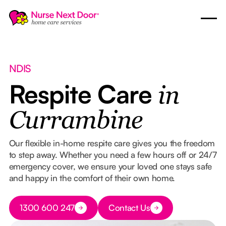
NDIS
Respite Care
in
Currambine
Our flexible in-home respite care gives you the freedom
to step away. Whether you need a few hours off or 24/7
emergency cover, we ensure your loved one stays safe
and happy in the comfort of their own home.
Button Text
1300 600 247
Contact Us
Button Text