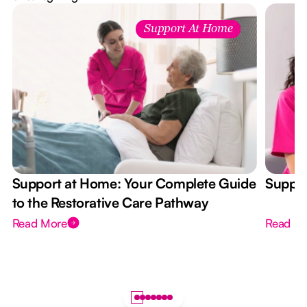
Support At Home
Support at Home: Your Complete Guide
Suppor
to the Restorative Care Pathway
Read More
Read M