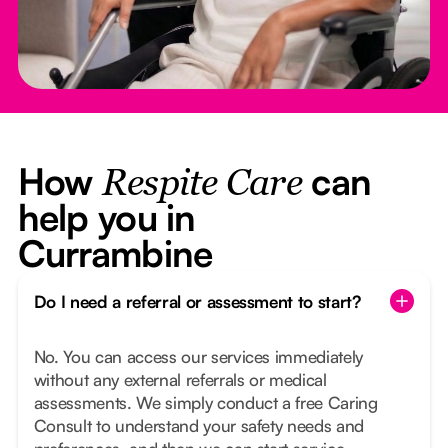
How
can
Respite Care
help you in
Currambine
Do I need a referral or assessment to start?
No. You can access our services immediately
without any external referrals or medical
assessments. We simply conduct a free Caring
Consult to understand your safety needs and