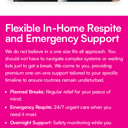
Flexible In-Home Respite
and Emergency Support
We do not believe in a one size fits all approach. You
should not have to navigate complex systems or waiting
lists just to get a break. We come to you, providing
premium one-on-one support tailored to your specific
timeline to ensure routines remain undisturbed.
Planned Breaks:
Regular relief for your peace of
mind.
Emergency Respite:
24/7 urgent care when you
need it most.
Overnight Support:
Safety monitoring while you