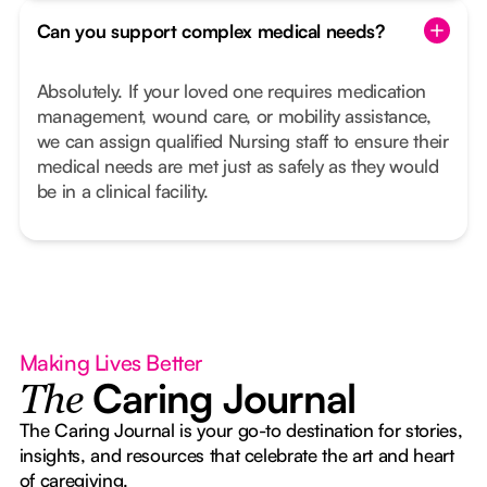
Can you support complex medical needs?
Absolutely. If your loved one requires medication
management, wound care, or mobility assistance,
we can assign qualified Nursing staff to ensure their
medical needs are met just as safely as they would
be in a clinical facility.
Making Lives Better
Caring Journal
The
The Caring Journal is your go-to destination for stories,
insights, and resources that celebrate the art and heart
of caregiving.