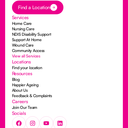
Button Text
Find a Location
Services
Home Care
Nursing Care
NDIS Disability Support
Support At Home
Wound Care
Community Access
View all Services
Locations
Find your location
Resources
Blog
Happier Ageing
About Us
Feedback & Complaints
Careers
Join Our Team
Socials