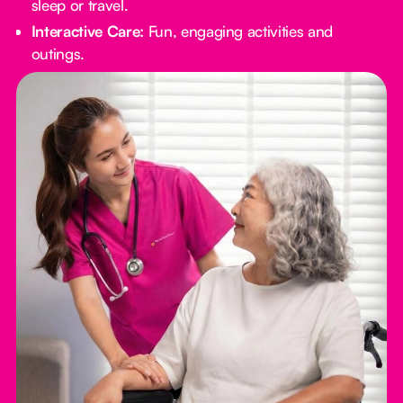
sleep or travel.
Interactive Care:
Fun, engaging activities and
outings.