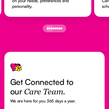
on your needs, preferences and
Car
personality.
sch
Footer
Get Connected to
our
Care Team.
We are here for you 365 days a year.