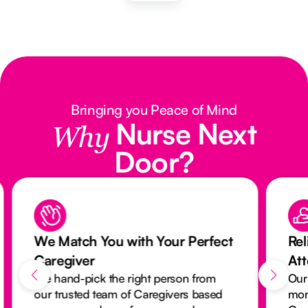
Bringing you Peace of Mind
Nurse Next
Why
Door?
We Match You with Your Perfect
Rel
Caregiver
At
We hand-pick the right person from
Our
our trusted team of Caregivers based
mon