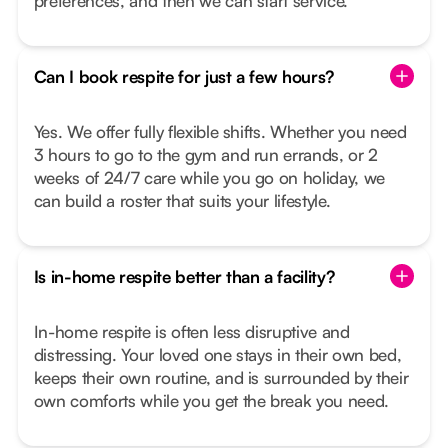
preferences, and then we can start service.
Can I book respite for just a few hours?
Yes. We offer fully flexible shifts. Whether you need
3 hours to go to the gym and run errands, or 2
weeks of 24/7 care while you go on holiday, we
can build a roster that suits your lifestyle.
Is in-home respite better than a facility?
In-home respite is often less disruptive and
distressing. Your loved one stays in their own bed,
keeps their own routine, and is surrounded by their
own comforts while you get the break you need.