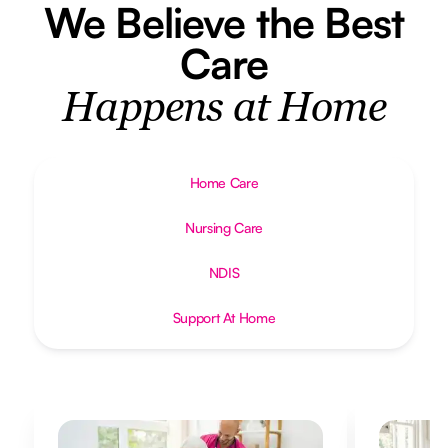
We Believe the Best
Care
Happens at Home
Home Care
Nursing Care
NDIS
Support At Home