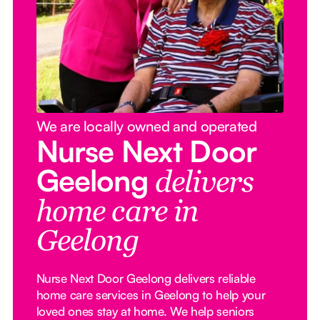
We are locally owned and operated
Nurse Next Door
Geelong
delivers
home care in
Geelong
Nurse Next Door Geelong delivers reliable
home care services in Geelong to help your
loved ones stay at home. We help seniors