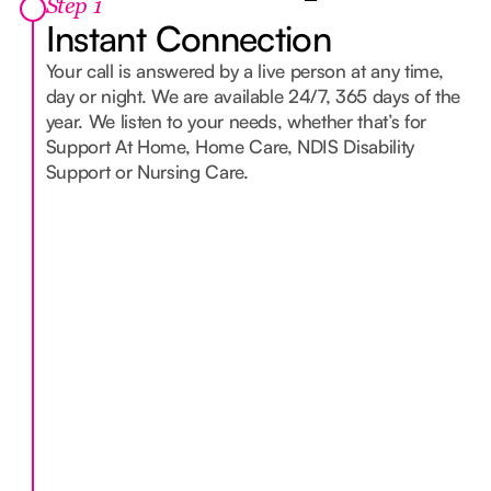
Step 1
Instant Connection
Your call is answered by a live person at any time,
day or night. We are available 24/7, 365 days of the
year. We listen to your needs, whether that’s for
Support At Home, Home Care, NDIS Disability
Support or Nursing Care.