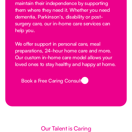
maintain their independence by supporting
them where they need it. Whether you need
dementia, Parkinson's, disability or post-
surgery care, our in-home care services can
help you.
We offer support in personal care, meal
preparations, 24-hour home care and more.
Our custom in-home care model allows your
loved ones to stay healthy and happy at home.
Book a Free Caring Consult
Button Text
Our Talent is Caring