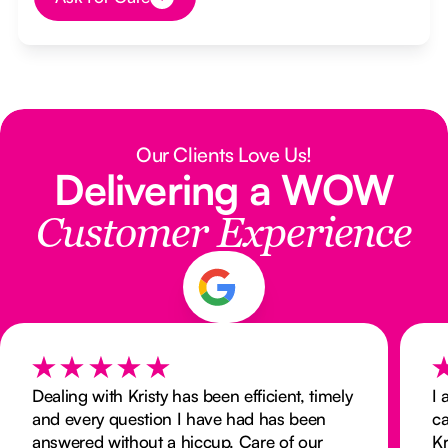
Button Text
Our Clients Love Us!
Delivering a WOW
Customer Experience
Dealing with Kristy has been efficient, timely
I 
and every question I have had has been
ca
answered without a hiccup. Care of our
K