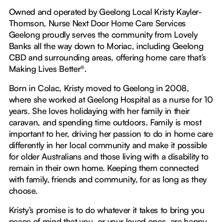
Owned and operated by Geelong Local Kristy Kayler-
Thomson, Nurse Next Door Home Care Services
Geelong proudly serves the community from Lovely
Banks all the way down to Moriac, including Geelong
CBD and surrounding areas, offering home care that’s
Making Lives Better®.
Born in Colac, Kristy moved to Geelong in 2008,
where she worked at Geelong Hospital as a nurse for 10
years. She loves holidaying with her family in their
caravan, and spending time outdoors. Family is most
important to her, driving her passion to do in home care
differently in her local community and make it possible
for older Australians and those living with a disability to
remain in their own home. Keeping them connected
with family, friends and community, for as long as they
choose.
Kristy’s promise is to do whatever it takes to bring you
peace of mind that you, or your loved ones, are happy