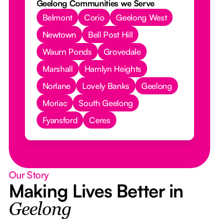
Geelong Communities we Serve
Belmont
Corio
Geelong West
Newtown
Bell Post Hill
Waurn Ponds
Grovedale
Marshall
Hamlyn Heights
Norlane
Lovely Banks
Geelong
Moriac
South Geelong
Fyansford
Ceres
Our Story
Making Lives Better in
Geelong