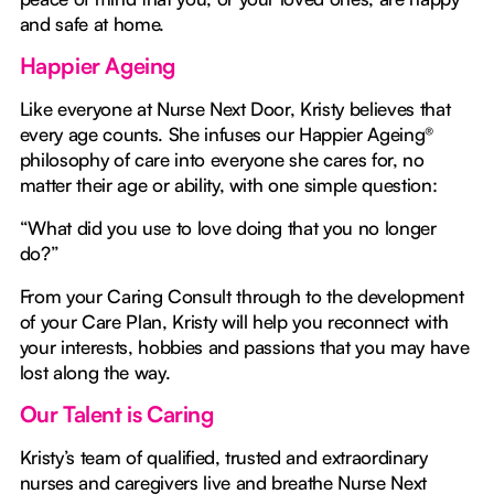
and safe at home.
Happier Ageing
Like everyone at Nurse Next Door, Kristy believes that
every age counts. She infuses our Happier Ageing®
philosophy of care into everyone she cares for, no
matter their age or ability, with one simple question:
“What did you use to love doing that you no longer
do?”
From your Caring Consult through to the development
of your Care Plan, Kristy will help you reconnect with
your interests, hobbies and passions that you may have
lost along the way.
Our Talent is Caring
Kristy’s team of qualified, trusted and extraordinary
nurses and caregivers live and breathe Nurse Next