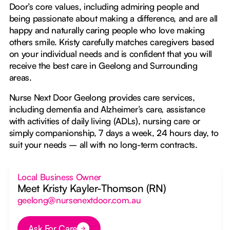
Door’s core values, including admiring people and
being passionate about making a difference, and are all
happy and naturally caring people who love making
others smile. Kristy carefully matches caregivers based
on your individual needs and is confident that you will
receive the best care in Geelong and Surrounding
areas.
Nurse Next Door Geelong provides care services,
including dementia and Alzheimer’s care, assistance
with activities of daily living (ADLs), nursing care or
simply companionship, 7 days a week, 24 hours day, to
suit your needs – all with no long-term contracts.
Local Business Owner
Meet Kristy Kayler-Thomson (RN)
geelong@nursenextdoor.com.au
Ask For Care