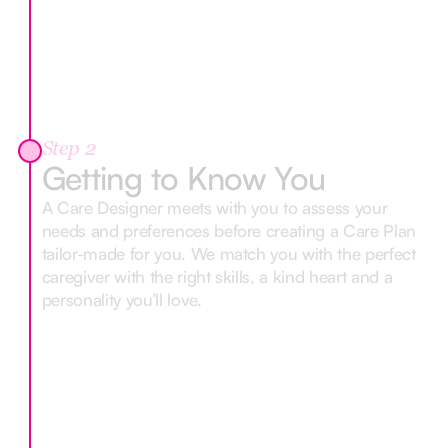
Step 2
Getting to Know You
A Care Designer meets with you to assess your
needs and preferences before creating a Care Plan
tailor-made for you. We match you with the perfect
caregiver with the right skills, a kind heart and a
personality you’ll love.