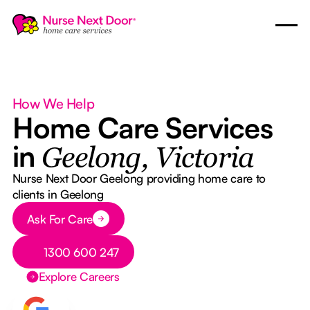
How We Help
Home Care Services
in
Geelong, Victoria
Nurse Next Door Geelong providing home care to
clients in Geelong
Button Text
Ask For Care
Button Text
1300 600 247
Explore Careers