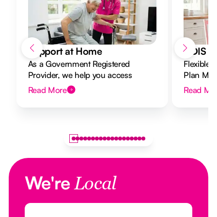
Support at Home
NDIS Di
As a Government Registered
Flexible 
Provider, we help you access
Plan Mana
Support at Home funding and
to your g
Read More
Read Mo
design a flexible plan overseen by a
Registered Nurse Care Designer.
We're
Local