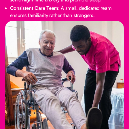
Consistent Care Team:
A small, dedicated team
ensures familiarity rather than strangers.