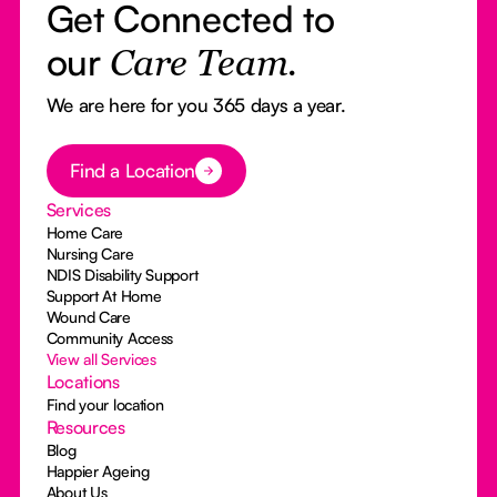
Get Connected to
our
Care Team.
We are here for you 365 days a year.
Button Text
Find a Location
Services
Home Care
Nursing Care
NDIS Disability Support
Support At Home
Wound Care
Community Access
View all Services
Locations
Find your location
Resources
Blog
Happier Ageing
About Us