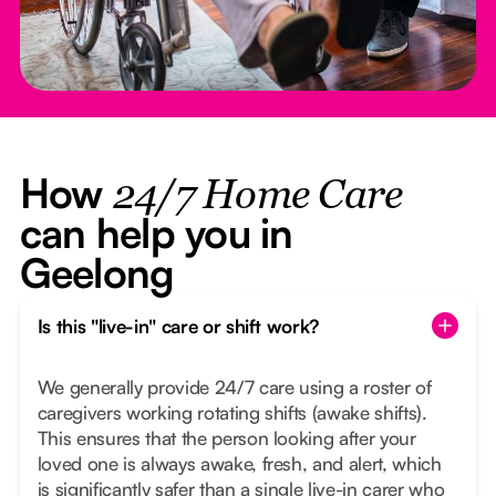
How
24/7 Home Care
can help you in
Geelong
Is this "live-in" care or shift work?
We generally provide 24/7 care using a roster of
caregivers working rotating shifts (awake shifts).
This ensures that the person looking after your
loved one is always awake, fresh, and alert, which
is significantly safer than a single live-in carer who