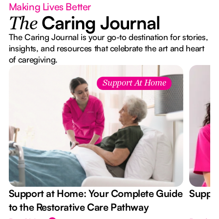
Making Lives Better
Caring Journal
The
The Caring Journal is your go-to destination for stories,
insights, and resources that celebrate the art and heart
of caregiving.
Support At Home
Support at Home: Your Complete Guide
Suppor
to the Restorative Care Pathway