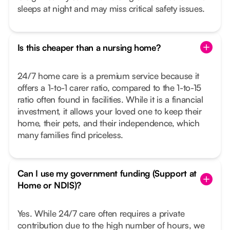
sleeps at night and may miss critical safety issues.
Is this cheaper than a nursing home?
24/7 home care is a premium service because it
offers a 1-to-1 carer ratio, compared to the 1-to-15
ratio often found in facilities. While it is a financial
investment, it allows your loved one to keep their
home, their pets, and their independence, which
many families find priceless.
Can I use my government funding (Support at
Home or NDIS)?
Yes. While 24/7 care often requires a private
contribution due to the high number of hours, we