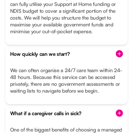
can fully utilise your Support at Home funding or
NDIS budget to cover a significant portion of the
costs. We will help you structure the budget to
maximise your available government funds and
minimise your out-of-pocket expense.
How quickly can we start?
We can often organise a 24/7 care team within 24-
48 hours. Because this service can be accessed
privately, there are no government assessments or
waiting lists to navigate before we begin.
What if a caregiver calls in sick?
One of the biggest benefits of choosing a managed