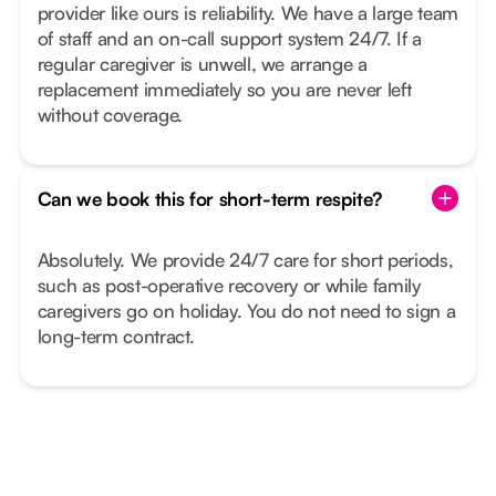
provider like ours is reliability. We have a large team
of staff and an on-call support system 24/7. If a
regular caregiver is unwell, we arrange a
replacement immediately so you are never left
without coverage.
Can we book this for short-term respite?
Absolutely. We provide 24/7 care for short periods,
such as post-operative recovery or while family
caregivers go on holiday. You do not need to sign a
long-term contract.