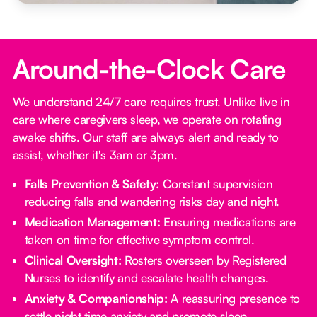
Around-the-Clock Care
We understand 24/7 care requires trust. Unlike live in
care where caregivers sleep, we operate on rotating
awake shifts. Our staff are always alert and ready to
assist, whether it's 3am or 3pm.
Falls Prevention & Safety:
Constant supervision
reducing falls and wandering risks day and night.
Medication Management:
Ensuring medications are
taken on time for effective symptom control.
Clinical Oversight:
Rosters overseen by Registered
Nurses to identify and escalate health changes.
Anxiety & Companionship:
A reassuring presence to
settle night time anxiety and promote sleep.