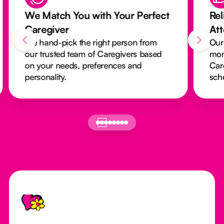
We Match You with Your Perfect
Rel
Caregiver
At
We hand-pick the right person from
Our
our trusted team of Caregivers based
mon
on your needs, preferences and
Car
personality.
sch
Footer