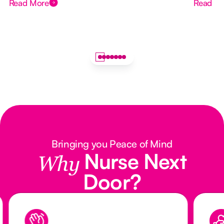
Read More
Read M
Bringing you Peace of Mind
Nurse Next
Why
Door?