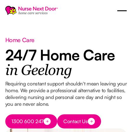
Home Care
24/7 Home Care
in Geelong
Requiring constant support shouldn't mean leaving your
home. We provide a professional alternative to facilities,
delivering nursing and personal care day and night so
you are never alone.
Button Text
1300 600 247
Contact Us
Button Text