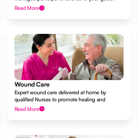
Read More
Wound Care
Expert wound care delivered at home by
qualified Nurses to promote healing and
prevent infection.
Read More