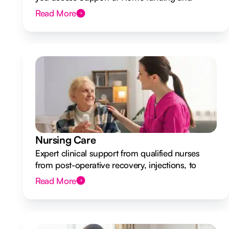
design a flexible plan overseen by a Registered
Read More
Nurse Care Designer.
Nursing Care
Expert clinical support from qualified nurses
from post-operative recovery, injections, to
ongoing health monitoring.
Read More