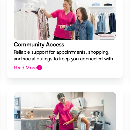
Community Access
Reliable support for appointments, shopping,
and social outings to keep you connected with
your local community.
Read More