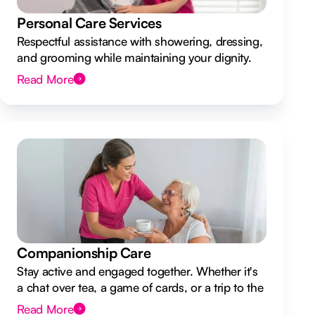
Personal Care Services
Respectful assistance with showering, dressing,
and grooming while maintaining your dignity.
Read More
Companionship Care
Stay active and engaged together. Whether it's
a chat over tea, a game of cards, or a trip to the
shops.
Read More