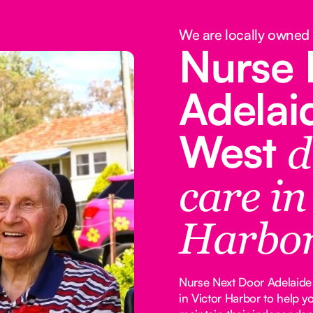
We are locally owned
Nurse 
Adelai
West
d
care in
Harbo
Nurse Next Door Adelaide 
in Victor Harbor to help 