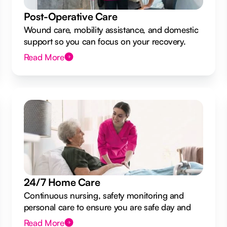
Post-Operative Care
Wound care, mobility assistance, and domestic
support so you can focus on your recovery.
Read More
24/7 Home Care
Continuous nursing, safety monitoring and
personal care to ensure you are safe day and
night.
Read More