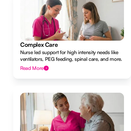
Complex Care
Nurse led support for high intensity needs like
ventilators, PEG feeding, spinal care, and more.
Read More