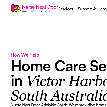
Services
Support At Hom
How We Help
Home Care Se
in
Victor Harbo
South Australi
Nurse Next Door Adelaide South West providing home ca