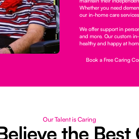
maintain their independen
Whether you need dementia
our in-home care services
We offer support in perso
and more. Our custom in-
healthy and happy at hom
Book a Free Caring Co
Button Text
Our Talent is Caring
elieve the Best