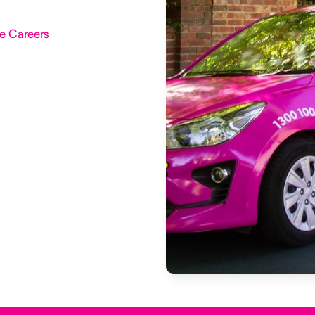
e Careers