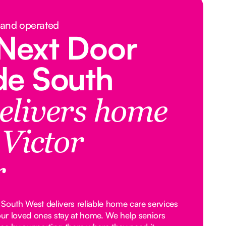
 and operated
Next Door
de South
elivers home
 Victor
r
South West delivers reliable home care services
your loved ones stay at home. We help seniors