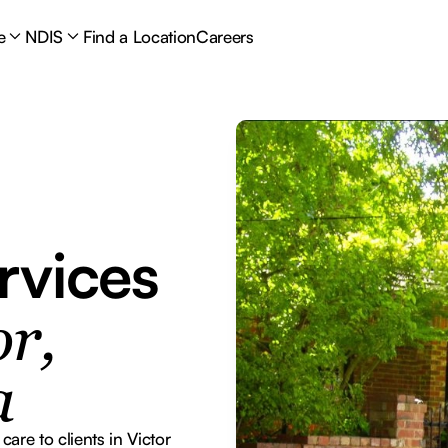
e
NDIS
Find a Location
Careers
rvices
r,
a
re to clients in Victor