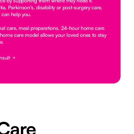
ce by supporting them where they need it.
, Parkinson's, disability or post-surgery care,
 can help you.
nal care, meal preparations, 24-hour home care
home care model allows your loved ones to stay
e.
nsult
 Care