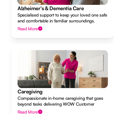
Alzheimer's & Dementia Care
Specialised support to keep your loved one safe
and comfortable in familiar surroundings.
Read More
Caregiving
Compassionate in-home caregiving that goes
beyond tasks delivering WOW Customer
Experiences.
Read More