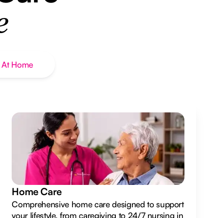
e
 At Home
Home Care
Comprehensive home care designed to support
your lifestyle, from caregiving to 24/7 nursing in