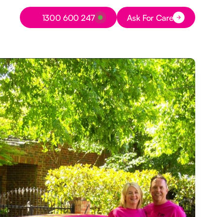
Button Text
1300 600 247
Ask For Care
Button Text