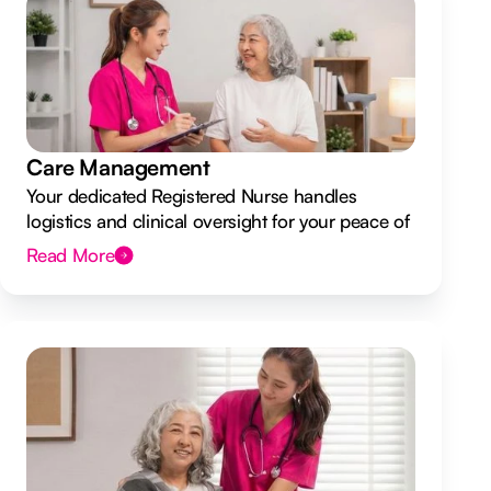
Care Management
Your dedicated Registered Nurse handles
logistics and clinical oversight for your peace of
mind.
Read More