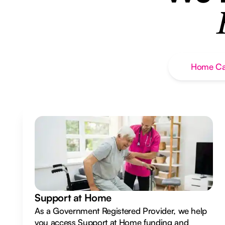
Home Ca
Support at Home
As a Government Registered Provider, we help
you access Support at Home funding and