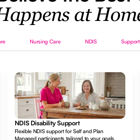
Happens at Hom
re
Nursing Care
NDIS
Support
NDIS Disability Support
Flexible NDIS support for Self and Plan
Managed participants tailored to your goals.