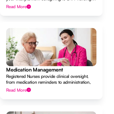
your own home.
Read More
Medication Management
Registered Nurses provide clinical oversight,
from medication reminders to administration,
ensuring your safety.
Read More