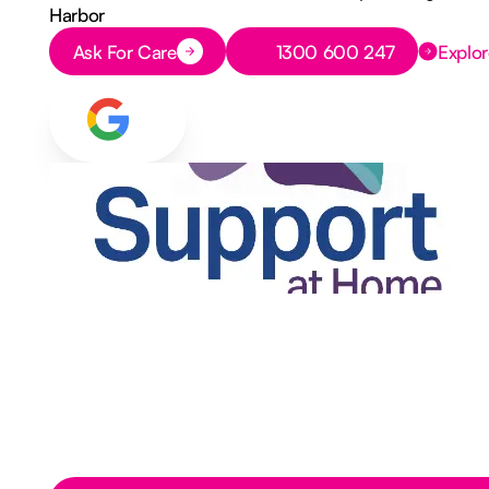
Harbor
Button Text
Button Text
Ask For Care
1300 600 247
Explor