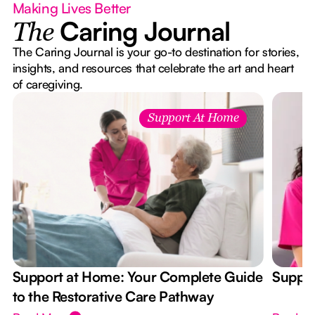
Making Lives Better
Caring Journal
The
The Caring Journal is your go-to destination for stories,
insights, and resources that celebrate the art and heart
of caregiving.
Support At Home
Support at Home: Your Complete Guide
Suppor
to the Restorative Care Pathway