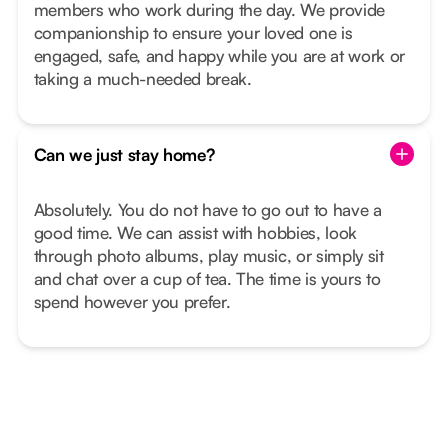
members who work during the day. We provide
companionship to ensure your loved one is
engaged, safe, and happy while you are at work or
taking a much-needed break.
Can we just stay home?
Absolutely. You do not have to go out to have a
good time. We can assist with hobbies, look
through photo albums, play music, or simply sit
and chat over a cup of tea. The time is yours to
spend however you prefer.