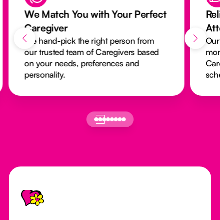
We Match You with Your Perfect
Rel
Caregiver
At
We hand-pick the right person from
Our
our trusted team of Caregivers based
mon
on your needs, preferences and
Car
personality.
sch
Footer