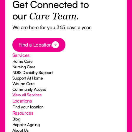
Get Connected to
our
Care Team.
We are here for you 365 days a year.
Button Text
Find a Location
Services
Home Care
Nursing Care
NDIS Disability Support
Support At Home
Wound Care
Community Access
View all Services
Locations
Find your location
Resources
Blog
Happier Ageing
About Us