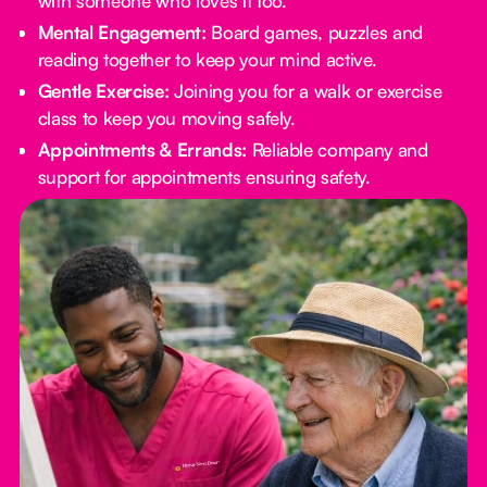
with someone who loves it too.
Mental Engagement:
Board games, puzzles and
reading together to keep your mind active.
Gentle Exercise:
Joining you for a walk or exercise
class to keep you moving safely.
Appointments & Errands:
Reliable company and
support for appointments ensuring safety.