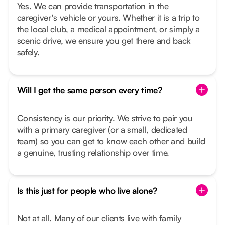
Yes. We can provide transportation in the
caregiver's vehicle or yours. Whether it is a trip to
the local club, a medical appointment, or simply a
scenic drive, we ensure you get there and back
safely.
Will I get the same person every time?
Consistency is our priority. We strive to pair you
with a primary caregiver (or a small, dedicated
team) so you can get to know each other and build
a genuine, trusting relationship over time.
Is this just for people who live alone?
Not at all. Many of our clients live with family