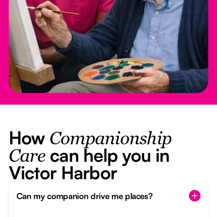
How
Companionship
can help you in
Care
Victor Harbor
Can my companion drive me places?