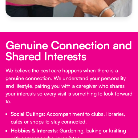
Genuine Connection and
Shared Interests
We believe the best care happens when there is a
genuine connection. We understand your personality
and lifestyle, pairing you with a caregiver who shares
your interests so every visit is something to look forward
to.
Social Outings:
Accompaniment to clubs, libraries,
cafés or shops to stay connected.
Hobbies & Interests:
Gardening, baking or knitting