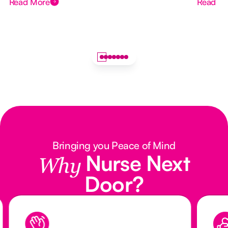
Read More
Read M
Bringing you Peace of Mind
Nurse Next
Why
Door?