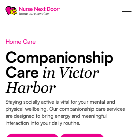
Home Care
Companionship
Care
in Victor
Harbor
Staying socially active is vital for your mental and
physical wellbeing. Our companionship care services
are designed to bring energy and meaningful
interaction into your daily routine.
Button Text