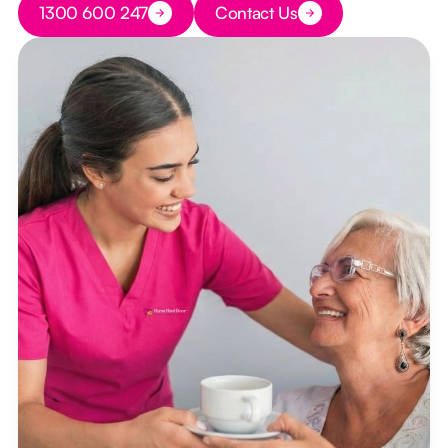
1300 600 247
Contact Us
Button Text