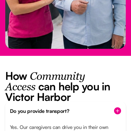
How
Community
can help you in
Access
Victor Harbor
Do you provide transport?
Yes. Our caregivers can drive you in their own