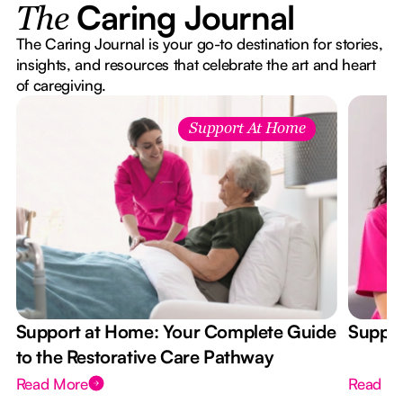
Caring Journal
The
The Caring Journal is your go-to destination for stories,
insights, and resources that celebrate the art and heart
of caregiving.
Support At Home
Support at Home: Your Complete Guide
Suppor
to the Restorative Care Pathway
Read More
Read M