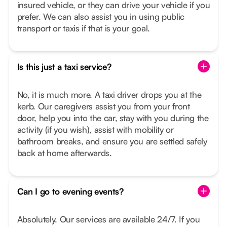
insured vehicle, or they can drive your vehicle if you
prefer. We can also assist you in using public
transport or taxis if that is your goal.
Is this just a taxi service?
No, it is much more. A taxi driver drops you at the
kerb. Our caregivers assist you from your front
door, help you into the car, stay with you during the
activity (if you wish), assist with mobility or
bathroom breaks, and ensure you are settled safely
back at home afterwards.
Can I go to evening events?
Absolutely. Our services are available 24/7. If you