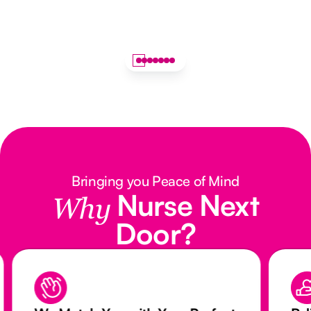
Bringing you Peace of Mind
Nurse Next
Why
Door?