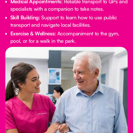
Medical Appointments:
Reliable transport to GPs and
specialists with a companion to take notes.
Skill Building:
Support to learn how to use public
transport and navigate local facilities.
Exercise & Wellness:
Accompaniment to the gym,
pool, or for a walk in the park.