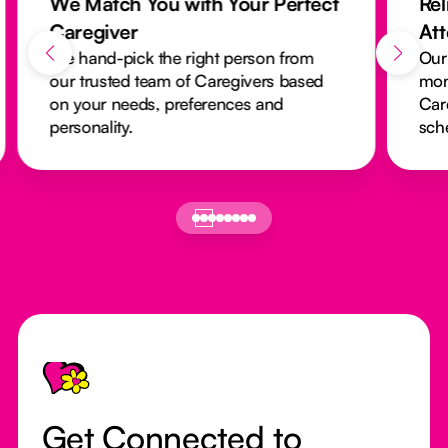
We Match You with Your Perfect
Rel
Caregiver
At
We hand-pick the right person from
Our
our trusted team of Caregivers based
mon
on your needs, preferences and
Car
personality.
sch
Footer
Get Connected to