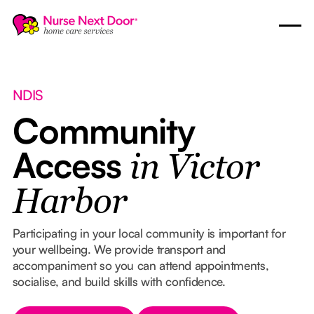
NDIS
Community
Access
in Victor
Harbor
Participating in your local community is important for
your wellbeing. We provide transport and
accompaniment so you can attend appointments,
socialise, and build skills with confidence.
Button Text