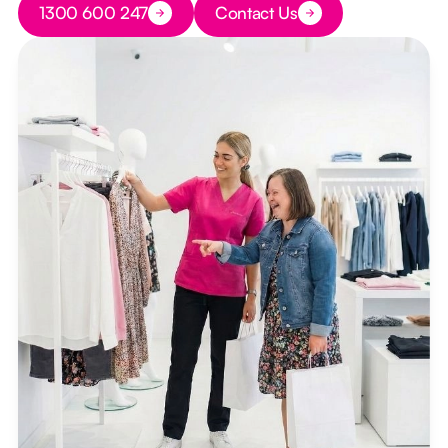
1300 600 247
Contact Us
Button Text