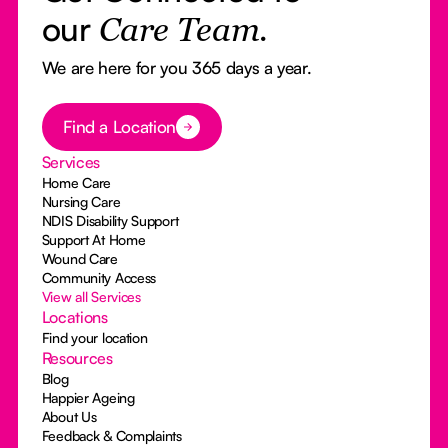
our
Care Team.
We are here for you 365 days a year.
Button Text
Find a Location
Services
Home Care
Nursing Care
NDIS Disability Support
Support At Home
Wound Care
Community Access
View all Services
Locations
Find your location
Resources
Blog
Happier Ageing
About Us
Feedback & Complaints