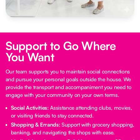
Support to Go Where
You Want
Our team supports you to maintain social connections
and pursue your personal goals outside the house. We
provide the transport and accompaniment you need to
engage with your community on your own terms.
Social Activities:
Assistance attending clubs, movies,
or visiting friends to stay connected.
Shopping & Errands:
Support with grocery shopping,
banking, and navigating the shops with ease.