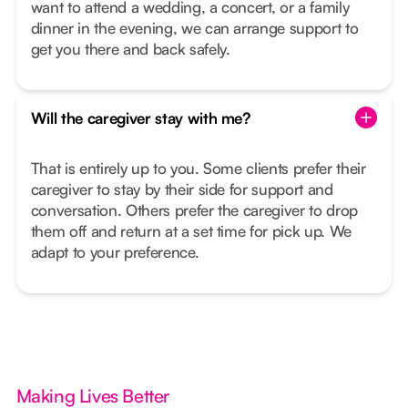
want to attend a wedding, a concert, or a family
dinner in the evening, we can arrange support to
get you there and back safely.
Will the caregiver stay with me?
That is entirely up to you. Some clients prefer their
caregiver to stay by their side for support and
conversation. Others prefer the caregiver to drop
them off and return at a set time for pick up. We
adapt to your preference.
Making Lives Better