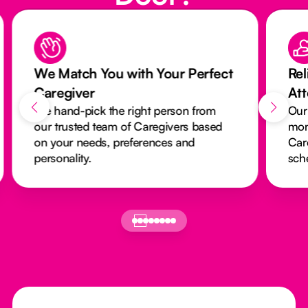
We Match You with Your Perfect
Rel
Caregiver
At
We hand-pick the right person from
Our
our trusted team of Caregivers based
mon
on your needs, preferences and
Car
personality.
sch
Footer