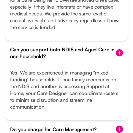
especially if they live interstate or have complex
medical needs. We provide the same level of
clinical oversight and advocacy regardless of how
the service is funded.
Can you support both NDIS and Aged Care in
one household?
Yes. We are experienced in managing "mixed
funding" households. If one family member is on
the NDIS and another is accessing Support at
Home, your Care Designer can coordinate rosters
to minimise disruption and streamline
communication.
Do you charge for Care Management?