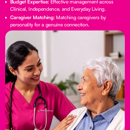
Budget Expertise:
Effective management across
Clinical, Independence, and Everyday Living.
Caregiver Matching:
Matching caregivers by
personality for a genuine connection.