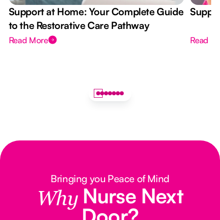
Support at Home: Your Complete Guide
Suppor
to the Restorative Care Pathway
Read More
Read M
Bringing you Peace of Mind
Nurse Next
Why
Door?