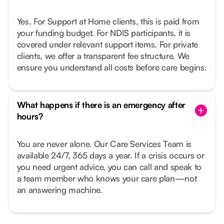
Yes. For Support at Home clients, this is paid from
your funding budget. For NDIS participants, it is
covered under relevant support items. For private
clients, we offer a transparent fee structure. We
ensure you understand all costs before care begins.
What happens if there is an emergency after
hours?
You are never alone. Our Care Services Team is
available 24/7, 365 days a year. If a crisis occurs or
you need urgent advice, you can call and speak to
a team member who knows your care plan—not
an answering machine.