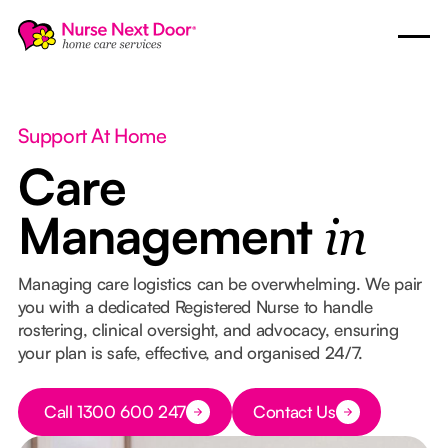
Support At Home
Care
Management
in
Managing care logistics can be overwhelming. We pair
you with a dedicated Registered Nurse to handle
rostering, clinical oversight, and advocacy, ensuring
your plan is safe, effective, and organised 24/7.
Button Text
Call 1300 600 247
Contact Us
Button Text