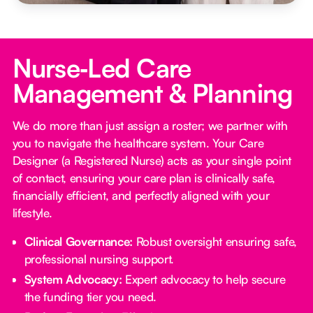
Nurse‑Led Care
Management & Planning
We do more than just assign a roster; we partner with
you to navigate the healthcare system. Your Care
Designer (a Registered Nurse) acts as your single point
of contact, ensuring your care plan is clinically safe,
financially efficient, and perfectly aligned with your
lifestyle.
Clinical Governance:
Robust oversight ensuring safe,
professional nursing support.
System Advocacy:
Expert advocacy to help secure
the funding tier you need.