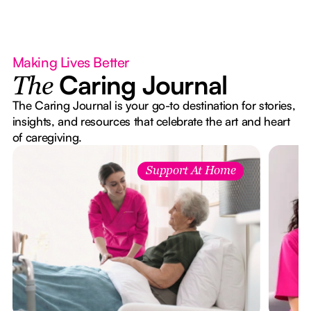
Making Lives Better
Caring Journal
The
The Caring Journal is your go-to destination for stories,
insights, and resources that celebrate the art and heart
of caregiving.
Support At Home