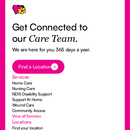
Get Connected to
our
Care Team.
We are here for you 365 days a year.
Button Text
Find a Location
Services
Home Care
Nursing Care
NDIS Disability Support
Support At Home
Wound Care
Community Access
View all Services
Locations
Find your location