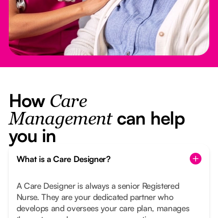
How
Care
can help
Management
you in
What is a Care Designer?
A Care Designer is always a senior Registered
Nurse. They are your dedicated partner who
develops and oversees your care plan, manages