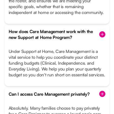
the roster, and ensures we are meeting your
specific goals, whether that is remaining
independent at home or accessing the community.
How does Care Management work with the
new Support at Home Program?
Under Support at Home, Care Management is a
vital service to help you coordinate your distinct
funding budgets (Clinical, Independence, and
Everyday Living). We help you plan your quarterly
budget so you don't run short on essential services.
Can I access Care Management privately?
Absolutely. Many families choose to pay privately
for a Care Designer to oversee a loved one's care,