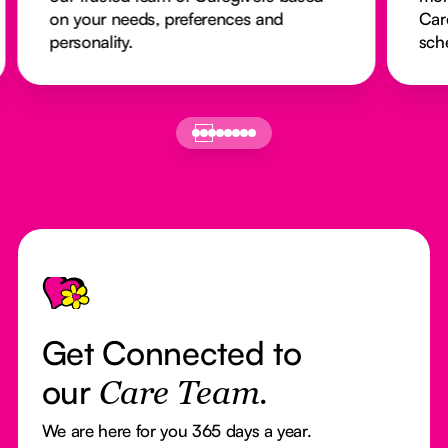
on your needs, preferences and
Car
personality.
sch
Footer
Get Connected to
our
Care Team.
We are here for you 365 days a year.