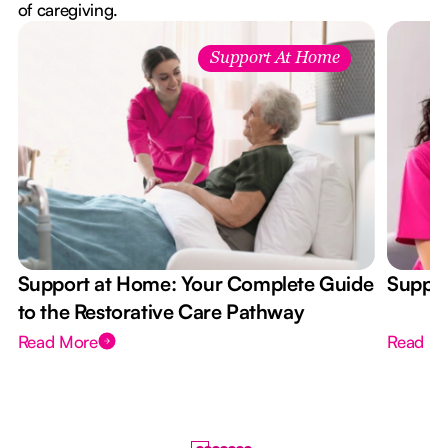
of caregiving.
Support At Home
Support at Home: Your Complete Guide
Suppor
to the Restorative Care Pathway
Read More
Read M