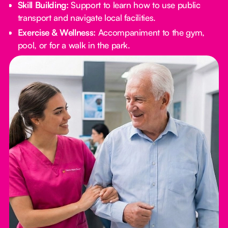
Skill Building:
Support to learn how to use public
transport and navigate local facilities.
Exercise & Wellness:
Accompaniment to the gym,
pool, or for a walk in the park.