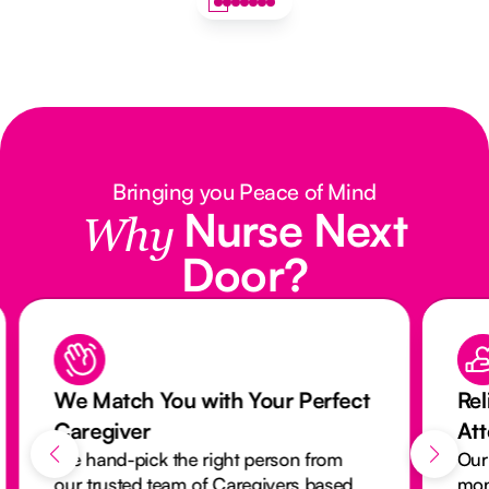
Bringing you Peace of Mind
Nurse Next
Why
Door?
We Match You with Your Perfect
Rel
Caregiver
At
We hand-pick the right person from
Our
our trusted team of Caregivers based
mon