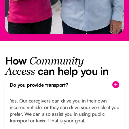
How
Community
can help you in
Access
Do you provide transport?
Yes. Our caregivers can drive you in their own
insured vehicle, or they can drive your vehicle if you
prefer. We can also assist you in using public
transport or taxis if that is your goal.