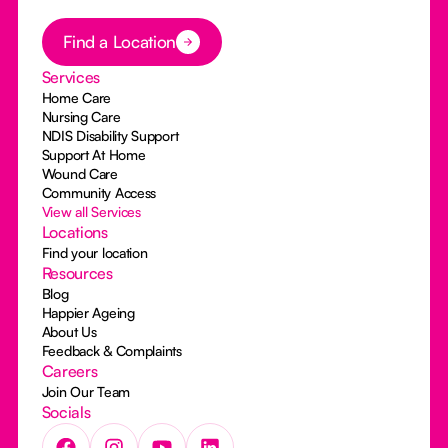
Button Text
Find a Location
Services
Home Care
Nursing Care
NDIS Disability Support
Support At Home
Wound Care
Community Access
View all Services
Locations
Find your location
Resources
Blog
Happier Ageing
About Us
Feedback & Complaints
Careers
Join Our Team
Socials