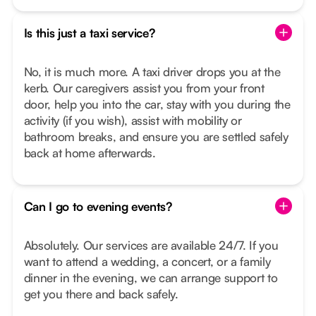
Is this just a taxi service?
No, it is much more. A taxi driver drops you at the
kerb. Our caregivers assist you from your front
door, help you into the car, stay with you during the
activity (if you wish), assist with mobility or
bathroom breaks, and ensure you are settled safely
back at home afterwards.
Can I go to evening events?
Absolutely. Our services are available 24/7. If you
want to attend a wedding, a concert, or a family
dinner in the evening, we can arrange support to
get you there and back safely.