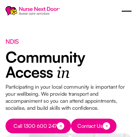
NDIS
Community
Access
in
Participating in your local community is important for
your wellbeing. We provide transport and
accompaniment so you can attend appointments,
socialise, and build skills with confidence.
Button Text
Call 1300 600 247
Contact Us
Button Text