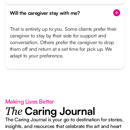
Will the caregiver stay with me?
That is entirely up to you. Some clients prefer their
caregiver to stay by their side for support and
conversation. Others prefer the caregiver to drop
them off and return at a set time for pick up. We
adapt to your preference.
Making Lives Better
Caring Journal
The
The Caring Journal is your go-to destination for stories,
insights, and resources that celebrate the art and heart