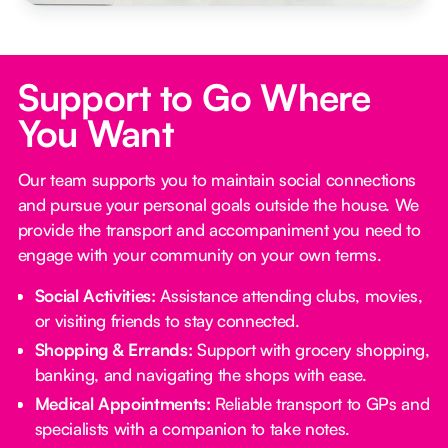
Support to Go Where
You Want
Our team supports you to maintain social connections
and pursue your personal goals outside the house. We
provide the transport and accompaniment you need to
engage with your community on your own terms.
Social Activities:
Assistance attending clubs, movies,
or visiting friends to stay connected.
Shopping & Errands:
Support with grocery shopping,
banking, and navigating the shops with ease.
Medical Appointments:
Reliable transport to GPs and
specialists with a companion to take notes.