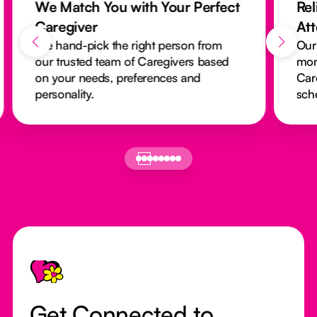
We Match You with Your Perfect
Rel
Caregiver
At
We hand-pick the right person from
Our
our trusted team of Caregivers based
mon
on your needs, preferences and
Car
personality.
sch
Footer
Get Connected to