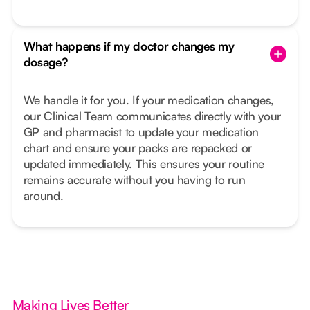
What happens if my doctor changes my
dosage?
We handle it for you. If your medication changes,
our Clinical Team communicates directly with your
GP and pharmacist to update your medication
chart and ensure your packs are repacked or
updated immediately. This ensures your routine
remains accurate without you having to run
around.
Making Lives Better