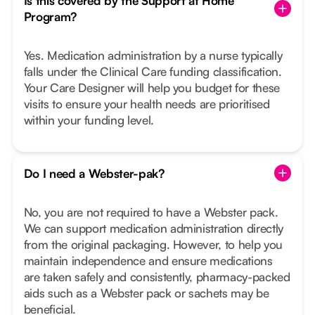
Is this covered by the Support at Home
Program?
Yes. Medication administration by a nurse typically
falls under the Clinical Care funding classification.
Your Care Designer will help you budget for these
visits to ensure your health needs are prioritised
within your funding level.
Do I need a Webster-pak?
No, you are not required to have a Webster pack.
We can support medication administration directly
from the original packaging. However, to help you
maintain independence and ensure medications
are taken safely and consistently, pharmacy-packed
aids such as a Webster pack or sachets may be
beneficial.