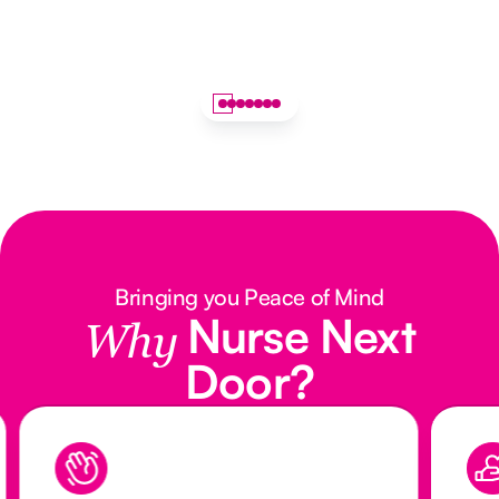
Bringing you Peace of Mind
Nurse Next
Why
Door?