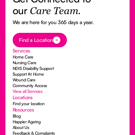
our
Care Team.
We are here for you 365 days a year.
Button Text
Find a Location
Services
Home Care
Nursing Care
NDIS Disability Support
Support At Home
Wound Care
Community Access
View all Services
Locations
Find your location
Resources
Blog
Happier Ageing
About Us
Feedback & Complaints