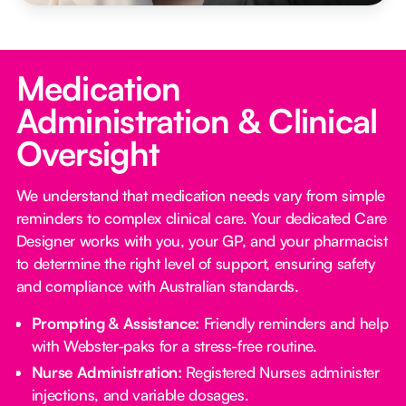
Medication
Administration & Clinical
Oversight
We understand that medication needs vary from simple
reminders to complex clinical care. Your dedicated Care
Designer works with you, your GP, and your pharmacist
to determine the right level of support, ensuring safety
and compliance with Australian standards.
Prompting & Assistance:
Friendly reminders and help
with Webster-paks for a stress-free routine.
Nurse Administration:
Registered Nurses administer
injections, and variable dosages.