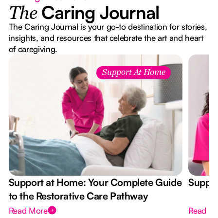
Caring Journal
The
The Caring Journal is your go-to destination for stories,
insights, and resources that celebrate the art and heart
of caregiving.
Support At Home
Support at Home: Your Complete Guide
Suppor
to the Restorative Care Pathway
Read More
Read M