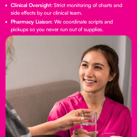
Clinical Oversight:
Strict monitoring of charts and
side effects by our clinical team.
Pharmacy Liaison:
We coordinate scripts and
pickups so you never run out of supplies.