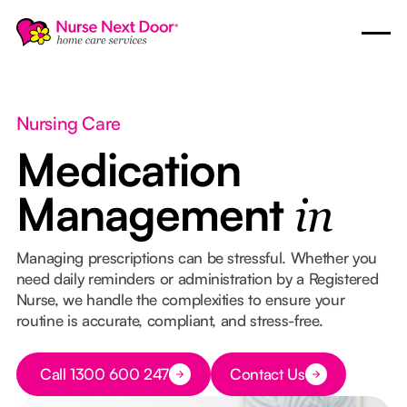
Nursing Care
Medication
Management
in
Managing prescriptions can be stressful. Whether you
need daily reminders or administration by a Registered
Nurse, we handle the complexities to ensure your
routine is accurate, compliant, and stress-free.
Button Text
Call 1300 600 247
Contact Us
Button Text