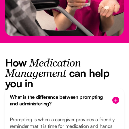
How
Medication
can help
Management
you in
What is the difference between prompting
and administering?
Prompting is when a caregiver provides a friendly
reminder that it is time for medication and hands