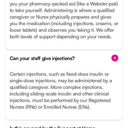
you your pharmacy-packed aid (like a Webster-pak)
to take yourself. Administering is where a qualified
caregiver or Nurse physically prepares and gives
you the medication (including injections, creams, or
loose tablets) and observes you taking it. We offer
both levels of support depending on your needs.
Can your staff give injections?
Certain injections, such as fixed-dose insulin or
single-dose injections, may be administered by a
qualified caregiver. More complex injections,
including sliding-scale insulin and other clinical
injections, must be performed by our Registered
Nurses (RNs) or Enrolled Nurses (ENs).