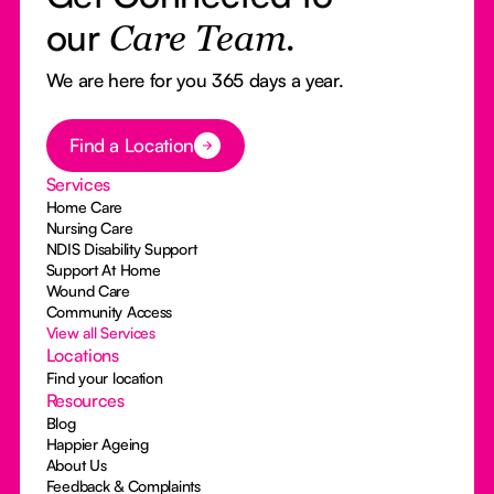
our
Care Team.
We are here for you 365 days a year.
Button Text
Find a Location
Services
Home Care
Nursing Care
NDIS Disability Support
Support At Home
Wound Care
Community Access
View all Services
Locations
Find your location
Resources
Blog
Happier Ageing
About Us
Feedback & Complaints