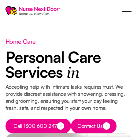
Home Care
Personal Care
Services
in
Accepting help with intimate tasks requires trust. We
provide discreet assistance with showering, dressing,
and grooming, ensuring you start your day feeling
fresh, safe, and respected in your own home.
Button Text
Call 1300 600 247
Contact Us
Button Text