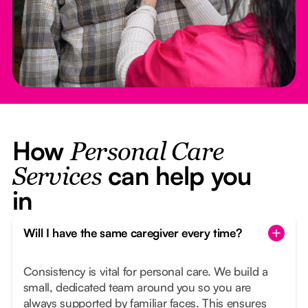
How
Personal Care
can help you
Services
in
Will I have the same caregiver every time?
Consistency is vital for personal care. We build a
small, dedicated team around you so you are
always supported by familiar faces. This ensures