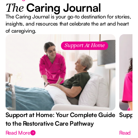
Caring Journal
The
The Caring Journal is your go-to destination for stories,
insights, and resources that celebrate the art and heart
of caregiving.
Support At Home
Support at Home: Your Complete Guide
Suppor
to the Restorative Care Pathway
Read More
Read M