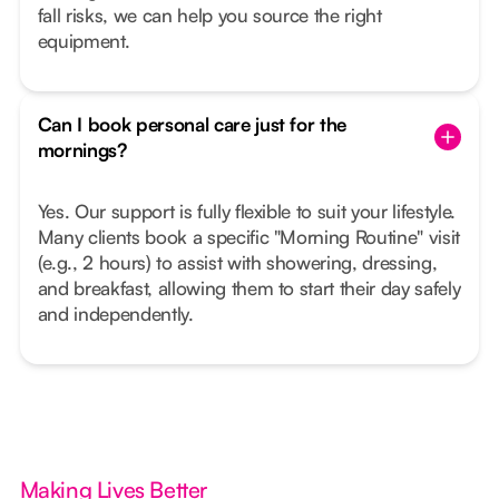
fall risks, we can help you source the right
equipment.
Can I book personal care just for the
mornings?
Yes. Our support is fully flexible to suit your lifestyle.
Many clients book a specific "Morning Routine" visit
(e.g., 2 hours) to assist with showering, dressing,
and breakfast, allowing them to start their day safely
and independently.
Making Lives Better