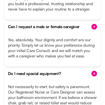
you build a professional, trusting relationship and
never have to explain your routine to a stranger.
Can I request a male or female caregiver
Yes, absolutely. Your dignity and comfort are our
priority. Simply let us know your preference during
your initial Care Consult, and we will match you
with a caregiver who makes you feel at ease.
Do I need special equipment?
Not necessarily to start, but safety is paramount.
Our Registered Nurse or Care Designer can assess
your bathroom environment. If we believe a shower
chair, grab rail, or raised toilet seat would reduce