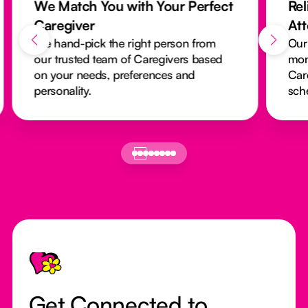
We Match You with Your Perfect
Rel
Caregiver
At
We hand-pick the right person from
Our
our trusted team of Caregivers based
mon
on your needs, preferences and
Car
personality.
sch
Footer
Get Connected to