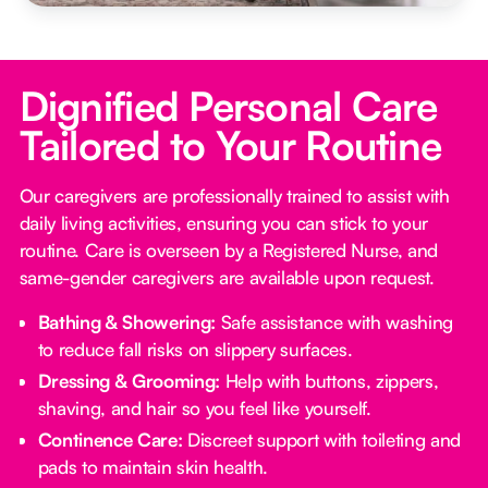
Dignified Personal Care
Tailored to Your Routine
Our caregivers are professionally trained to assist with
daily living activities, ensuring you can stick to your
routine. Care is overseen by a Registered Nurse, and
same-gender caregivers are available upon request.
Bathing & Showering:
Safe assistance with washing
to reduce fall risks on slippery surfaces.
Dressing & Grooming:
Help with buttons, zippers,
shaving, and hair so you feel like yourself.
Continence Care:
Discreet support with toileting and
pads to maintain skin health.