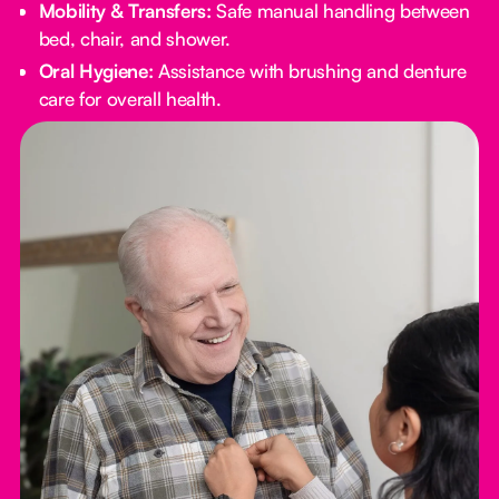
Mobility & Transfers:
Safe manual handling between
bed, chair, and shower.
Oral Hygiene:
Assistance with brushing and denture
care for overall health.