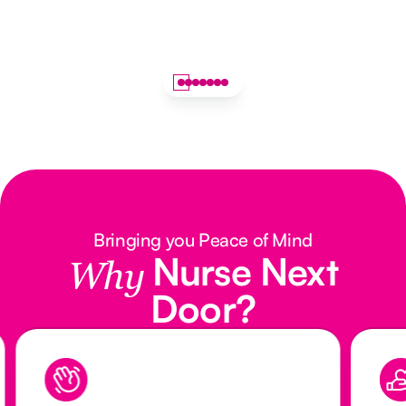
Bringing you Peace of Mind
Nurse Next
Why
Door?