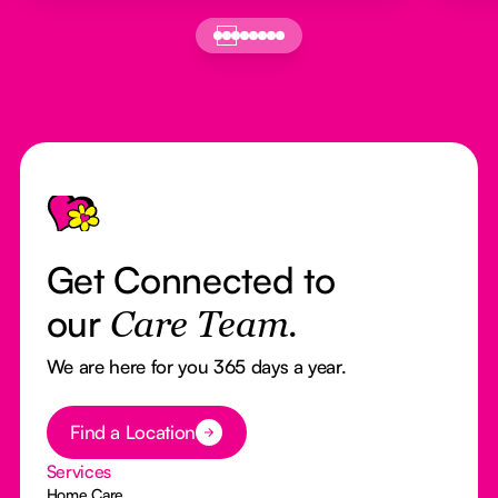
Footer
Get Connected to
our
Care Team.
We are here for you 365 days a year.
Button Text
Find a Location
Services
Home Care