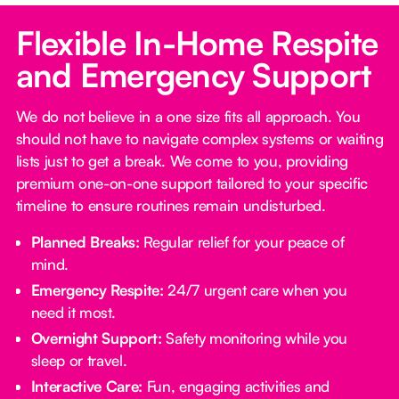
Flexible In-Home Respite
and Emergency Support
We do not believe in a one size fits all approach. You
should not have to navigate complex systems or waiting
lists just to get a break. We come to you, providing
premium one-on-one support tailored to your specific
timeline to ensure routines remain undisturbed.
Planned Breaks:
Regular relief for your peace of
mind.
Emergency Respite:
24/7 urgent care when you
need it most.
Overnight Support:
Safety monitoring while you
sleep or travel.
Interactive Care:
Fun, engaging activities and