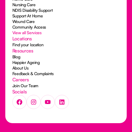
Nursing Care
NDIS Disability Support
Support At Home
Wound Care
Community Access
View all Services
Locations
Find your location
Resources
Blog
Happier Ageing
About Us
Feedback & Complaints
Careers
Join Our Team
Socials