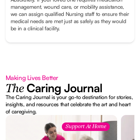
management, wound care, or mobility assistance,
we can assign qualified Nursing staff to ensure their
medical needs are met just as safely as they would
be in a clinical facility.
Making Lives Better
Caring Journal
The
The Caring Journal is your go-to destination for stories,
insights, and resources that celebrate the art and heart
of caregiving.
Support At Home