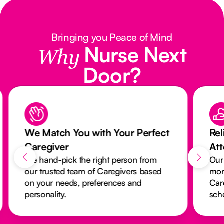
Bringing you Peace of Mind
Nurse Next
Why
Door?
We Match You with Your Perfect
Rel
Caregiver
At
We hand-pick the right person from
Our
our trusted team of Caregivers based
mon
on your needs, preferences and
Car
personality.
sch