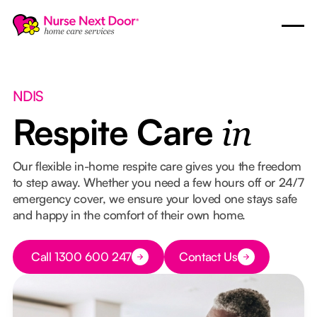
NDIS
Respite Care
in
Our flexible in-home respite care gives you the freedom
to step away. Whether you need a few hours off or 24/7
emergency cover, we ensure your loved one stays safe
and happy in the comfort of their own home.
Button Text
Call 1300 600 247
Contact Us
Button Text