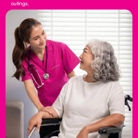
outings.