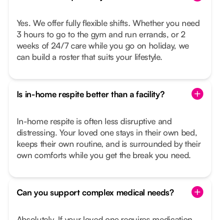
Yes. We offer fully flexible shifts. Whether you need
3 hours to go to the gym and run errands, or 2
weeks of 24/7 care while you go on holiday, we
can build a roster that suits your lifestyle.
Is in-home respite better than a facility?
In-home respite is often less disruptive and
distressing. Your loved one stays in their own bed,
keeps their own routine, and is surrounded by their
own comforts while you get the break you need.
Can you support complex medical needs?
Absolutely. If your loved one requires medication