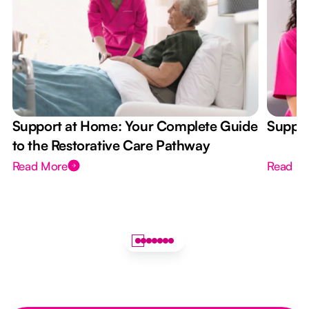
Support at Home: Your Complete Guide
Suppor
to the Restorative Care Pathway
Read More
Read M