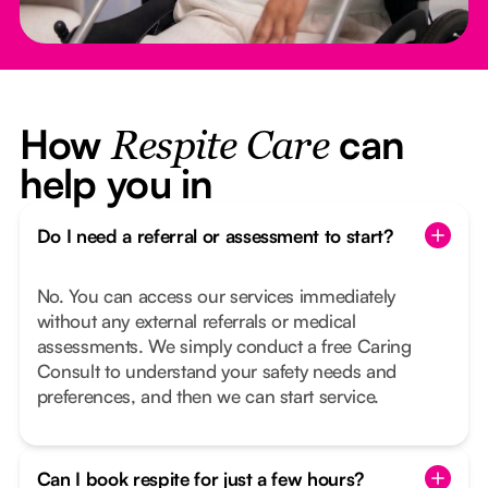
How
can
Respite Care
help you in
Do I need a referral or assessment to start?
No. You can access our services immediately
without any external referrals or medical
assessments. We simply conduct a free Caring
Consult to understand your safety needs and
preferences, and then we can start service.
Can I book respite for just a few hours?