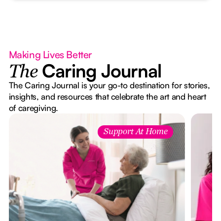
Making Lives Better
Caring Journal
The
The Caring Journal is your go-to destination for stories,
insights, and resources that celebrate the art and heart
of caregiving.
Support At Home