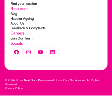
Find your location
Resources
Blog
Happier Ageing
About Us
Feedback & Complaints
Careers
Join Our Team
Socials
© 2026 Nurse Next Door Professional Home Care Services Inc. All Rights
Reserved.
Privacy Policy