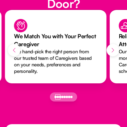
Door?
We Match You with Your Perfect
Rel
Caregiver
At
We hand-pick the right person from
Our
our trusted team of Caregivers based
mon
on your needs, preferences and
Car
personality.
sch