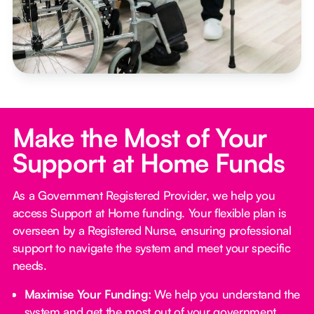
Make the Most of Your
Support at Home Funds
As a Government Registered Provider, we help you
access Support at Home funding. Your flexible plan is
overseen by a Registered Nurse, ensuring professional
support to navigate the system and meet your specific
needs.
Maximise Your Funding:
We help you understand the
system and get the most out of your government