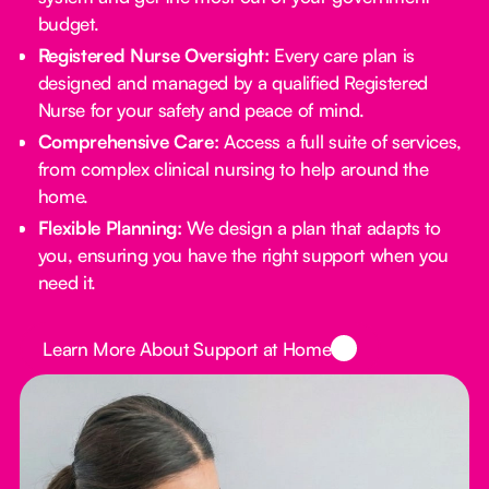
budget.
Registered Nurse Oversight:
Every care plan is
designed and managed by a qualified Registered
Nurse for your safety and peace of mind.
Comprehensive Care:
Access a full suite of services,
from complex clinical nursing to help around the
home.
Flexible Planning:
We design a plan that adapts to
you, ensuring you have the right support when you
need it.
Button Text
Learn More About Support at Home