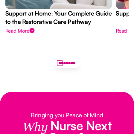
Support at Home: Your Complete Guide
Suppor
to the Restorative Care Pathway
Read More
Read M
Bringing you Peace of Mind
Nurse Next
Why