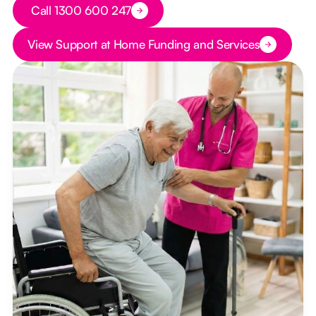
Button Text
Call 1300 600 247
Button Text
View Support at Home Funding and Services