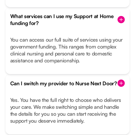
What services can I use my Support at Home
funding for?
You can access our full suite of services using your
government funding. This ranges from complex
clinical nursing and personal care to domestic
assistance and companionship.
Can I switch my provider to Nurse Next Door?
Yes. You have the full right to choose who delivers
your care. We make switching simple and handle
the details for you so you can start receiving the
support you deserve immediately.