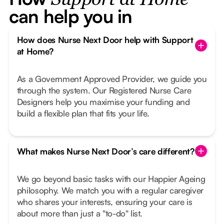
Support at Home
can help you in
How does Nurse Next Door help with Support
at Home?
As a Government Approved Provider, we guide you
through the system. Our Registered Nurse Care
Designers help you maximise your funding and
build a flexible plan that fits your life.
What makes Nurse Next Door’s care different?
We go beyond basic tasks with our Happier Ageing
philosophy. We match you with a regular caregiver
who shares your interests, ensuring your care is
about more than just a "to-do" list.