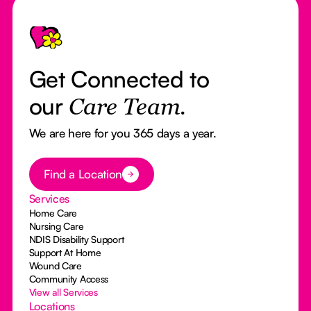
Footer
Get Connected to
our
Care Team.
We are here for you 365 days a year.
Button Text
Find a Location
Services
Home Care
Nursing Care
NDIS Disability Support
Support At Home
Wound Care
Community Access
View all Services
Locations