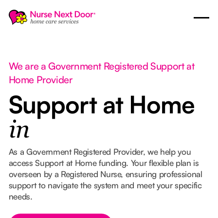
We are a Government Registered Support at
Home Provider
Support at Home
in
As a Government Registered Provider, we help you
access Support at Home funding. Your flexible plan is
overseen by a Registered Nurse, ensuring professional
support to navigate the system and meet your specific
needs.