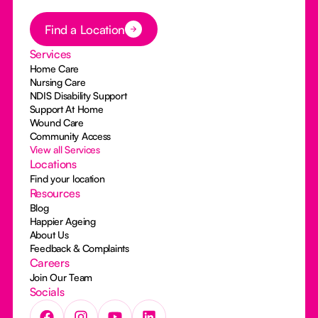
Button Text
Find a Location
Services
Home Care
Nursing Care
NDIS Disability Support
Support At Home
Wound Care
Community Access
View all Services
Locations
Find your location
Resources
Blog
Happier Ageing
About Us
Feedback & Complaints
Careers
Join Our Team
Socials