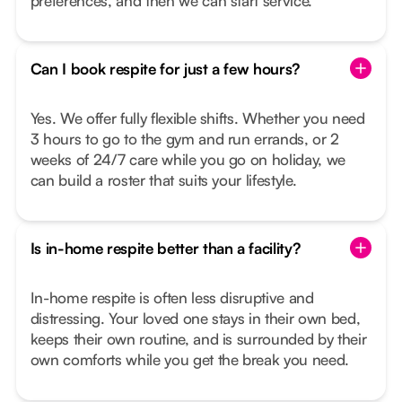
preferences, and then we can start service.
Can I book respite for just a few hours?
Yes. We offer fully flexible shifts. Whether you need
3 hours to go to the gym and run errands, or 2
weeks of 24/7 care while you go on holiday, we
can build a roster that suits your lifestyle.
Is in-home respite better than a facility?
In-home respite is often less disruptive and
distressing. Your loved one stays in their own bed,
keeps their own routine, and is surrounded by their
own comforts while you get the break you need.