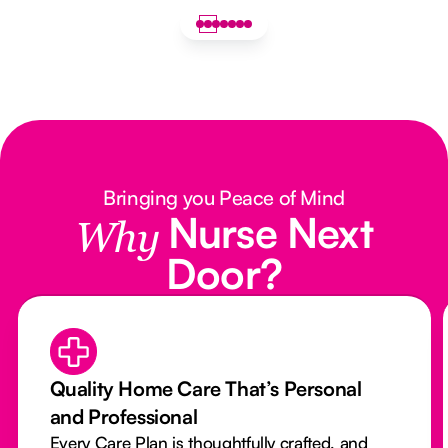
Bringing you Peace of Mind
Nurse Next
Why
Door?
Quality Home Care That’s Personal
and Professional
Every Care Plan is thoughtfully crafted, and