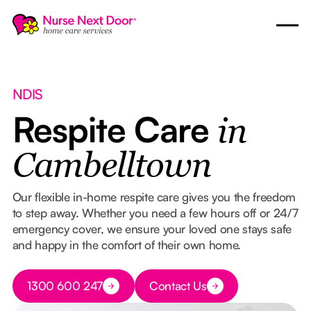
NDIS
Respite Care
in
Cambelltown
Our flexible in-home respite care gives you the freedom
to step away. Whether you need a few hours off or 24/7
emergency cover, we ensure your loved one stays safe
and happy in the comfort of their own home.
Button Text
1300 600 247
Contact Us
Button Text