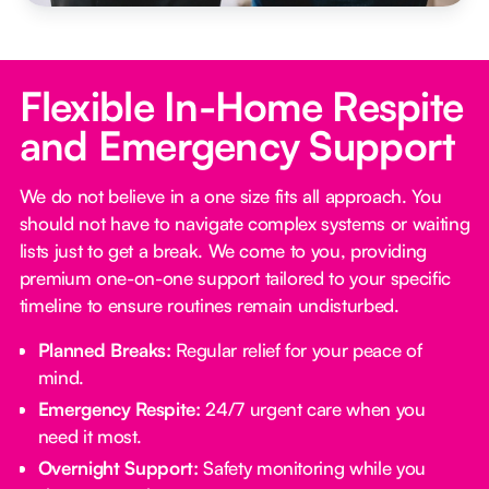
Flexible In-Home Respite
and Emergency Support
We do not believe in a one size fits all approach. You
should not have to navigate complex systems or waiting
lists just to get a break. We come to you, providing
premium one-on-one support tailored to your specific
timeline to ensure routines remain undisturbed.
Planned Breaks:
Regular relief for your peace of
mind.
Emergency Respite:
24/7 urgent care when you
need it most.
Overnight Support:
Safety monitoring while you