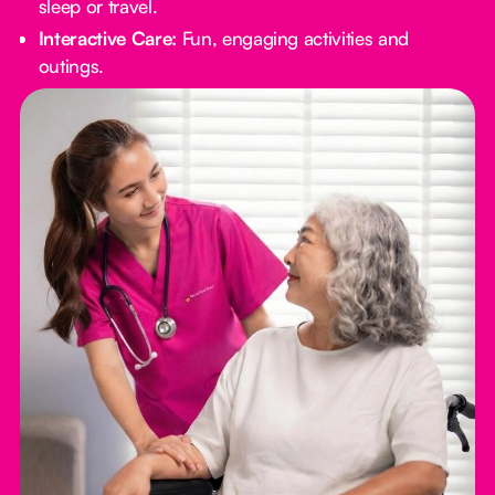
sleep or travel.
Interactive Care:
Fun, engaging activities and
outings.