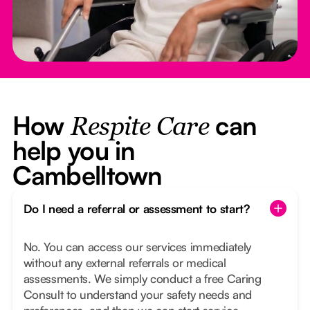
How
can
Respite Care
help you in
Cambelltown
Do I need a referral or assessment to start?
No. You can access our services immediately
without any external referrals or medical
assessments. We simply conduct a free Caring
Consult to understand your safety needs and