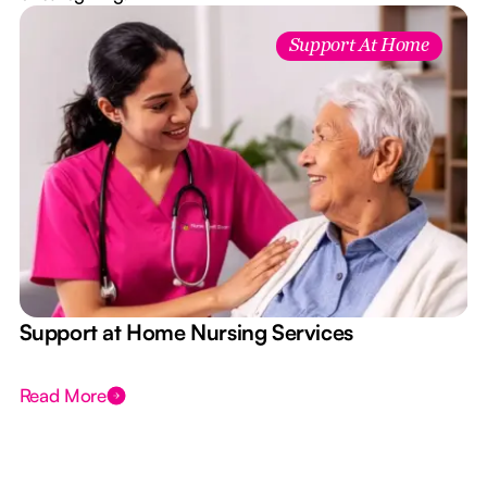
Support At Home
e
Support at Home Nursing Services
Read More