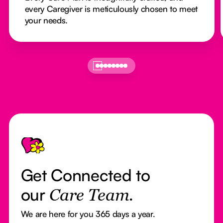
every Caregiver is meticulously chosen to meet
your needs.
Footer
Get Connected to
our
Care Team.
We are here for you 365 days a year.