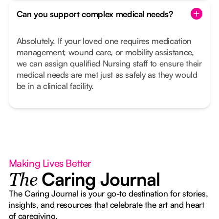
Can you support complex medical needs?
Absolutely. If your loved one requires medication
management, wound care, or mobility assistance,
we can assign qualified Nursing staff to ensure their
medical needs are met just as safely as they would
be in a clinical facility.
Making Lives Better
Caring Journal
The
The Caring Journal is your go-to destination for stories,
insights, and resources that celebrate the art and heart
of caregiving.