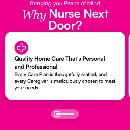
Bringing you Peace of Mind
Nurse Next
Why
Door?
Quality Home Care That’s Personal
and Professional
Every Care Plan is thoughtfully crafted, and
every Caregiver is meticulously chosen to meet
your needs.