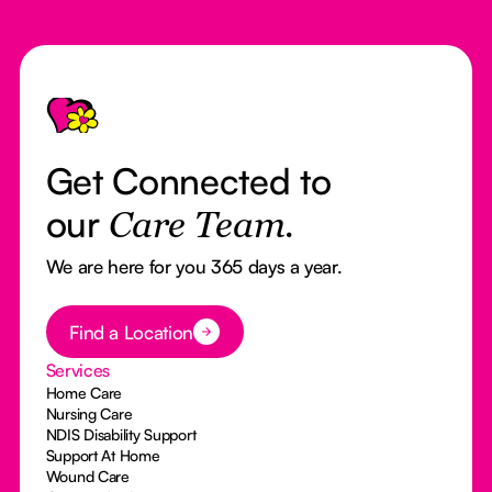
Footer
Get Connected to
our
Care Team.
We are here for you 365 days a year.
Button Text
Find a Location
Services
Home Care
Nursing Care
NDIS Disability Support
Support At Home
Wound Care