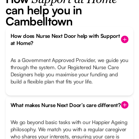
Support at Home
can help you in
Cambelltown
How does Nurse Next Door help with Support
at Home?
As a Government Approved Provider, we guide you
through the system. Our Registered Nurse Care
Designers help you maximise your funding and
build a flexible plan that fits your life.
What makes Nurse Next Door’s care different?
We go beyond basic tasks with our Happier Ageing
philosophy. We match you with a regular caregiver
who shares your interests, ensuring your care is