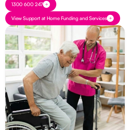
Button Text
1300 600 247
Button Text
View Support at Home Funding and Services