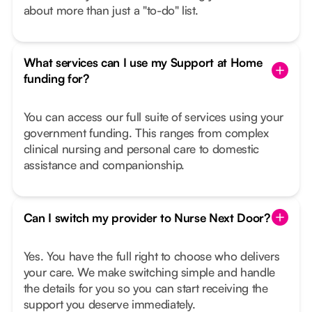
about more than just a "to-do" list.
What services can I use my Support at Home
funding for?
You can access our full suite of services using your
government funding. This ranges from complex
clinical nursing and personal care to domestic
assistance and companionship.
Can I switch my provider to Nurse Next Door?
Yes. You have the full right to choose who delivers
your care. We make switching simple and handle
the details for you so you can start receiving the
support you deserve immediately.