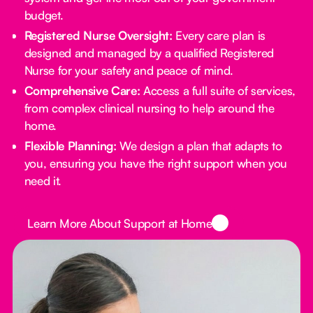
budget.
Registered Nurse Oversight:
Every care plan is
designed and managed by a qualified Registered
Nurse for your safety and peace of mind.
Comprehensive Care:
Access a full suite of services,
from complex clinical nursing to help around the
home.
Flexible Planning:
We design a plan that adapts to
you, ensuring you have the right support when you
need it.
Button Text
Learn More About Support at Home