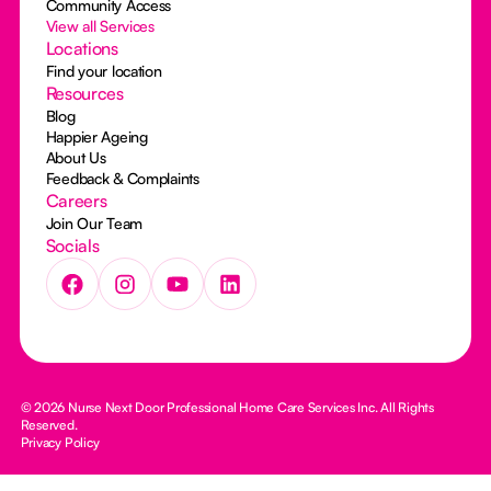
Community Access
View all Services
Locations
Find your location
Resources
Blog
Happier Ageing
About Us
Feedback & Complaints
Careers
Join Our Team
Socials
© 2026 Nurse Next Door Professional Home Care Services Inc. All Rights
Reserved.
Privacy Policy