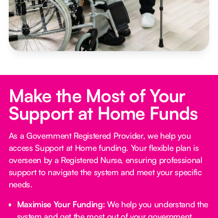
Make the Most of Your
Support at Home Funds
As a Government Registered Provider, we help you
access Support at Home funding. Your flexible plan is
overseen by a Registered Nurse, ensuring professional
support to navigate the system and meet your specific
needs.
Maximise Your Funding:
We help you understand the
system and get the most out of your government