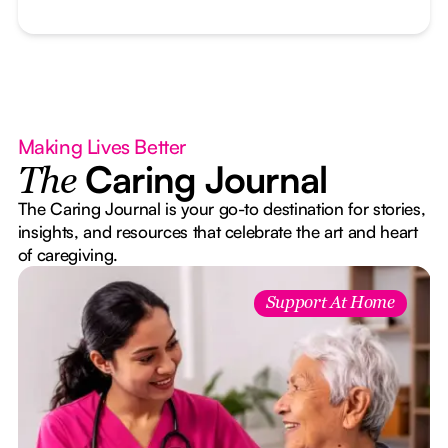
Making Lives Better
Caring Journal
The
The Caring Journal is your go-to destination for stories,
insights, and resources that celebrate the art and heart
of caregiving.
Support At Home