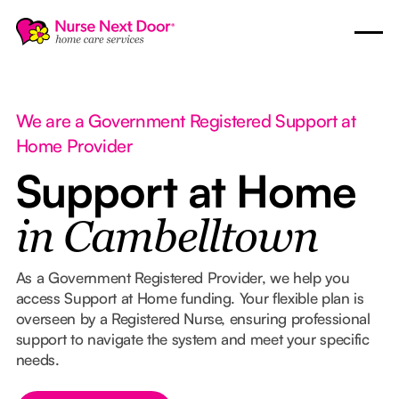
We are a Government Registered Support at
Home Provider
Support at Home
in Cambelltown
As a Government Registered Provider, we help you
access Support at Home funding. Your flexible plan is
overseen by a Registered Nurse, ensuring professional
support to navigate the system and meet your specific
needs.