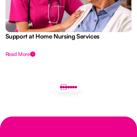
e
Support at Home Nursing Services
Read More