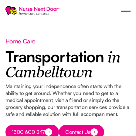
Home Care
Transportation
in
Cambelltown
Maintaining your independence often starts with the
ability to get around. Whether you need to get to a
medical appointment, visit a friend or simply do the
grocery shopping, our transportation services provide a
safe and reliable solution with full accompaniment.
Button Text
1300 600 247
Contact Us
Button Text