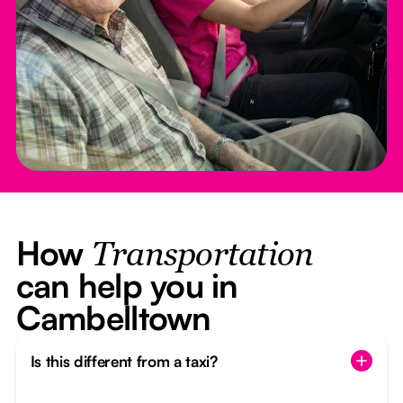
How
Transportation
can help you in
Cambelltown
Is this different from a taxi?