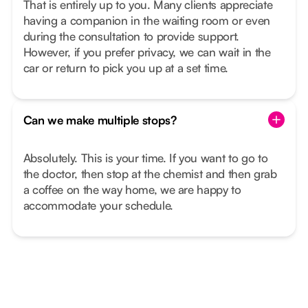
That is entirely up to you. Many clients appreciate
having a companion in the waiting room or even
during the consultation to provide support.
However, if you prefer privacy, we can wait in the
car or return to pick you up at a set time.
Can we make multiple stops?
Absolutely. This is your time. If you want to go to
the doctor, then stop at the chemist and then grab
a coffee on the way home, we are happy to
accommodate your schedule.