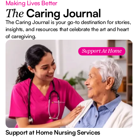
Making Lives Better
Caring Journal
The
The Caring Journal is your go-to destination for stories,
insights, and resources that celebrate the art and heart
of caregiving.
Support At Home
e
Support at Home Nursing Services