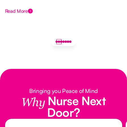
Read More
Bringing you Peace of Mind
Nurse Next
Why
Door?