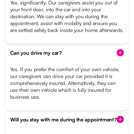
Yes, significantly. Our caregivers assist you out of
your front door, into the car and into your
destination. We can stay with you during the
appointment, assist with mobility and ensure you
are settled safely back inside your home afterwards.
Can you drive my car?
Yes. If you prefer the comfort of your own vehicle,
our caregivers can drive your car provided it is
comprehensively insured. Alternatively, they can
use their own vehicle which is fully insured for
business use.
Will you stay with me during the appointment?