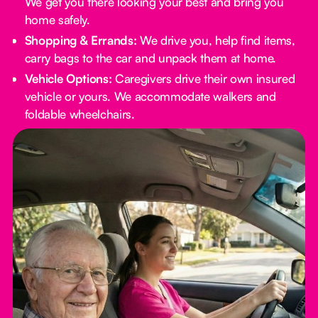
We get you there looking your best and bring you
home safely.
Shopping & Errands:
We drive you, help find items,
carry bags to the car and unpack them at home.
Vehicle Options:
Caregivers drive their own insured
vehicle or yours. We accommodate walkers and
foldable wheelchairs.