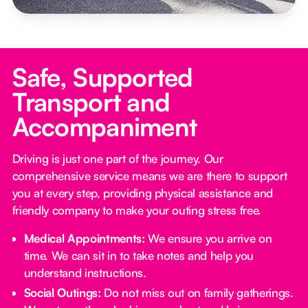
Safe, Supported
Transport and
Accompaniment
Driving is just one part of the journey. Our
comprehensive service means we are there to support
you at every step, providing physical assistance and
friendly company to make your outing stress free.‍
Medical Appointments:
We ensure you arrive on
time. We can sit in to take notes and help you
understand instructions.
Social Outings:
Do not miss out on family gatherings.