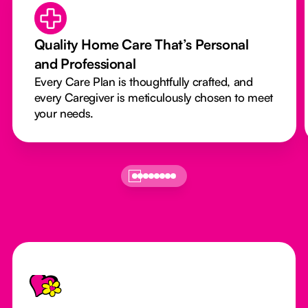
Quality Home Care That’s Personal
and Professional
Every Care Plan is thoughtfully crafted, and
every Caregiver is meticulously chosen to meet
your needs.
Footer