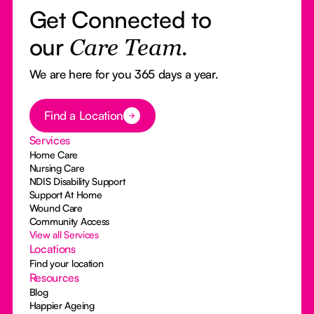
Get Connected to
our
Care Team.
We are here for you 365 days a year.
Button Text
Find a Location
Services
Home Care
Nursing Care
NDIS Disability Support
Support At Home
Wound Care
Community Access
View all Services
Locations
Find your location
Resources
Blog
Happier Ageing