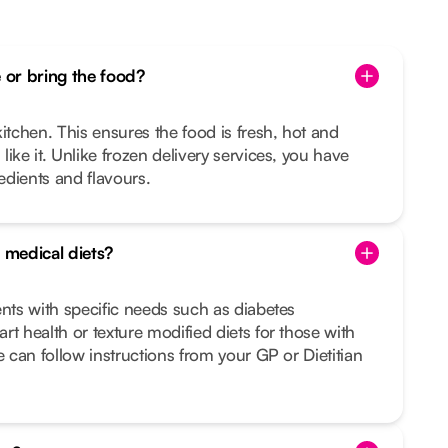
or bring the food?
itchen. This ensures the food is fresh, hot and
ike it. Unlike frozen delivery services, you have
redients and flavours.
 medical diets?
ents with specific needs such as diabetes
rt health or texture modified diets for those with
e can follow instructions from your GP or Dietitian