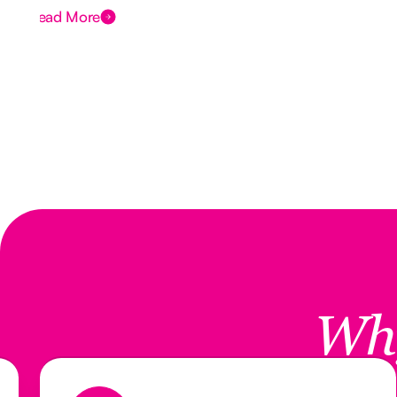
Read More
Wh