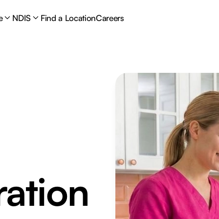
e
NDIS
Find a Location
Careers
ation