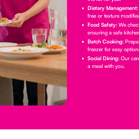
Dietary Management:
free or texture modifie
Food Safety:
We check 
ensuring a safe kitche
Batch Cooking:
Prepar
freezer for easy option
Social Dining:
Our care
a meal with you.