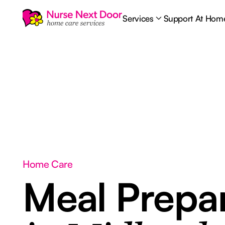
Services
Support At Hom
Home Care
Meal Prepar