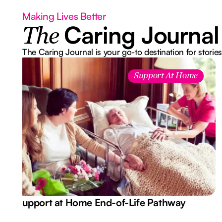
Making Lives Better
Caring Journal
The
The Caring Journal is your go-to destination for stories
Support At Home
Support at Home End-of-Life Pathway