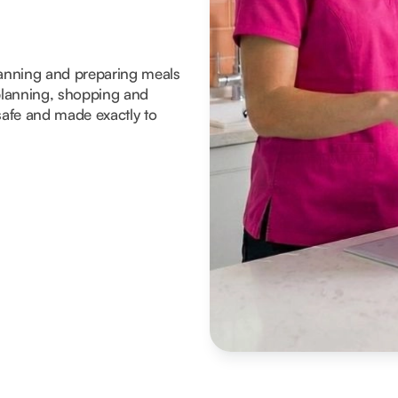
planning and preparing meals
lanning, shopping and
 safe and made exactly to