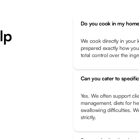
Do you cook in my home 
lp
We cook directly in your k
prepared exactly how you l
total control over the ing
Can you cater to specific
Yes. We often support cli
management, diets for hea
swallowing difficulties. W
strictly.