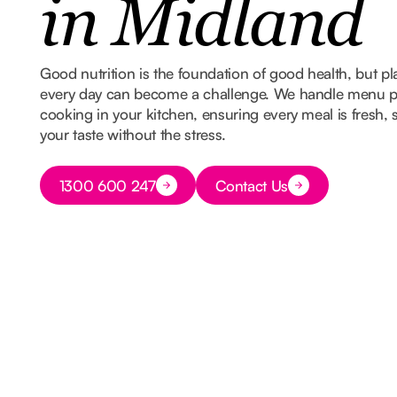
in Midland
Good nutrition is the foundation of good health, but 
every day can become a challenge. We handle menu p
cooking in your kitchen, ensuring every meal is fresh,
your taste without the stress.
Button Text
1300 600 247
Contact Us
Button Text