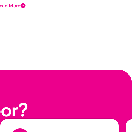
ead More
Rea
oor?