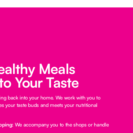
ealthy Meals
 to Your Taste
king back into your home. We work with you to
es your taste buds and meets your nutritional
pping:
We accompany you to the shops or handle