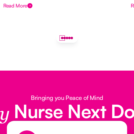
Read More
R
Bringing you Peace of Mind
Nurse Next D
y