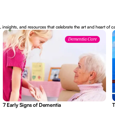
, insights, and resources that celebrate the art and heart of c
Dementia Care
7 Early Signs of Dementia
T