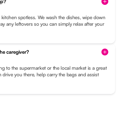
up?
r kitchen spotless. We wash the dishes, wipe down
 any leftovers so you can simply relax after your
he caregiver?
ng to the supermarket or the local market is a great
 drive you there, help carry the bags and assist