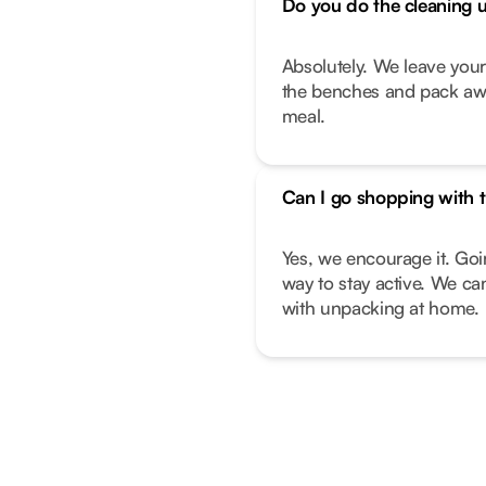
Do you do the cleaning 
Absolutely. We leave you
the benches and pack away
meal.
Can I go shopping with t
Yes, we encourage it. Goi
way to stay active. We can
with unpacking at home.