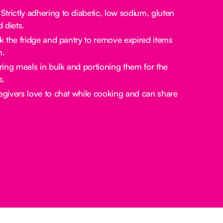
Strictly adhering to diabetic, low sodium, gluten
d diets.
the fridge and pantry to remove expired items
n.
ing meals in bulk and portioning them for the
s.
givers love to chat while cooking and can share