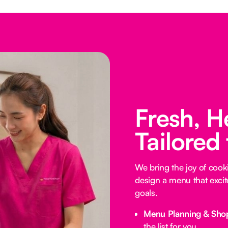
Fresh, H
Tailored
We bring the joy of coo
design a menu that excit
goals.
Menu Planning & Sho
the list for you.