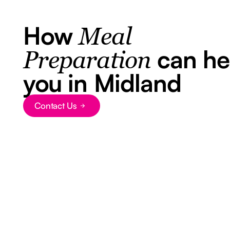
How
Meal
can he
Preparation
you in Midland
Contact Us
Button Text