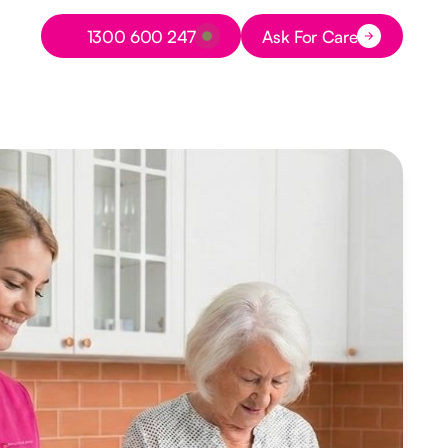
Button Text
1300 600 247
Ask For Care
Button Text