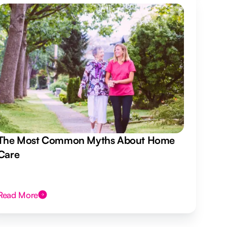
The Most Common Myths About Home
Care
Read More