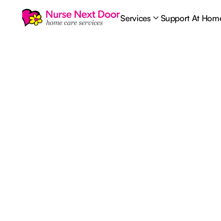
Services
Support At Hom
Health & Wellbeing
4
MIN READ TIME