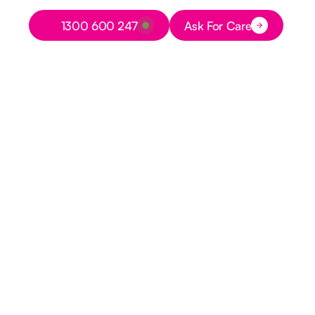
Button Text
1300 600 247
Ask For Care
Button Text