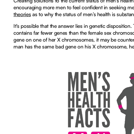
Creating solutions to the current status of men’s health 
encouraging more men to feel confident in seeking med
theories
as to why the status of men’s health is substa
It’s possible that the answer lies in genetic disposit
contains far fewer genes than the female sex chromos
gene on one of her X chromosomes, it may be counterb
man has the same bad gene on his X chromosome, he d