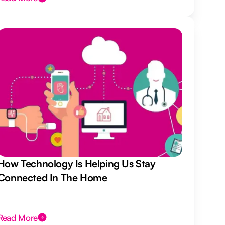
How Technology Is Helping Us Stay
Connected In The Home
Read More