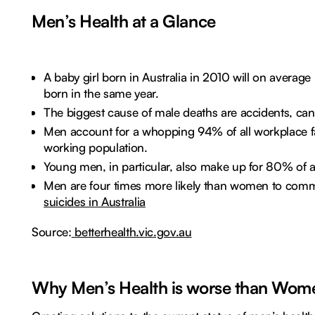
Men’s Health at a Glance
A baby girl born in Australia in 2010 will on averag
born in the same year.
The biggest cause of male deaths are accidents, can
Men account for a whopping 94% of all workplace fa
working population.
Young men, in particular, also make up for 80% of al
Men are four times more likely than women to commi
suicides in Australia
Source:
betterhealth.vic.gov.au
Why Men’s Health is worse than Wom