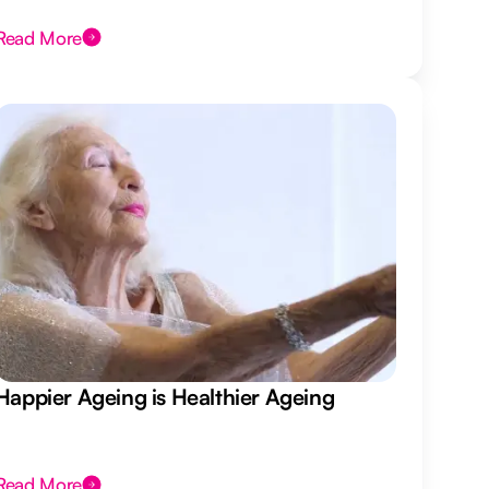
Read More
Happier Ageing is Healthier Ageing
Read More