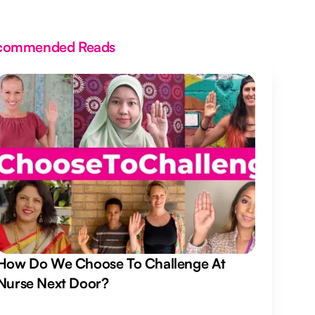
commended Reads
How Do We Choose To Challenge At
Nurse Next Door?