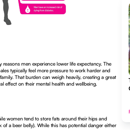
y reasons men experience lower life expectancy. The
ales typically feel more pressure to work harder and
 family. That burden can weigh heavily, creating a great
al effect on their mental health and wellbeing.
le women tend to store fats around their hips and
k of a beer belly). While this has potential danger either