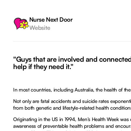
Nurse Next Door
Website
"Guys that are involved and connected 
help if they need it."
In most countries, including Australia, the health of t
Not only are fatal accidents and suicide rates exponentia
from both genetic and lifestyle-related health condition
Originating in the US in 1994, Men’s Health Week was
awareness of preventable health problems and encoura