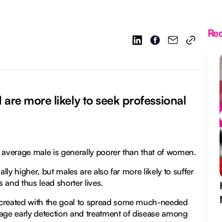
Re
are more likely to seek professional
he average male is generally poorer than that of women.
lly higher, but males are also far more likely to suffer
s and thus lead shorter lives.
 created with the goal to spread some much-needed
ge early detection and treatment of disease among