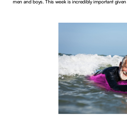
men and boys. This week is incredibly important given r