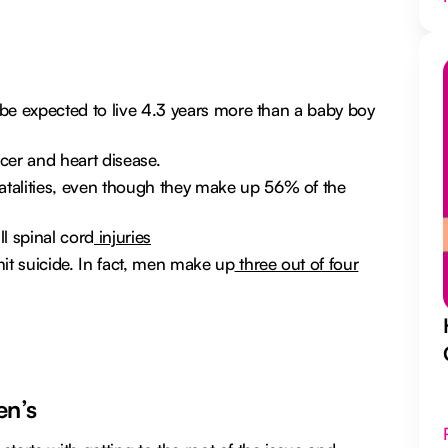
e be expected to live 4.3 years more than a baby boy
cer and heart disease.
talities, even though they make up 56% of the
l spinal cord
injuries
t suicide. In fact, men make up
three out of four
en’s