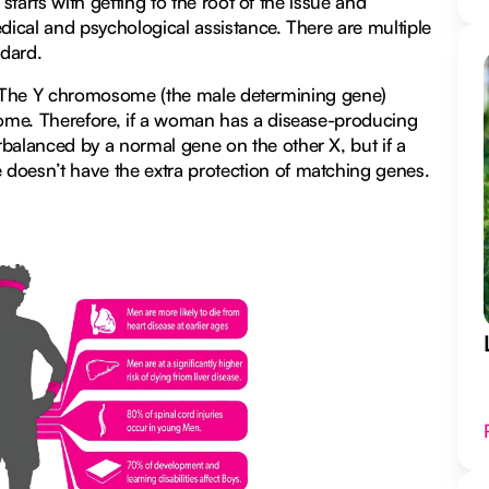
starts with getting to the root of the issue and
ical and psychological assistance. There are multiple
ndard.
ion. The Y chromosome (the male determining gene)
ome. Therefore, if a woman has a disease-producing
alanced by a normal gene on the other X, but if a
oesn’t have the extra protection of matching genes.