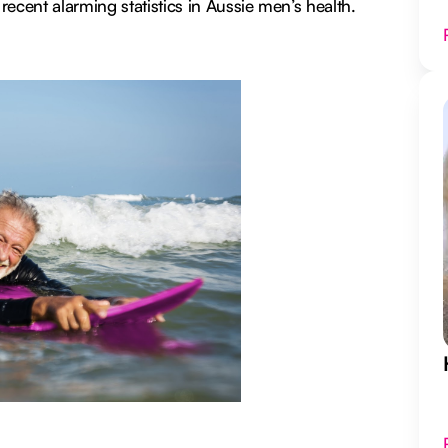
ecent alarming statistics in Aussie men’s health.