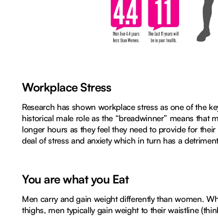
Workplace Stress
Research has shown workplace stress as one of the ke
historical male role as the “breadwinner” means that m
longer hours as they feel they need to provide for their
deal of stress and anxiety which in turn has a detriment
You are what you Eat
Men carry and gain weight differently than women. Whi
thighs, men typically gain weight to their waistline (thin