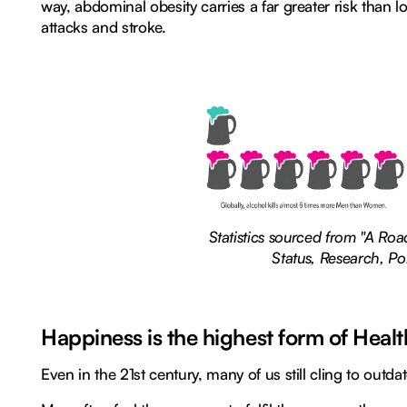
way, abdominal obesity carries a far greater risk than lo
attacks and stroke.
Statistics sourced from "A Ro
Status, Research, Po
Happiness is the highest form of Healt
Even in the 21st century, many of us still cling to outd