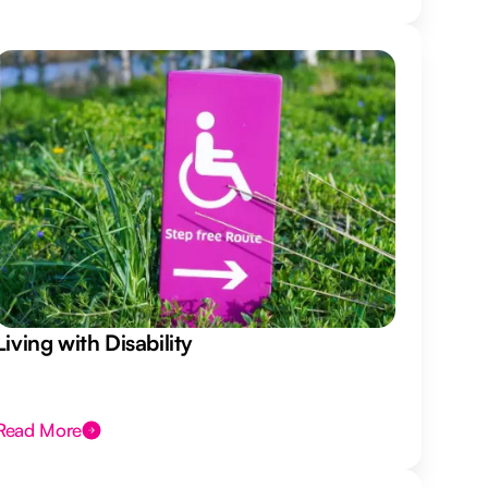
Living with Disability
Read More