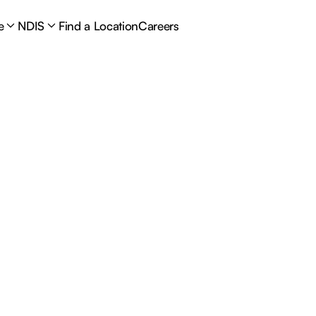
e
NDIS
Find a Location
Careers