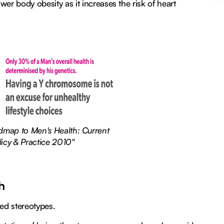
wer body obesity as it increases the risk of heart
admap to Men's Health: Current
licy & Practice 2010"
h
ated stereotypes.