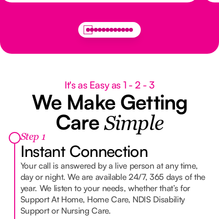
It's as Easy as 1 - 2 - 3
We Make Getting
Care
Simple
Step 1
Instant Connection
Your call is answered by a live person at any time,
day or night. We are available 24/7, 365 days of the
year. We listen to your needs, whether that’s for
Support At Home, Home Care, NDIS Disability
Support or Nursing Care.