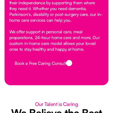
their independence by supporting them where
they need it. Whether you need dementia,
Parkinson's, disability or post-surgery care, our in-
home care services can help you.
We offer support in personal care, meal
preparations, 24-hour home care and more. Our
custom in-home care model allows your loved
ones to stay healthy and happy at home.
Book a Free Caring Consult
Button Text
Our Talent is Caring
We Believe the Best