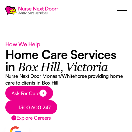
How We Help
Home Care Services
in
Box Hill, Victoria
Nurse Next Door Monash/Whitehorse providing home
care to clients in Box Hill
Button Text
Ask For Care
Button Text
1300 600 247
Explore Careers