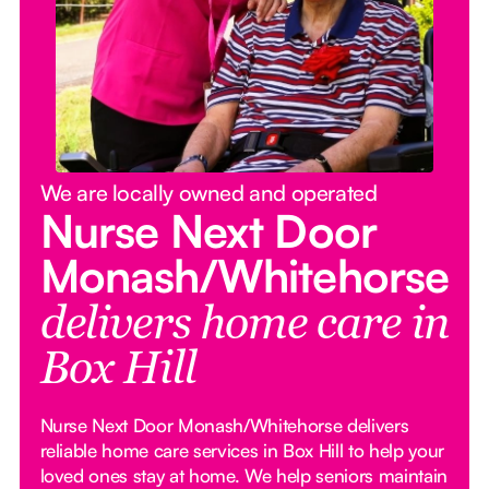
We are locally owned and operated
Nurse Next Door
Monash/Whitehorse
delivers home care in
Box Hill
Nurse Next Door Monash/Whitehorse delivers
reliable home care services in Box Hill to help your
loved ones stay at home. We help seniors maintain