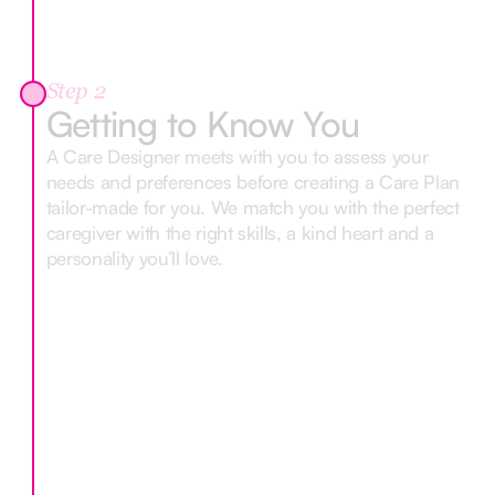
Step 2
Getting to Know You
A Care Designer meets with you to assess your
needs and preferences before creating a Care Plan
tailor-made for you. We match you with the perfect
caregiver with the right skills, a kind heart and a
personality you’ll love.