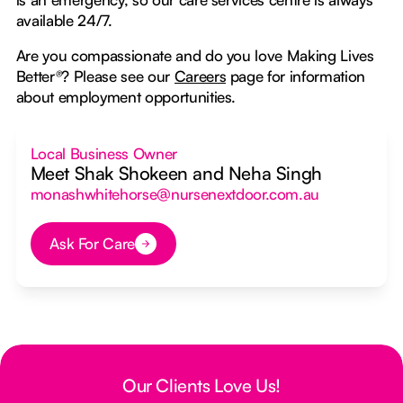
available 24/7.
Are you compassionate and do you love Making Lives
Better
®
? Please see our
Careers
page for information
about employment opportunities.
Local Business Owner
Meet Shak Shokeen and Neha Singh
monashwhitehorse@nursenextdoor.com.au
Ask For Care
Button Text
Our Clients Love Us!