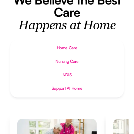
Care
Happens at Home
Home Care
Nursing Care
NDIS
Support At Home