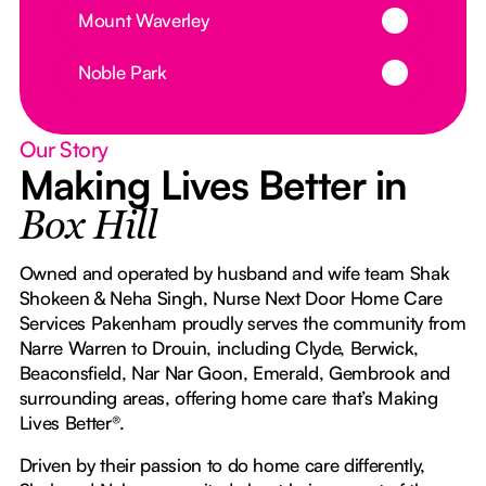
Button Text
Mount Waverley
Button Text
Noble Park
Our Story
Making Lives Better in
Box Hill
Owned and operated by husband and wife team Shak
Shokeen & Neha Singh, Nurse Next Door Home Care
Services Pakenham proudly serves the community from
Narre Warren to Drouin, including Clyde, Berwick,
Beaconsfield, Nar Nar Goon, Emerald, Gembrook and
surrounding areas, offering home care that’s Making
Lives Better®.
Driven by their passion to do home care differently,