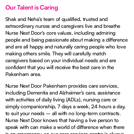
Our Talent is Caring
Shak and Neha’s team of qualified, trusted and
extraordinary nurses and caregivers live and breathe
Nurse Next Door’s core values, including admiring
people and being passionate about making a difference
and are all happy and naturally caring people who love
making others smile. They will carefully match
caregivers based on your individual needs and are
confident that you will receive the best care in the
Pakenham area.
Nurse Next Door Pakenham provides care services,
including Dementia and Alzheimer’s care, assistance
with activities of daily living (ADLs), nursing care or
simply companionship, 7 days a week, 24 hours a day,
to suit your needs – all with no long-term contracts.
Nurse Next Door knows that having a live person to
speak with can make a world of difference when there
is an emergency, so our care services centre is always