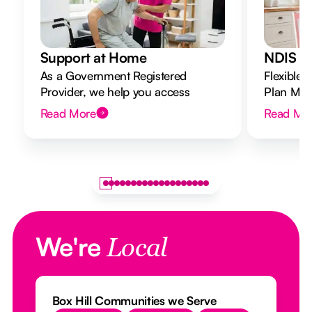
Support at Home
NDIS Di
As a Government Registered
Flexible 
Provider, we help you access
Plan Mana
Support at Home funding and
to your g
Read More
Read Mo
design a flexible plan overseen by a
Registered Nurse Care Designer.
We're
Local
Box Hill Communities we Serve