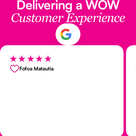
Delivering a WOW
Customer Experience
Fofoa Matautia