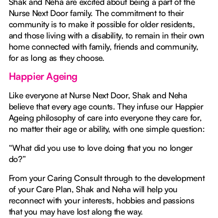
Shak and Neha are excited about being a part of the
Nurse Next Door family. The commitment to their
community is to make it possible for older residents,
and those living with a disability, to remain in their own
home connected with family, friends and community,
for as long as they choose.
Happier Ageing
Like everyone at Nurse Next Door, Shak and Neha
believe that every age counts. They infuse our Happier
Ageing philosophy of care into everyone they care for,
no matter their age or ability, with one simple question:
“What did you use to love doing that you no longer
do?”
From your Caring Consult through to the development
of your Care Plan, Shak and Neha will help you
reconnect with your interests, hobbies and passions
that you may have lost along the way.