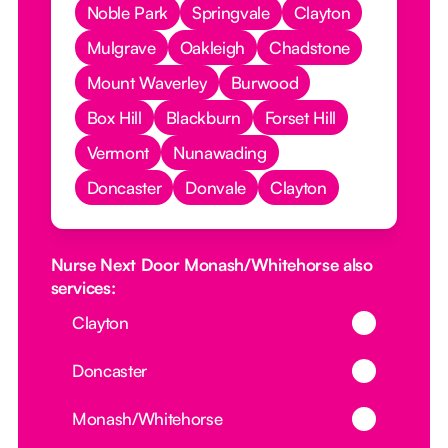
Noble Park
Springvale
Clayton
Mulgrave
Oakleigh
Chadstone
Mount Waverley
Burwood
Box Hill
Blackburn
Forset Hill
Vermont
Nunawading
Doncaster
Donvale
Clayton
Nurse Next Door Monash/Whitehorse also
services:
Button Text
Clayton
Button Text
Doncaster
Button Text
Monash/Whitehorse