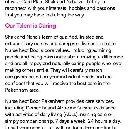
of your Care Plan, Shak and Neha will help you
reconnect with your interests, hobbies and passions
that you may have lost along the way.
Our Talent is Caring
Shak and Neha’s team of qualified, trusted and
extraordinary nurses and caregivers live and breathe
Nurse Next Door’s core values, including admiring
people and being passionate about making a difference
and are all happy and naturally caring people who love
making others smile. They will carefully match
caregivers based on your individual needs and are
confident that you will receive the best care in the
Pakenham area.
Nurse Next Door Pakenham provides care services,
including Dementia and Alzheimer’s care, assistance
with activities of daily living (ADLs), nursing care or
simply companionship, 7 days a week, 24 hours a day,
to suit your needs – all with no long-term contracts.