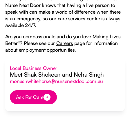
Nurse Next Door knows that having a live person to
speak with can make a world of difference when there
is an emergency, so our care services centre is always
available 24/7.
Are you compassionate and do you love Making Lives
Better
®
? Please see our
Careers
page for information
about employment opportunities.
Local Business Owner
Meet Shak Shokeen and Neha Singh
monashwhitehorse@nursenextdoor.com.au
Ask For Care
Button Text