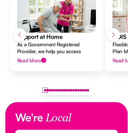
Support at Home
NDIS Di
As a Government Registered
Flexible 
Provider, we help you access
Plan Mana
Support at Home funding and
to your g
Read More
Read Mo
design a flexible plan overseen by a
Registered Nurse Care Designer.
We're
Local