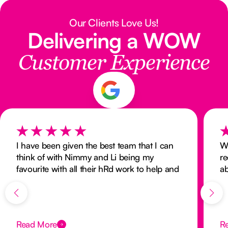
Our Clients Love Us!
Delivering a WOW
Customer Experience
I have been given the best team that I can
W
think of with Nimmy and Li being my
re
favourite with all their hRd work to help and
ab
look after me. Nurse next door has the best
of
carers.
an
hu
ne
Read More
R
Im