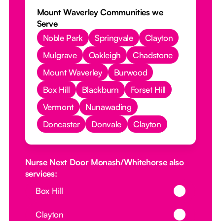
Mount Waverley Communities we
Serve
Noble Park
Springvale
Clayton
Mulgrave
Oakleigh
Chadstone
Mount Waverley
Burwood
Box Hill
Blackburn
Forset Hill
Vermont
Nunawading
Doncaster
Donvale
Clayton
Nurse Next Door Monash/Whitehorse also
services:
Button Text
Box Hill
Button Text
Clayton