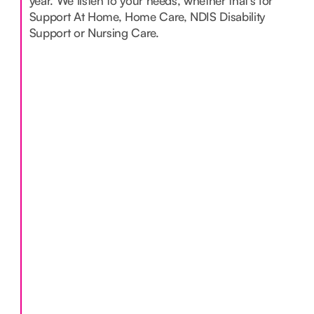
year. We listen to your needs, whether that’s for
Support At Home, Home Care, NDIS Disability
Support or Nursing Care.