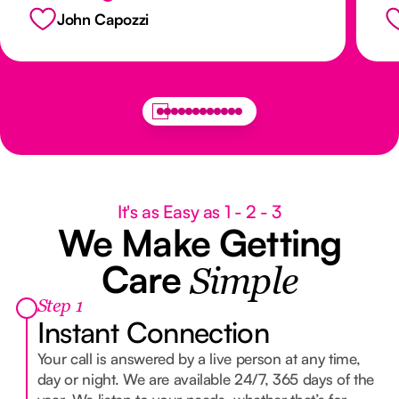
th
John Capozzi
x
It's as Easy as 1 - 2 - 3
We Make Getting
Care
Simple
Step 1
Instant Connection
Your call is answered by a live person at any time,
day or night. We are available 24/7, 365 days of the