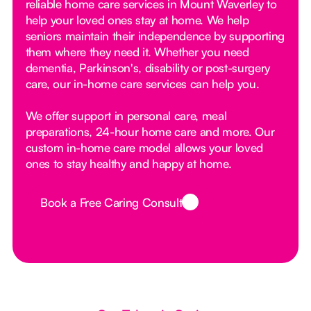
reliable home care services in Mount Waverley to
help your loved ones stay at home. We help
seniors maintain their independence by supporting
them where they need it. Whether you need
dementia, Parkinson's, disability or post-surgery
care, our in-home care services can help you.
We offer support in personal care, meal
preparations, 24-hour home care and more. Our
custom in-home care model allows your loved
ones to stay healthy and happy at home.
Book a Free Caring Consult
Button Text