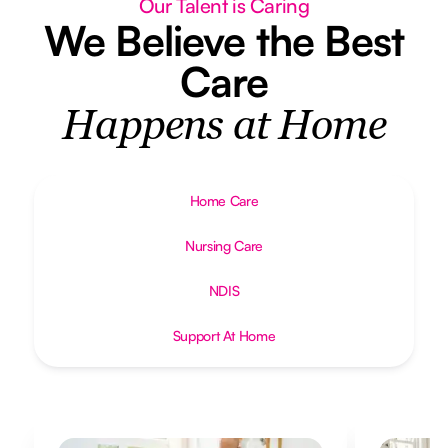
Our Talent is Caring
We Believe the Best
Care
Happens at Home
Home Care
Nursing Care
NDIS
Support At Home