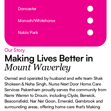
Button Text
Doncaster
Button Text
Monash/Whitehorse
Button Text
Noble Park
Our Story
Making Lives Better in
Mount Waverley
Owned and operated by husband and wife team Shak
Shokeen & Neha Singh, Nurse Next Door Home Care
Services Pakenham proudly serves the community from
Narre Warren to Drouin, including Clyde, Berwick,
Beaconsfield, Nar Nar Goon, Emerald, Gembrook and
surrounding areas, offering home care that’s Making