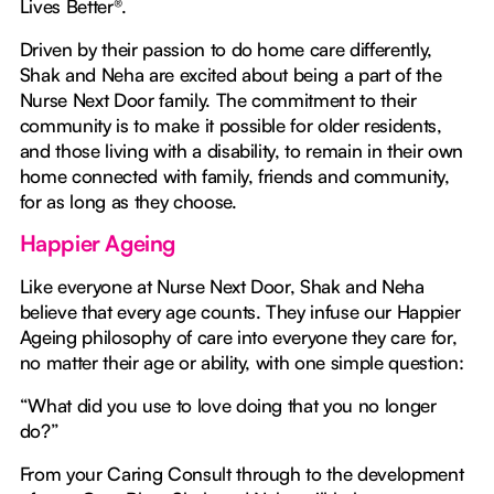
Lives Better®.
Driven by their passion to do home care differently,
Shak and Neha are excited about being a part of the
Nurse Next Door family. The commitment to their
community is to make it possible for older residents,
and those living with a disability, to remain in their own
home connected with family, friends and community,
for as long as they choose.
Happier Ageing
Like everyone at Nurse Next Door, Shak and Neha
believe that every age counts. They infuse our Happier
Ageing philosophy of care into everyone they care for,
no matter their age or ability, with one simple question:
“What did you use to love doing that you no longer
do?”
From your Caring Consult through to the development