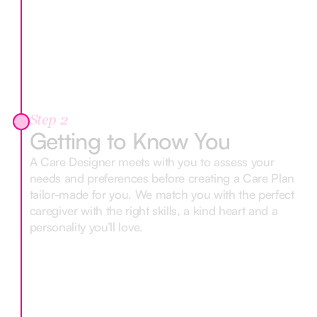
Step 2
Getting to Know You
A Care Designer meets with you to assess your
needs and preferences before creating a Care Plan
tailor-made for you. We match you with the perfect
caregiver with the right skills, a kind heart and a
personality you’ll love.