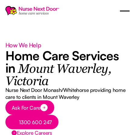
How We Help
Home Care Services
in
Mount Waverley,
Victoria
Nurse Next Door Monash/Whitehorse providing home
care to clients in Mount Waverley
Button Text
Ask For Care
Button Text
1300 600 247
Explore Careers