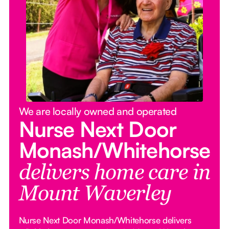
We are locally owned and operated
Nurse Next Door
Monash/Whitehorse
delivers home care in
Mount Waverley
Nurse Next Door Monash/Whitehorse delivers