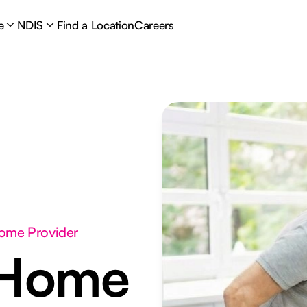
e
NDIS
Find a Location
Careers
Home Provider
 Home