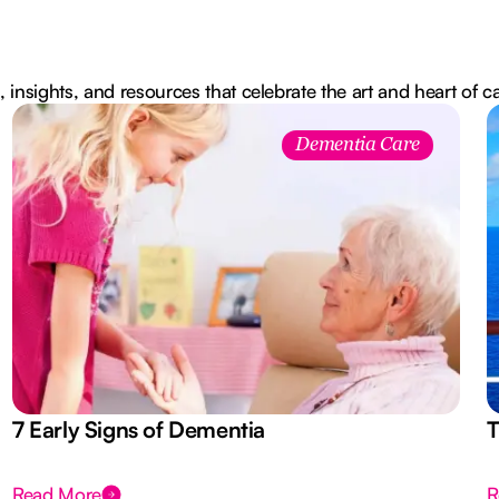
, insights, and resources that celebrate the art and heart of c
Dementia Care
7 Early Signs of Dementia
T
Read More
R