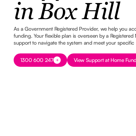
in Box Hill
As a Government Registered Provider, we help you ac
funding. Your flexible plan is overseen by a Registered
support to navigate the system and meet your specific
Button Text
Button Text
1300 600 247
View Support at Home Fund