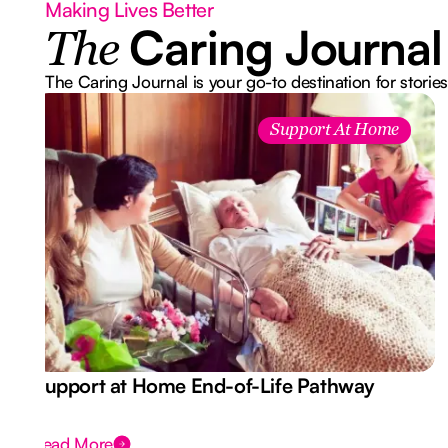
Making Lives Better
Caring Journal
The
The Caring Journal is your go-to destination for stories
Support At Home
Support at Home End-of-Life Pathway
Read More