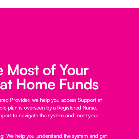
 Most of Your
 at Home Funds
red Provider, we help you access Support at
ble plan is overseen by a Registered Nurse,
pport to navigate the system and meet your
ng:
We help you understand the system and get