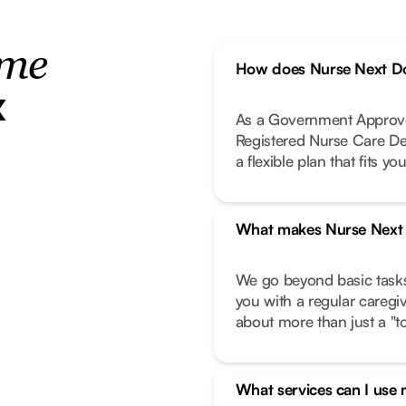
ome
How does Nurse Next Do
x
As a Government Approve
Registered Nurse Care De
a flexible plan that fits your
What makes Nurse Next D
We go beyond basic task
you with a regular caregi
about more than just a "to-
What services can I use