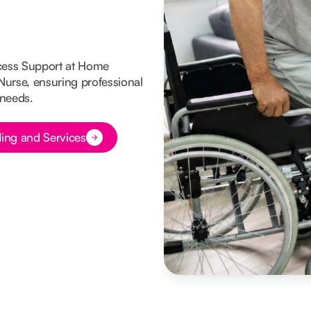
cess Support at Home
 Nurse, ensuring professional
 needs.
ing and Services