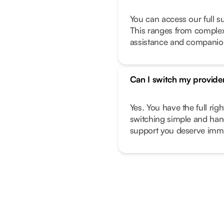
You can access our full s
This ranges from complex 
assistance and companio
Can I switch my provide
Yes. You have the full ri
switching simple and hand
support you deserve imme