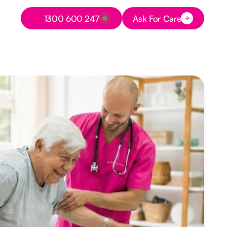
Button Text
1300 600 247
Ask For Care
Button Text