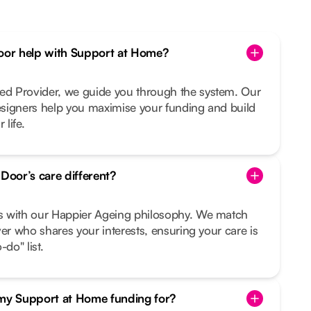
or help with Support at Home?
d Provider, we guide you through the system. Our
signers help you maximise your funding and build
 life.
oor’s care different?
s with our Happier Ageing philosophy. We match
ver who shares your interests, ensuring your care is
do" list.
 my Support at Home funding for?