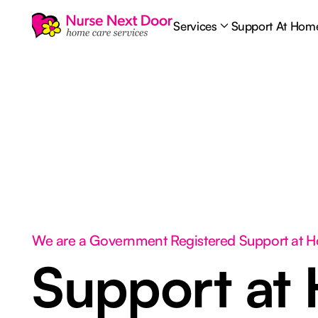
Services
Support At Hom
We are a Government Registered Support at 
Support at