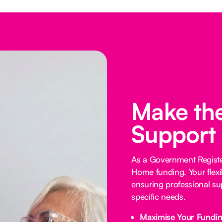
Make the
Support
As a Government Registe
Home funding. Your flexi
ensuring professional su
specific needs.
Maximise Your Fundi