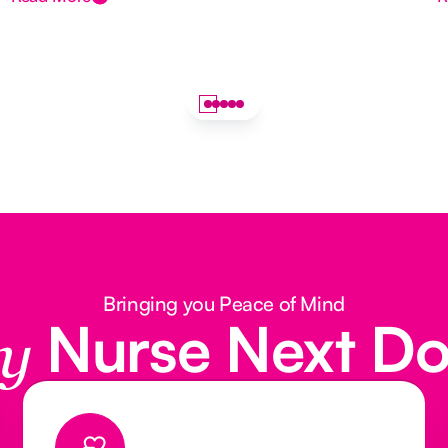
Bringing you Peace of Mind
Nurse Next D
y