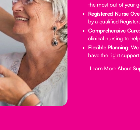
the most out of your 
Registered Nurse Ove
by a qualified Registe
Comprehensive Care
clinical nursing to he
Flexible Planning:
We 
have the right support
Button Text
Learn More About Su