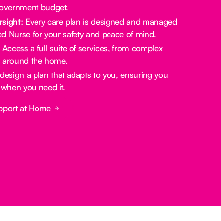
government budget.
rsight:
Every care plan is designed and managed
red Nurse for your safety and peace of mind.
:
Access a full suite of services, from complex
lp around the home.
design a plan that adapts to you, ensuring you
 when you need it.
pport at Home