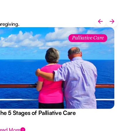
aregiving.
Palliative Care
he 5 Stages of Palliative Care
Act
ead More
Rea