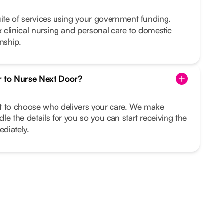
uite of services using your government funding.
clinical nursing and personal care to domestic
nship.
r to Nurse Next Door?
ght to choose who delivers your care. We make
le the details for you so you can start receiving the
diately.