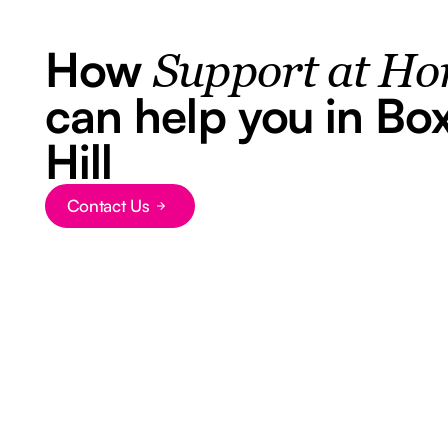
How
Support at H
can help you in Bo
Hill
Contact Us
Button Text