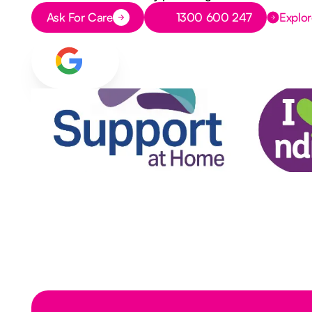
Button Text
Button Text
Ask For Care
1300 600 247
Explor