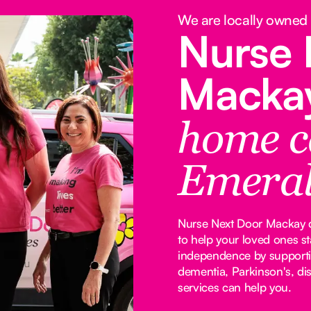
We are locally owned
Nurse 
Macka
home c
Emera
Nurse Next Door Mackay de
to help your loved ones s
independence by supporti
dementia, Parkinson's, dis
services can help you.