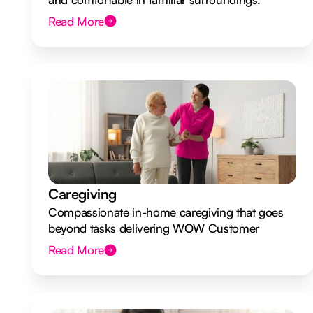
Read More
Caregiving
Compassionate in-home caregiving that goes
beyond tasks delivering WOW Customer
Experiences.
Read More