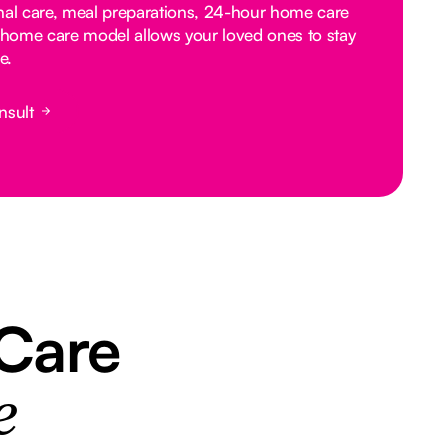
nal care, meal preparations, 24-hour home care
home care model allows your loved ones to stay
e.
nsult
 Care
e