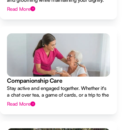
Read More
Companionship Care
Stay active and engaged together. Whether it's
a chat over tea, a game of cards, or a trip to the
shops.
Read More