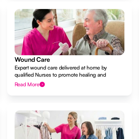
Wound Care
Expert wound care delivered at home by
qualified Nurses to promote healing and
prevent infection.
Read More