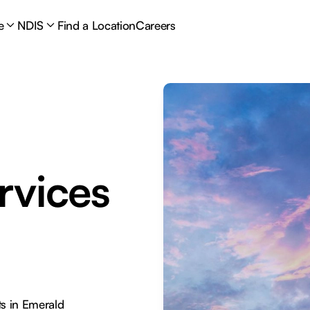
e
NDIS
Find a Location
Careers
rvices
s in Emerald