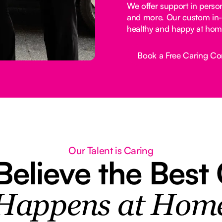
We offer support in perso
and more. Our custom in-
healthy and happy at hom
Book a Free Caring Co
Button Text
Our Talent is Caring
elieve the Best
Happens at Hom