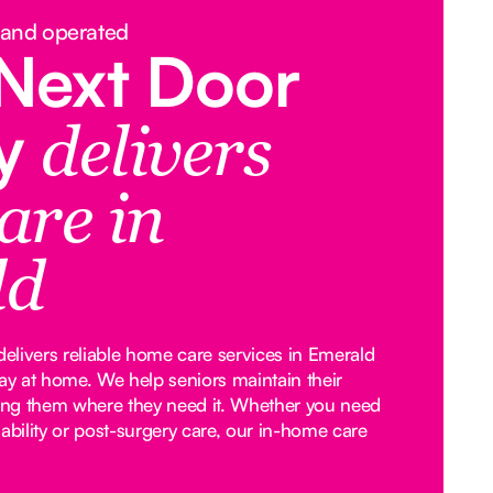
 and operated
Next Door
y
delivers
are in
ld
livers reliable home care services in Emerald
tay at home. We help seniors maintain their
ng them where they need it. Whether you need
ability or post-surgery care, our in-home care