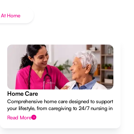
 At Home
Home Care
Comprehensive home care designed to support
your lifestyle, from caregiving to 24/7 nursing in
your own home.
Read More