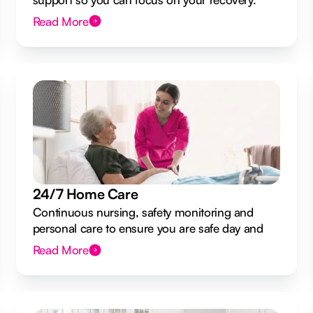
Read More
24/7 Home Care
Continuous nursing, safety monitoring and
personal care to ensure you are safe day and
night.
Read More