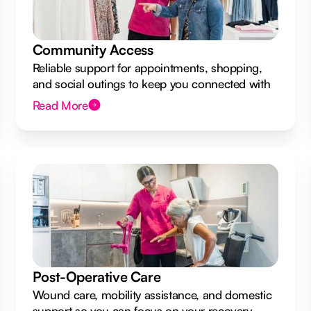
Community Access
Reliable support for appointments, shopping,
and social outings to keep you connected with
your local community.
Read More
Post-Operative Care
Wound care, mobility assistance, and domestic
support so you can focus on your recovery.