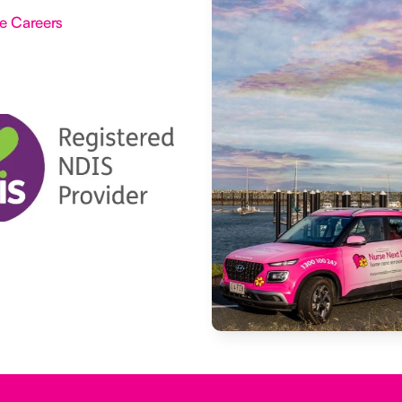
e Careers