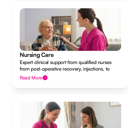
Nursing Care
Expert clinical support from qualified nurses
from post-operative recovery, injections, to
ongoing health monitoring.
Read More