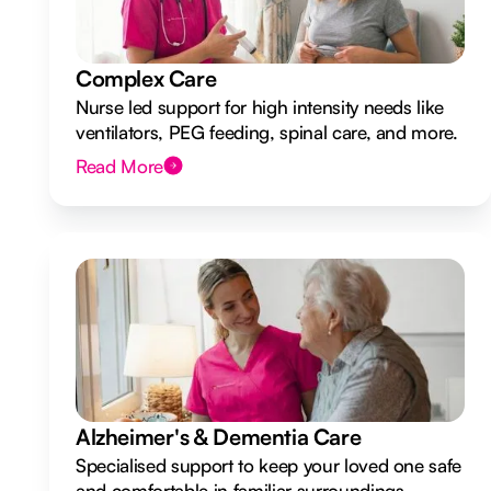
Complex Care
Nurse led support for high intensity needs like
ventilators, PEG feeding, spinal care, and more.
Read More
Alzheimer's & Dementia Care
Specialised support to keep your loved one safe
and comfortable in familiar surroundings.