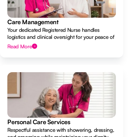
Care Management
Your dedicated Registered Nurse handles
logistics and clinical oversight for your peace of
mind.
Read More
Personal Care Services
Respectful assistance with showering, dressing,
and grooming while maintaining your dignity.