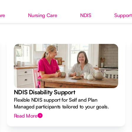
re
Nursing Care
NDIS
Support
NDIS Disability Support
Flexible NDIS support for Self and Plan
Managed participants tailored to your goals.
Read More