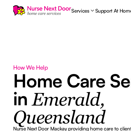
Services
Support At Hom
How We Help
Home Care Se
in
Emerald,
Queensland
Nurse Next Door Mackay providing home care to client