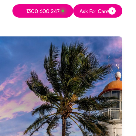
Button Text
1300 600 247
Ask For Care
Button Text