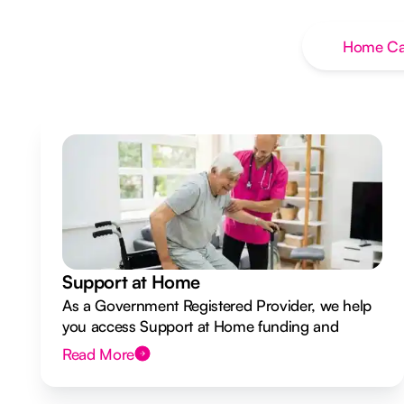
Home Ca
Support at Home
As a Government Registered Provider, we help
you access Support at Home funding and
design a flexible plan overseen by a Registered
Read More
Nurse Care Designer.