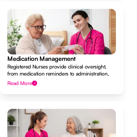
Medication Management
Registered Nurses provide clinical oversight,
from medication reminders to administration,
ensuring your safety.
Read More