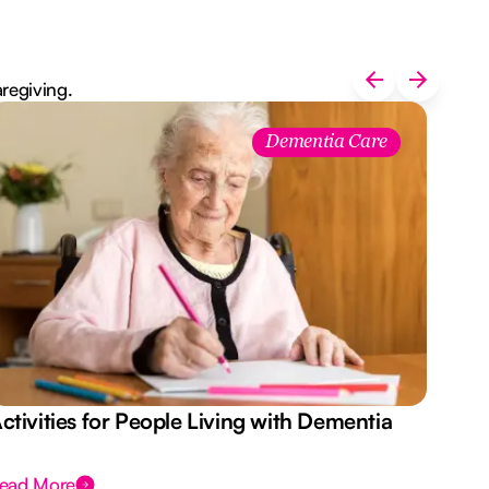
aregiving.
Dementia Care
ctivities for People Living with Dementia
Aus
Des
ead More
Rea