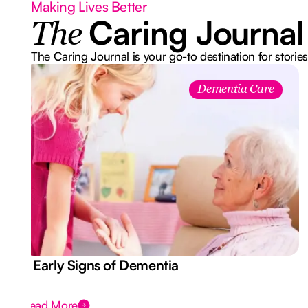
Making Lives Better
Caring Journal
The
The Caring Journal is your go-to destination for stories
Dementia Care
7 Early Signs of Dementia
Read More