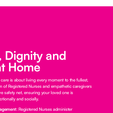
 Dignity and
at Home
 care is about living every moment to the fullest,
am of Registered Nurses and empathetic caregivers
 safety net, ensuring your loved one is
tionally and socially.
agement:
Registered Nurses administer