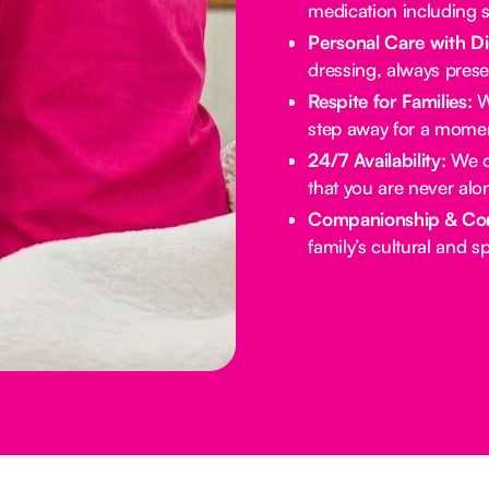
medication including s
Personal Care with Di
dressing, always prese
Respite for Families:
We
step away for a momen
24/7 Availability:
We of
that you are never alo
Companionship & Co
family’s cultural and spi