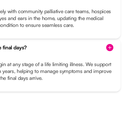
ely with community palliative care teams, hospices
yes and ears in the home, updating the medical
ondition to ensure seamless care.
e final days?
in at any stage of a life limiting illness. We support
en years, helping to manage symptoms and improve
the final days arrive.