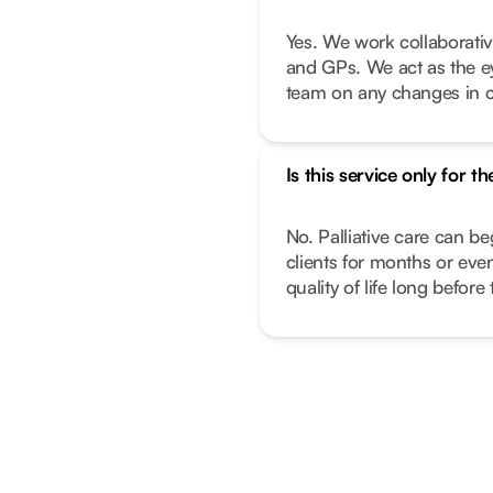
Yes. We work collaborativ
and GPs. We act as the e
team on any changes in c
Is this service only for th
No. Palliative care can beg
clients for months or ev
quality of life long before 