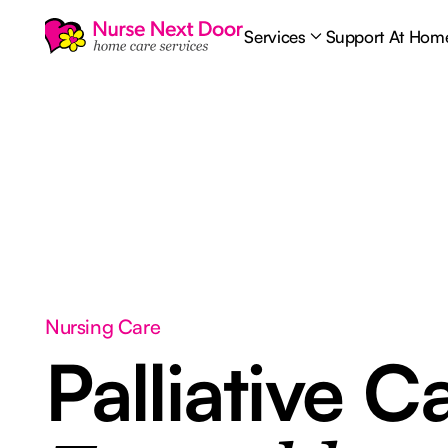
Services
Support At Hom
Nursing Care
Palliative C