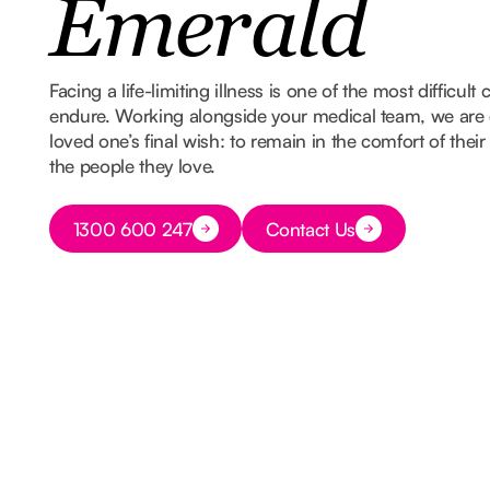
Emerald
Facing a life-limiting illness is one of the most difficult
endure. Working alongside your medical team, we are 
loved one’s final wish: to remain in the comfort of th
the people they love.
Button Text
1300 600 247
Contact Us
Button Text