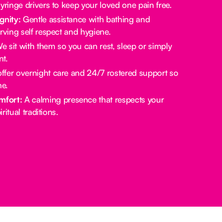
yringe drivers to keep your loved one pain free.
gnity:
Gentle assistance with bathing and
rving self respect and hygiene.
 sit with them so you can rest, sleep or simply
t.
fer overnight care and 24/7 rostered support so
ne.
mfort:
A calming presence that respects your
ritual traditions.