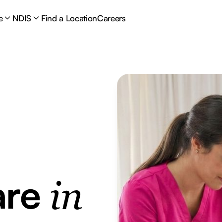
e
NDIS
Find a Location
Careers
are
in