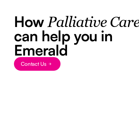
How
Palliative Car
can help you in
Emerald
Contact Us
Button Text