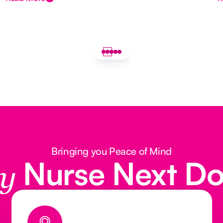
Bringing you Peace of Mind
Nurse Next D
y