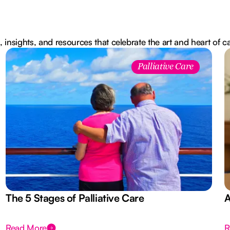
, insights, and resources that celebrate the art and heart of c
Palliative Care
The 5 Stages of Palliative Care
A
Read More
R