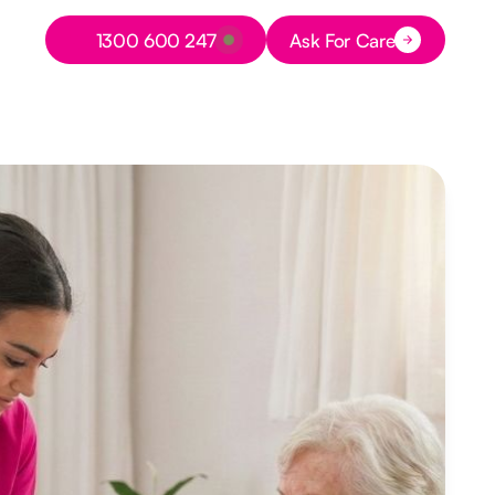
Button Text
1300 600 247
Ask For Care
Button Text