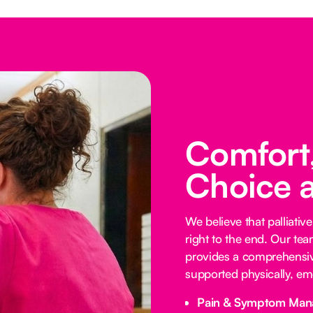
Comfort,
Choice 
We believe that palliative
right to the end. Our te
provides a comprehensive
supported physically, emo
Pain & Symptom Man