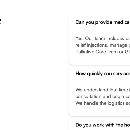
e
Can you provide medical 
Yes. Our team includes q
relief injections, manage
Palliative Care team or G
How quickly can services
We understand that time i
consultation and begin ca
We handle the logistics s
Do you work with the hos