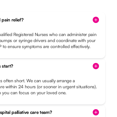
pain relief?
ualified Registered Nurses who can administer pain
 pumps or syringe drivers and coordinate with your
P to ensure symptoms are controlled effectively.
 start?
s often short. We can usually arrange a
re within 24 hours (or sooner in urgent situations).
o you can focus on your loved one.
pital palliative care team?