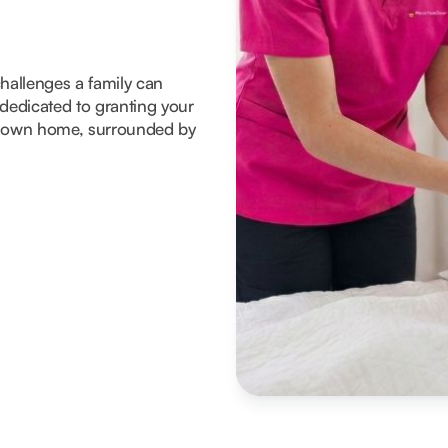
 challenges a family can
dedicated to granting your
eir own home, surrounded by