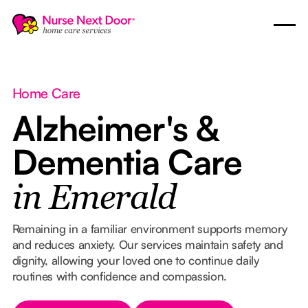
Home Care
Alzheimer's &
Dementia Care
in Emerald
Remaining in a familiar environment supports memory
and reduces anxiety. Our services maintain safety and
dignity, allowing your loved one to continue daily
routines with confidence and compassion.
Button Text