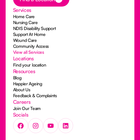
Services
Home Care
Nursing Care
NDIS Disability Support
Support At Home
Wound Care
Community Access
View all Services
Locations
Find your location
Resources
Blog
Happier Ageing
About Us
Feedback & Complaints
Careers
Join Our Team
Socials