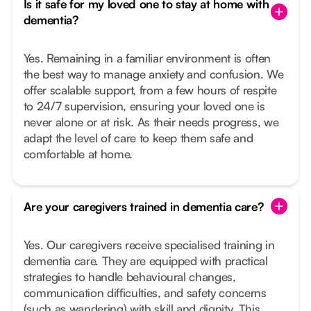
Is it safe for my loved one to stay at home with
dementia?
Yes. Remaining in a familiar environment is often
the best way to manage anxiety and confusion. We
offer scalable support, from a few hours of respite
to 24/7 supervision, ensuring your loved one is
never alone or at risk. As their needs progress, we
adapt the level of care to keep them safe and
comfortable at home.
Are your caregivers trained in dementia care?
Yes. Our caregivers receive specialised training in
dementia care. They are equipped with practical
strategies to handle behavioural changes,
communication difficulties, and safety concerns
(such as wandering) with skill and dignity. This