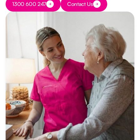
1300 600 247
Contact Us
Button Text