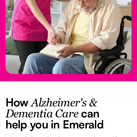
How
Alzheimer's &
can
Dementia Care
help you in Emerald