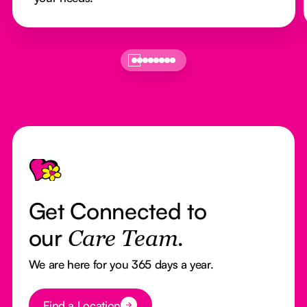
Footer
Get Connected to
our
Care Team.
We are here for you 365 days a year.
Button Text
Find a Location