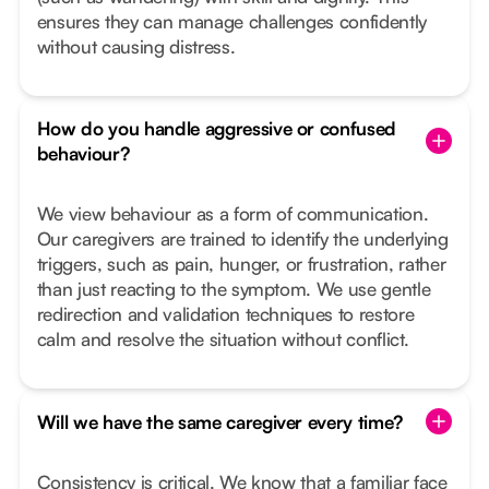
ensures they can manage challenges confidently
without causing distress.
How do you handle aggressive or confused
behaviour?
We view behaviour as a form of communication.
Our caregivers are trained to identify the underlying
triggers, such as pain, hunger, or frustration, rather
than just reacting to the symptom. We use gentle
redirection and validation techniques to restore
calm and resolve the situation without conflict.
Will we have the same caregiver every time?
Consistency is critical. We know that a familiar face