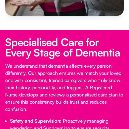
Specialised Care for
Every Stage of Dementia
We understand that dementia affects every person
differently. Our approach ensures we match your loved
one with consistent, trained caregivers who truly know
their history, personality, and triggers. A Registered
Nurse develops and reviews a personalised care plan to
ensure this consistency builds trust and reduces
confusion.
Safety and Supervision:
Proactively managing
wandering and Sundowning to ensure security.