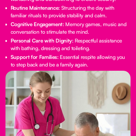
Routine Maintenance:
Structuring the day with
familiar rituals to provide stability and calm.
Cognitive Engagement:
Memory games, music and
conversation to stimulate the mind.
Personal Care with Dignity:
Respectful assistance
with bathing, dressing and toileting.
Support for Families:
Essential respite allowing you
to step back and be a family again.