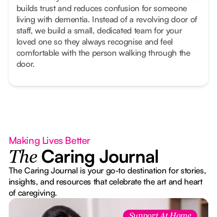
builds trust and reduces confusion for someone
living with dementia. Instead of a revolving door of
staff, we build a small, dedicated team for your
loved one so they always recognise and feel
comfortable with the person walking through the
door.
Making Lives Better
Caring Journal
The
The Caring Journal is your go-to destination for stories,
insights, and resources that celebrate the art and heart
of caregiving.
Support At Home