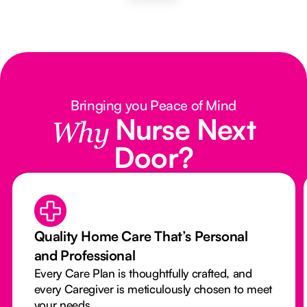
Bringing you Peace of Mind
Nurse Next
Why
Door?
Quality Home Care That’s Personal
and Professional
Every Care Plan is thoughtfully crafted, and
every Caregiver is meticulously chosen to meet
your needs.