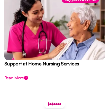
e
Support at Home Nursing Services
Read More