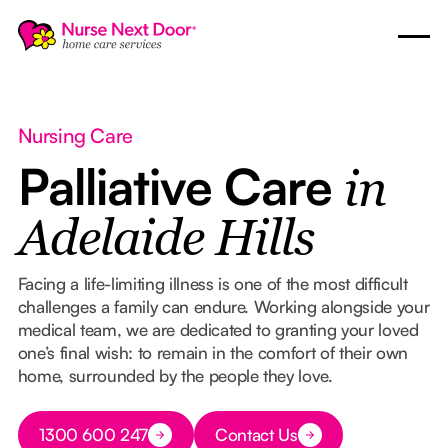
Nursing Care
Palliative Care
in
Adelaide Hills
Facing a life-limiting illness is one of the most difficult
challenges a family can endure. Working alongside your
medical team, we are dedicated to granting your loved
one’s final wish: to remain in the comfort of their own
home, surrounded by the people they love.
Button Text
1300 600 247
Contact Us
Button Text