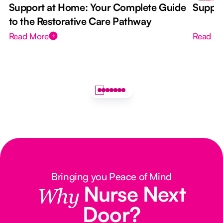
Support at Home: Your Complete Guide
Suppor
to the Restorative Care Pathway
Read More
Read M
Bringing you Peace of Mind
Nurse Next
Why
Door?