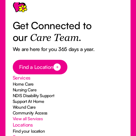
Get Connected to
our
Care Team.
We are here for you 365 days a year.
Button Text
Find a Location
Services
Home Care
Nursing Care
NDIS Disability Support
Support At Home
Wound Care
Community Access
View all Services
Locations
Find your location