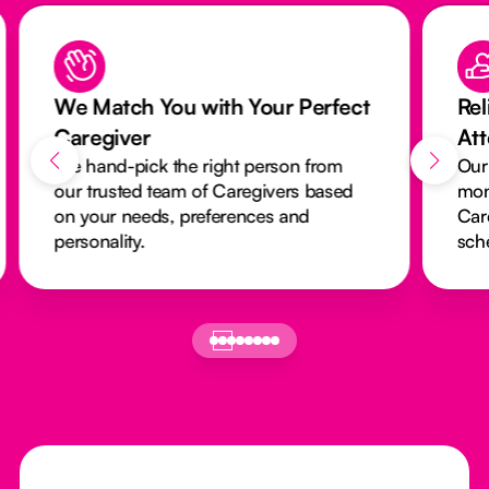
We Match You with Your Perfect
Rel
Caregiver
At
We hand-pick the right person from
Our
our trusted team of Caregivers based
mon
on your needs, preferences and
Car
personality.
sch
Footer