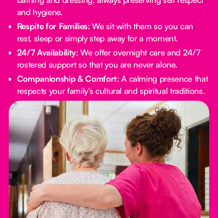
and hygiene.
Respite for Families:
We sit with them so you can
rest, sleep or simply step away for a moment.
24/7 Availability:
We offer overnight care and 24/7
rostered support so that you are never alone.
Companionship & Comfort:
A calming presence that
respects your family’s cultural and spiritual traditions.