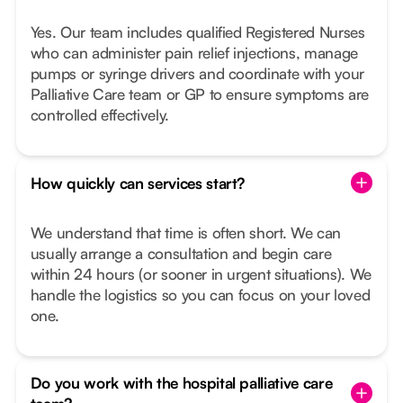
Yes. Our team includes qualified Registered Nurses
who can administer pain relief injections, manage
pumps or syringe drivers and coordinate with your
Palliative Care team or GP to ensure symptoms are
controlled effectively.
How quickly can services start?
We understand that time is often short. We can
usually arrange a consultation and begin care
within 24 hours (or sooner in urgent situations). We
handle the logistics so you can focus on your loved
one.
Do you work with the hospital palliative care