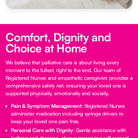
Comfort, Dignity and
Choice at Home
We believe that palliative care is about living every
moment to the fullest, right to the end. Our team of
Registered Nurses and empathetic caregivers provides a
comprehensive safety net, ensuring your loved one is
supported physically, emotionally and socially.
Pain & Symptom Management:
Registered Nurses
administer medication including syringe drivers to
keep your loved one pain free.
Personal Care with Dignity:
Gentle assistance with
bathing and dressing, always preserving self respect