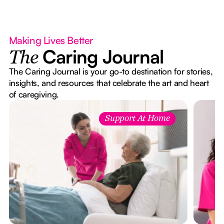
Making Lives Better
Caring Journal
The
The Caring Journal is your go-to destination for stories,
insights, and resources that celebrate the art and heart
of caregiving.
Support At Home