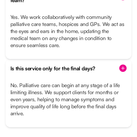
team?
Yes. We work collaboratively with community
palliative care teams, hospices and GPs. We act as
the eyes and ears in the home, updating the
medical team on any changes in condition to
ensure seamless care.
Is this service only for the final days?
No. Palliative care can begin at any stage of a life
limiting illness. We support clients for months or
even years, helping to manage symptoms and
improve quality of life long before the final days
arrive.