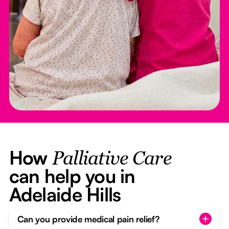
How
Palliative Care
can help you in
Adelaide Hills
Can you provide medical pain relief?