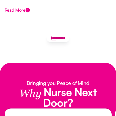
Read More
Bringing you Peace of Mind
Nurse Next
Why
Door?