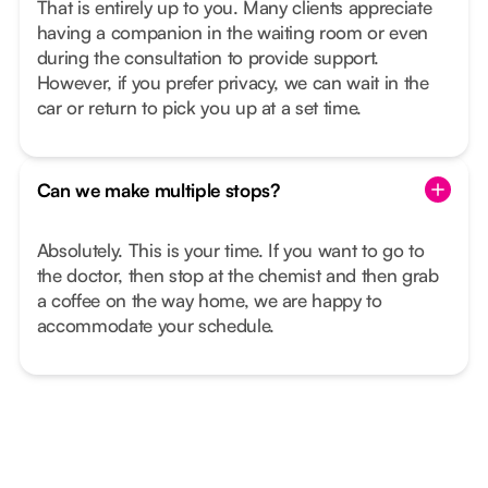
That is entirely up to you. Many clients appreciate
having a companion in the waiting room or even
during the consultation to provide support.
However, if you prefer privacy, we can wait in the
car or return to pick you up at a set time.
Can we make multiple stops?
Absolutely. This is your time. If you want to go to
the doctor, then stop at the chemist and then grab
a coffee on the way home, we are happy to
accommodate your schedule.