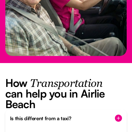
How
Transportation
can help you in Airlie
Beach
Is this different from a taxi?