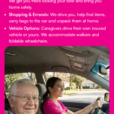
We get you there looking your best and bring you
home safely.
Shopping & Errands:
We drive you, help find items,
carry bags to the car and unpack them at home.
Vehicle Options:
Caregivers drive their own insured
vehicle or yours. We accommodate walkers and
foldable wheelchairs.