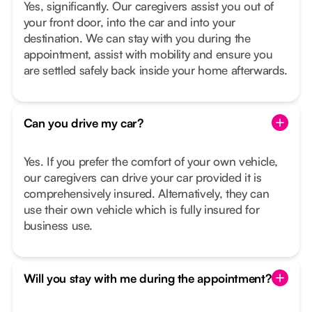
Yes, significantly. Our caregivers assist you out of
your front door, into the car and into your
destination. We can stay with you during the
appointment, assist with mobility and ensure you
are settled safely back inside your home afterwards.
Can you drive my car?
Yes. If you prefer the comfort of your own vehicle,
our caregivers can drive your car provided it is
comprehensively insured. Alternatively, they can
use their own vehicle which is fully insured for
business use.
Will you stay with me during the appointment?