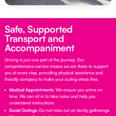
Safe, Supported
Transport and
Accompaniment
Driving is just one part of the journey. Our
comprehensive service means we are there to support
you at every step, providing physical assistance and
friendly company to make your outing stress free.‍
Medical Appointments:
We ensure you arrive on
time. We can sit in to take notes and help you
understand instructions.
Social Outings:
Do not miss out on family gatherings.