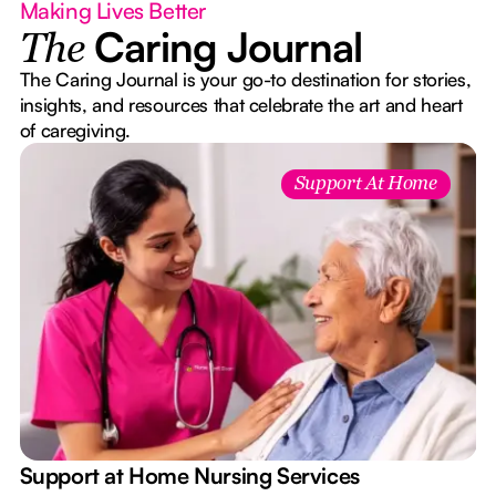
Making Lives Better
Caring Journal
The
The Caring Journal is your go-to destination for stories,
insights, and resources that celebrate the art and heart
of caregiving.
Support At Home
e
Support at Home Nursing Services