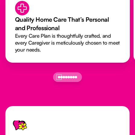
Quality Home Care That’s Personal
and Professional
Every Care Plan is thoughtfully crafted, and
every Caregiver is meticulously chosen to meet
your needs.
Footer