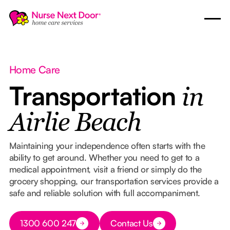
Home Care
Transportation
in
Airlie Beach
Maintaining your independence often starts with the
ability to get around. Whether you need to get to a
medical appointment, visit a friend or simply do the
grocery shopping, our transportation services provide a
safe and reliable solution with full accompaniment.
Button Text
1300 600 247
Contact Us
Button Text