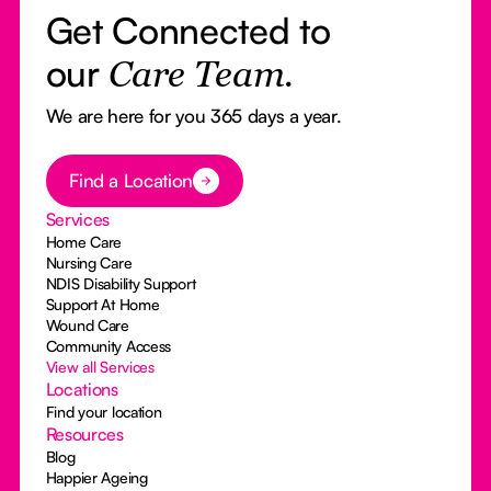
Get Connected to
our
Care Team.
We are here for you 365 days a year.
Button Text
Find a Location
Services
Home Care
Nursing Care
NDIS Disability Support
Support At Home
Wound Care
Community Access
View all Services
Locations
Find your location
Resources
Blog
Happier Ageing