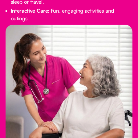
sleep or travel.
Interactive Care:
Fun, engaging activities and
outings.