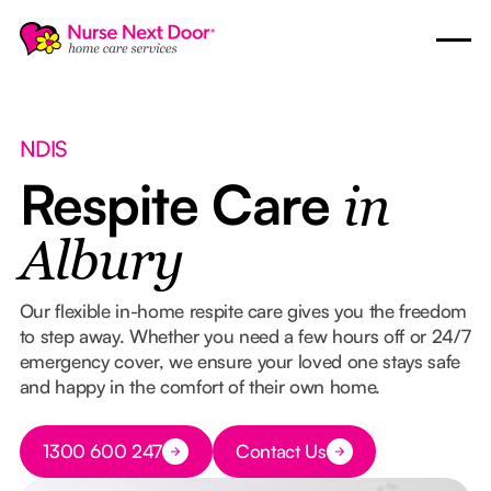
NDIS
Respite Care
in
Albury
Our flexible in-home respite care gives you the freedom
to step away. Whether you need a few hours off or 24/7
emergency cover, we ensure your loved one stays safe
and happy in the comfort of their own home.
Button Text
1300 600 247
Contact Us
Button Text