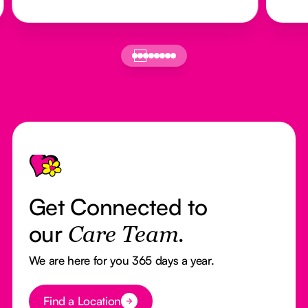
Footer
Get Connected to
our
Care Team.
We are here for you 365 days a year.
Button Text
Find a Location