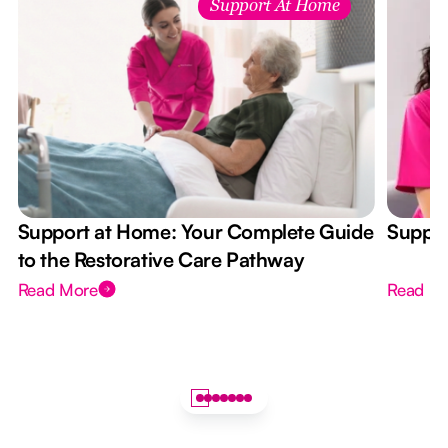
Support At Home
Support at Home: Your Complete Guide
Suppor
to the Restorative Care Pathway
Read More
Read M