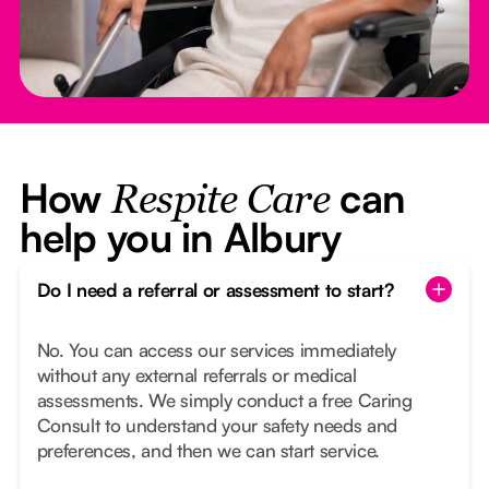
How
can
Respite Care
help you in Albury
Do I need a referral or assessment to start?
No. You can access our services immediately
without any external referrals or medical
assessments. We simply conduct a free Caring
Consult to understand your safety needs and
preferences, and then we can start service.