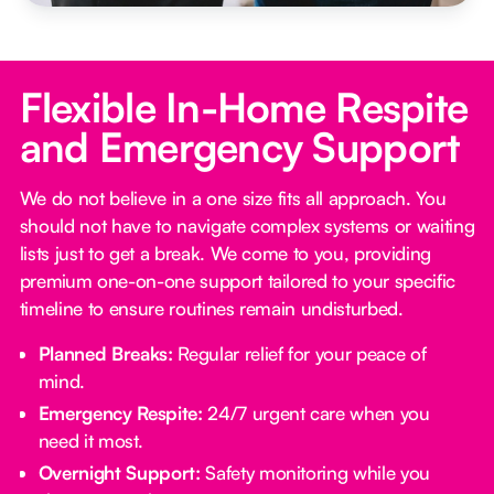
Flexible In-Home Respite
and Emergency Support
We do not believe in a one size fits all approach. You
should not have to navigate complex systems or waiting
lists just to get a break. We come to you, providing
premium one-on-one support tailored to your specific
timeline to ensure routines remain undisturbed.
Planned Breaks:
Regular relief for your peace of
mind.
Emergency Respite:
24/7 urgent care when you
need it most.
Overnight Support:
Safety monitoring while you