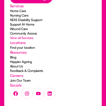
Services
Home Care
Nursing Care
NDIS Disability Support
Support At Home
Wound Care
Community Access
View all Services
Locations
Find your location
Resources
Blog
Happier Ageing
About Us
Feedback & Complaints
Careers
Join Our Team
Socials