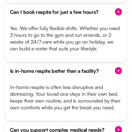
Can I book respite for just a few hours?
Yes. We offer fully flexible shifts. Whether you need
3 hours to go to the gym and run errands, or 2
weeks of 24/7 care while you go on holiday, we
can build a roster that suits your lifestyle.
Is in-home respite better than a facility?
In-home respite is often less disruptive and
distressing. Your loved one stays in their own bed,
keeps their own routine, and is surrounded by their
own comforts while you get the break you need.
Can you support complex medical needs?