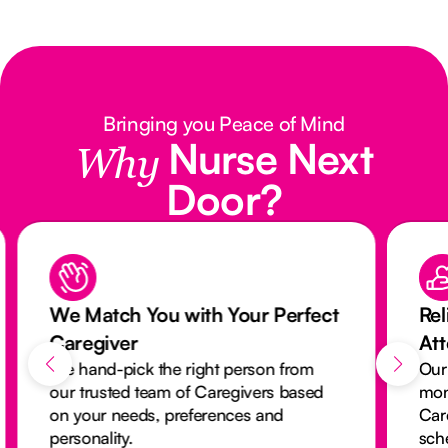
Bringing you Peace of Mind
Nurse Next
Why
Door?
We Match You with Your Perfect
Rel
Caregiver
At
We hand-pick the right person from
Our
our trusted team of Caregivers based
mon
on your needs, preferences and
Car
personality.
sch