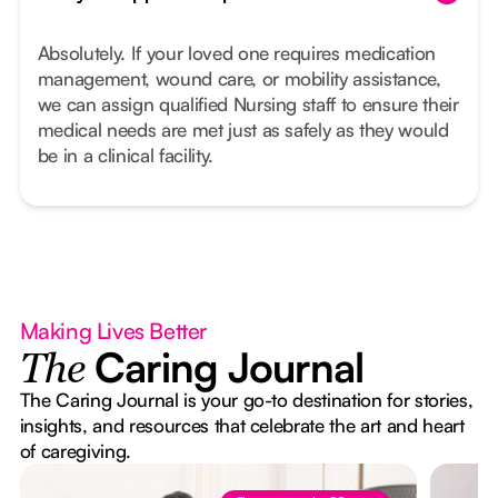
Absolutely. If your loved one requires medication
management, wound care, or mobility assistance,
we can assign qualified Nursing staff to ensure their
medical needs are met just as safely as they would
be in a clinical facility.
Making Lives Better
Caring Journal
The
The Caring Journal is your go-to destination for stories,
insights, and resources that celebrate the art and heart
of caregiving.