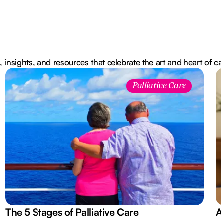
, insights, and resources that celebrate the art and heart of c
Palliative Care
The 5 Stages of Palliative Care
A