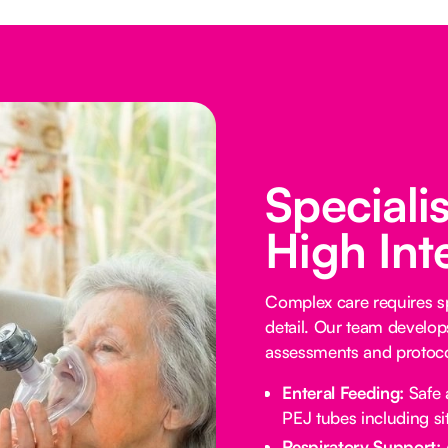
Speciali
High Int
Complex care requires sp
detail. Our team develop
assessments and protocol
Enteral Feeding:
Safe 
PEJ tubes including sit
Respiratory Support: