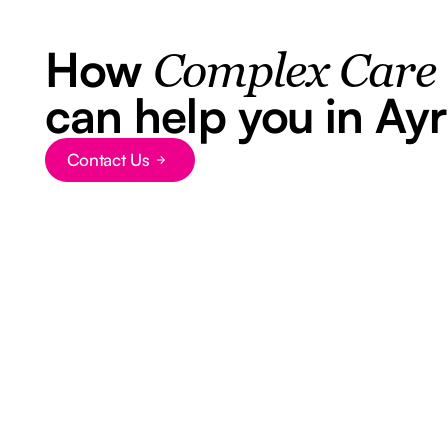
How
Complex Care
can help you in Ayr
Contact Us
Button Text