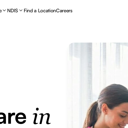
e
NDIS
Find a Location
Careers
are
in