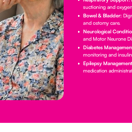
suctioning and oxygen
Bowel & Bladder:
Dign
and ostomy care.
Neurological Conditio
and Motor Neurone Di
Diabetes Management
monitoring and insulin
Epilepsy Management
medication administrat