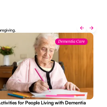
aregiving.
Dementia Care
ctivities for People Living with Dementia
Aus