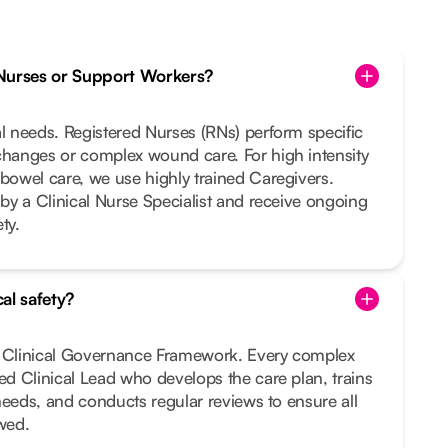
Nurses or Support Workers?
al needs. Registered Nurses (RNs) perform specific
changes or complex wound care. For high intensity
 bowel care, we use highly trained Caregivers.
 by a Clinical Nurse Specialist and receive ongoing
ty.
al safety?
t Clinical Governance Framework. Every complex
ted Clinical Lead who develops the care plan, trains
r needs, and conducts regular reviews to ensure all
owed.