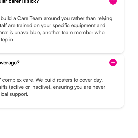
ar carer is sick?
 build a Care Team around you rather than relying
taff are trained on your specific equipment and
 carer is unavailable, another team member who
tep in.
overage?
7 complex care. We build rosters to cover day,
fts (active or inactive), ensuring you are never
ical support.