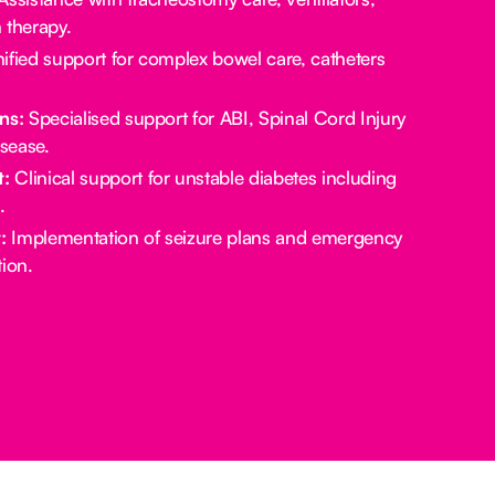
 therapy.
ified support for complex bowel care, catheters
ns:
Specialised support for ABI, Spinal Cord Injury
sease.
:
Clinical support for unstable diabetes including
.
:
Implementation of seizure plans and emergency
ion.