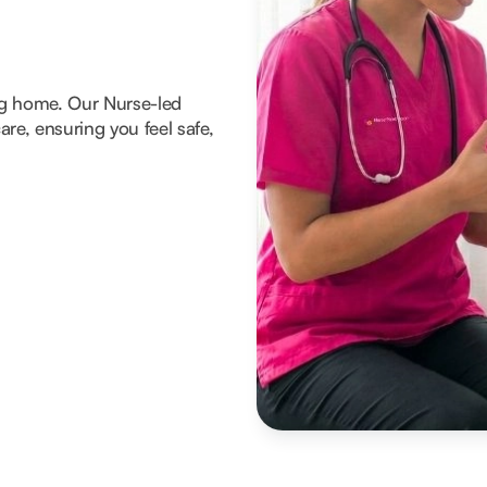
ng home. Our Nurse-led
re, ensuring you feel safe,