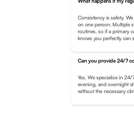
What happens if my regul
Consistency is safety. We
on one person. Multiple s
routines, so if a primary
knows you perfectly can s
Can you provide 24/7 c
Yes. We specialise in 24/
evening, and overnight shi
without the necessary clin