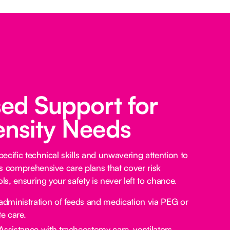
sed Support for
ensity Needs
ecific technical skills and unwavering attention to
s comprehensive care plans that cover risk
s, ensuring your safety is never left to chance.
administration of feeds and medication via PEG or
e care.
Assistance with tracheostomy care, ventilators,