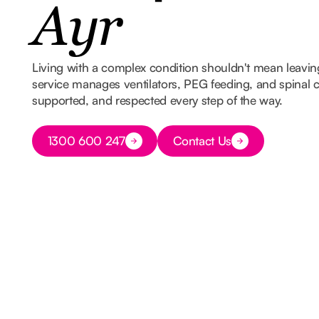
Ayr
Living with a complex condition shouldn't mean leavi
service manages ventilators, PEG feeding, and spinal ca
supported, and respected every step of the way.
Button Text
1300 600 247
Contact Us
Button Text