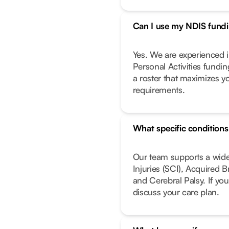
Can I use my NDIS fundin
Yes. We are experienced i
Personal Activities fundi
a roster that maximizes y
requirements.
What specific condition
Our team supports a wide
Injuries (SCI), Acquired 
and Cerebral Palsy. If you
discuss your care plan.