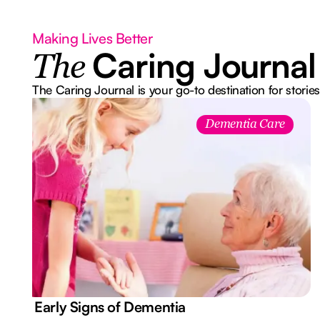
Making Lives Better
Caring Journal
The
The Caring Journal is your go-to destination for stories
Dementia Care
7 Early Signs of Dementia