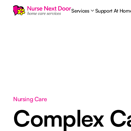
Services
Support At Hom
Nursing Care
Complex C