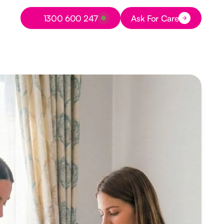
Button Text
1300 600 247
Ask For Care
Button Text