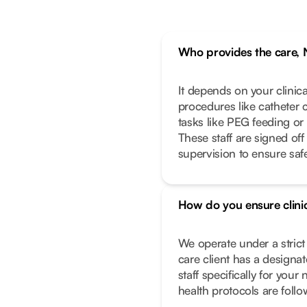
Who provides the care, 
It depends on your clinic
procedures like catheter 
tasks like PEG feeding or
These staff are signed off
supervision to ensure safe
How do you ensure clinic
We operate under a stric
care client has a designa
staff specifically for you
health protocols are foll