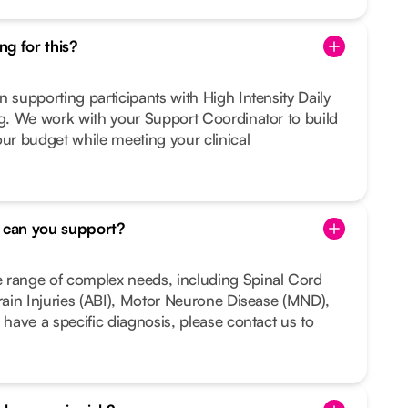
g for this?
n supporting participants with High Intensity Daily
ng. We work with your Support Coordinator to build
our budget while meeting your clinical
s can you support?
 range of complex needs, including Spinal Cord
Brain Injuries (ABI), Motor Neurone Disease (MND),
 have a specific diagnosis, please contact us to