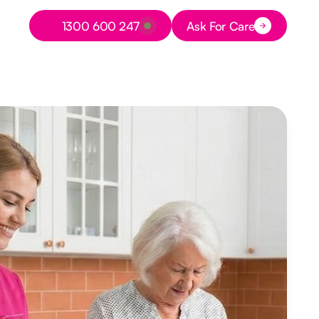
Button Text
1300 600 247
Ask For Care
Button Text