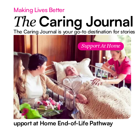
Making Lives Better
Caring Journal
The
The Caring Journal is your go-to destination for stories
Support At Home
Support at Home End-of-Life Pathway