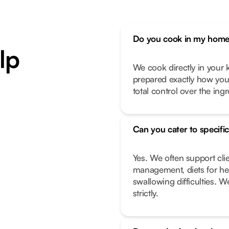
Do you cook in my home 
lp
We cook directly in your k
prepared exactly how you l
total control over the ing
Can you cater to specific
Yes. We often support cli
management, diets for hea
swallowing difficulties. W
strictly.