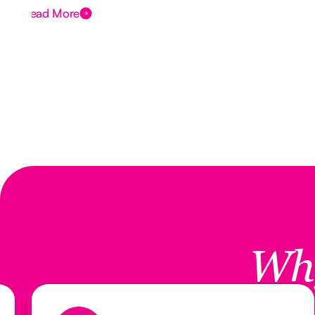
Read More
Wh