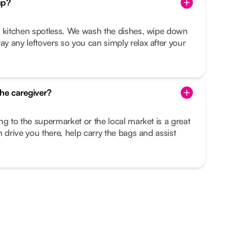
up?
r kitchen spotless. We wash the dishes, wipe down
 any leftovers so you can simply relax after your
he caregiver?
ng to the supermarket or the local market is a great
 drive you there, help carry the bags and assist