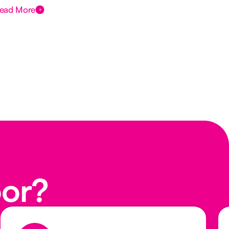
ead More
Rea
oor?