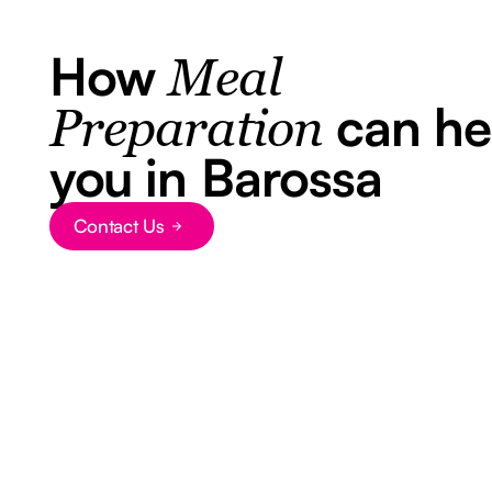
How
Meal
can he
Preparation
you in Barossa
Contact Us
Button Text