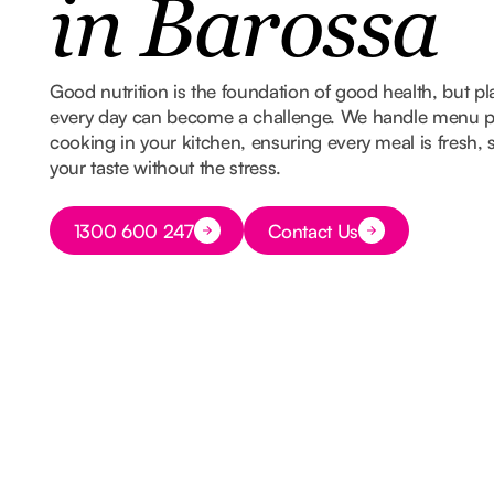
in Barossa
Good nutrition is the foundation of good health, but 
every day can become a challenge. We handle menu p
cooking in your kitchen, ensuring every meal is fresh,
your taste without the stress.
Button Text
1300 600 247
Contact Us
Button Text