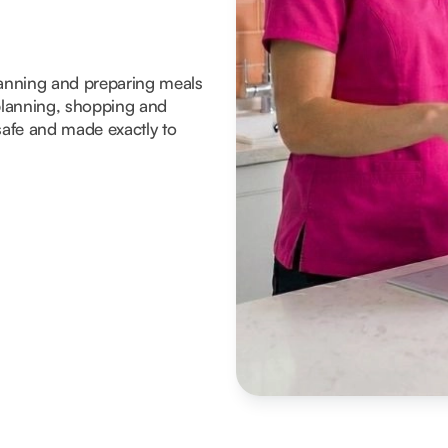
planning and preparing meals
lanning, shopping and
 safe and made exactly to