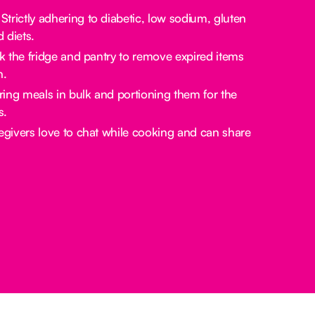
Strictly adhering to diabetic, low sodium, gluten
d diets.
the fridge and pantry to remove expired items
n.
ing meals in bulk and portioning them for the
s.
givers love to chat while cooking and can share