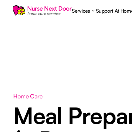
Services
Support At Hom
Home Care
Meal Prepar