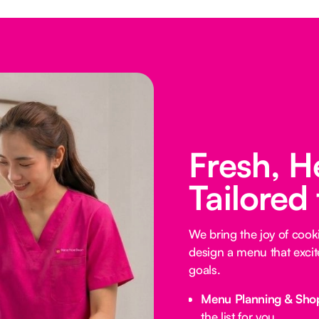
Fresh, H
Tailored
We bring the joy of coo
design a menu that excit
goals.
Menu Planning & Sho
the list for you.