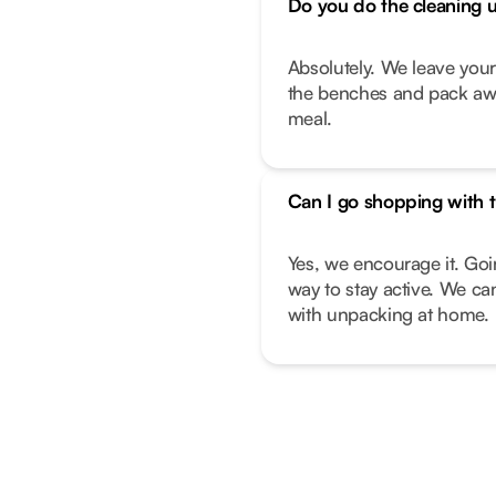
Do you do the cleaning 
Absolutely. We leave you
the benches and pack away
meal.
Can I go shopping with t
Yes, we encourage it. Goi
way to stay active. We can
with unpacking at home.