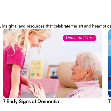
, insights, and resources that celebrate the art and heart of c
Dementia Care
7 Early Signs of Dementia
T