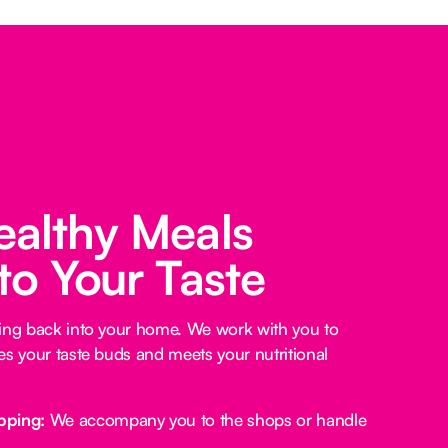
ealthy Meals
 to Your Taste
king back into your home. We work with you to
es your taste buds and meets your nutritional
pping:
We accompany you to the shops or handle