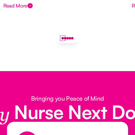
Read More
R
Bringing you Peace of Mind
Nurse Next D
y