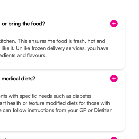
or bring the food?
itchen. This ensures the food is fresh, hot and
ike it. Unlike frozen delivery services, you have
redients and flavours.
 medical diets?
ents with specific needs such as diabetes
rt health or texture modified diets for those with
e can follow instructions from your GP or Dietitian