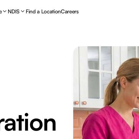
e
NDIS
Find a Location
Careers
ation