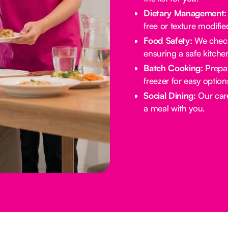
Dietary Management:
free or texture modifie
Food Safety:
We check 
ensuring a safe kitche
Batch Cooking:
Prepar
freezer for easy option
Social Dining:
Our care
a meal with you.