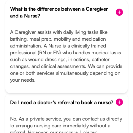
What is the difference between a Caregiver
and a Nurse?
A Caregiver assists with daily living tasks like
bathing, meal prep, mobility and medication
administration. A Nurse is a clinically trained
professional (RN or EN) who handles medical tasks
such as wound dressings, injections, catheter
changes, and clinical assessments. We can provide
one or both services simultaneously depending on
your needs.
Do I need a doctor's referral to book a nurse?
No. As a private service, you can contact us directly
to arrange nursing care immediately without a
referral. However, our nurses will always