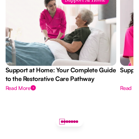
Support At Home
Support at Home: Your Complete Guide
Suppor
to the Restorative Care Pathway
Read More
Read M