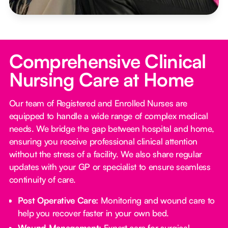
Comprehensive Clinical
Nursing Care at Home
Our team of Registered and Enrolled Nurses are
equipped to handle a wide range of complex medical
needs. We bridge the gap between hospital and home,
ensuring you receive professional clinical attention
without the stress of a facility. We also share regular
updates with your GP or specialist to ensure seamless
continuity of care.
Post Operative Care:
Monitoring and wound care to
help you recover faster in your own bed.
Wound Management:
Expert care for surgical