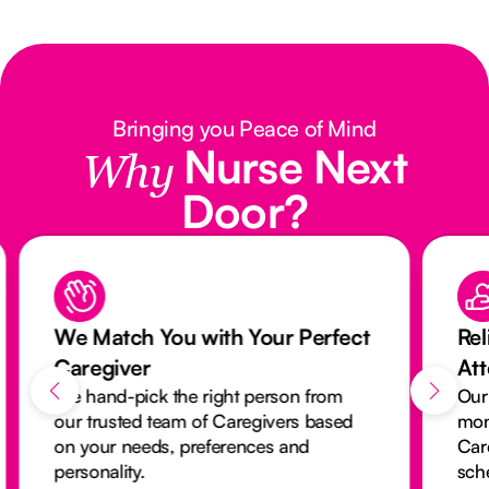
Bringing you Peace of Mind
Nurse Next
Why
Door?
We Match You with Your Perfect
Rel
Caregiver
At
We hand-pick the right person from
Our
our trusted team of Caregivers based
mon
on your needs, preferences and
Car
personality.
sch