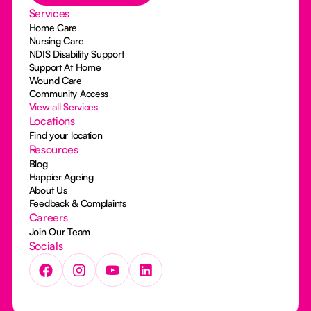
Services
Home Care
Nursing Care
NDIS Disability Support
Support At Home
Wound Care
Community Access
View all Services
Locations
Find your location
Resources
Blog
Happier Ageing
About Us
Feedback & Complaints
Careers
Join Our Team
Socials