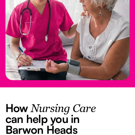
How
Nursing Care
can help you in
Barwon Heads