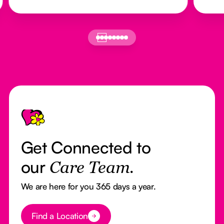
Footer
Get Connected to
our
Care Team.
We are here for you 365 days a year.
Button Text
Find a Location