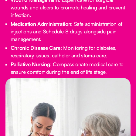
wounds and ulcers to promote healing and prevent
infection.
Medication Administration:
Safe administration of
injections and Schedule 8 drugs alongside pain
management.
Chronic Disease Care:
Monitoring for diabetes,
respiratory issues, catheter and stoma care.
Palliative Nursing:
Compassionate medical care to
ensure comfort during the end of life stage.