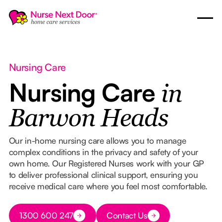
Nursing Care
Nursing Care
in
Barwon Heads
Our in-home nursing care allows you to manage
complex conditions in the privacy and safety of your
own home. Our Registered Nurses work with your GP
to deliver professional clinical support, ensuring you
receive medical care where you feel most comfortable.
Button Text
1300 600 247
Contact Us
Button Text