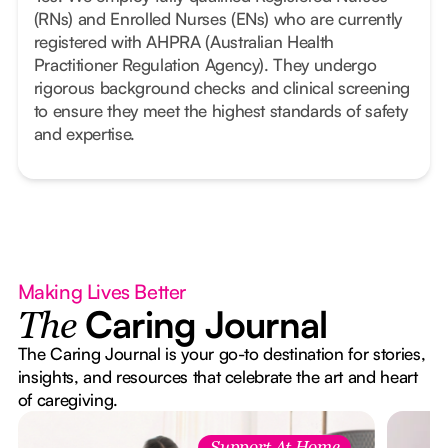
(RNs) and Enrolled Nurses (ENs) who are currently
registered with AHPRA (Australian Health
Practitioner Regulation Agency). They undergo
rigorous background checks and clinical screening
to ensure they meet the highest standards of safety
and expertise.
Making Lives Better
Caring Journal
The
The Caring Journal is your go-to destination for stories,
insights, and resources that celebrate the art and heart
of caregiving.