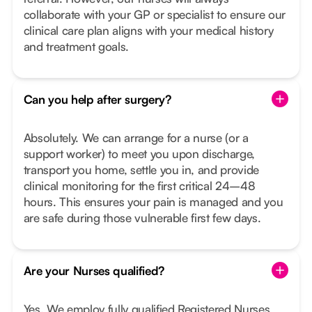
collaborate with your GP or specialist to ensure our
clinical care plan aligns with your medical history
and treatment goals.
Can you help after surgery?
Absolutely. We can arrange for a nurse (or a
support worker) to meet you upon discharge,
transport you home, settle you in, and provide
clinical monitoring for the first critical 24–48
hours. This ensures your pain is managed and you
are safe during those vulnerable first few days.
Are your Nurses qualified?
Yes. We employ fully qualified Registered Nurses