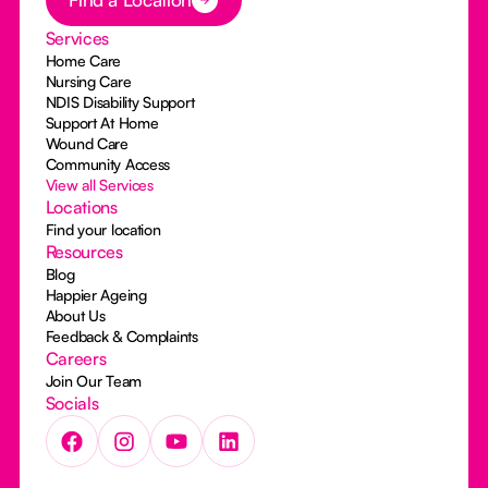
Services
Home Care
Nursing Care
NDIS Disability Support
Support At Home
Wound Care
Community Access
View all Services
Locations
Find your location
Resources
Blog
Happier Ageing
About Us
Feedback & Complaints
Careers
Join Our Team
Socials