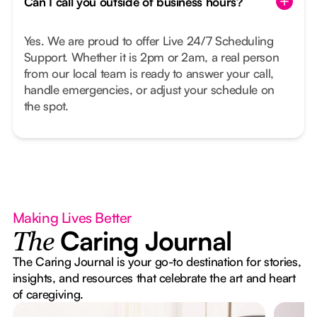
Can I call you outside of business hours?
Yes. We are proud to offer Live 24/7 Scheduling
Support. Whether it is 2pm or 2am, a real person
from our local team is ready to answer your call,
handle emergencies, or adjust your schedule on
the spot.
Making Lives Better
Caring Journal
The
The Caring Journal is your go-to destination for stories,
insights, and resources that celebrate the art and heart
of caregiving.