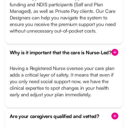
funding and NDIS participants (Self and Plan
Managed), as well as Private Pay clients. Our Care
Designers can help you navigate the system to
ensure you receive the premium support you need
without unnecessary out-of-pocket costs.
Why is it important that the care is Nurse-Led?
Having a Registered Nurse oversee your care plan
adds a critical layer of safety. It means that even if
you only need social support now, we have the
clinical expertise to spot changes in your health
early and adjust your plan immediately.
Are your caregivers qualified and vetted?