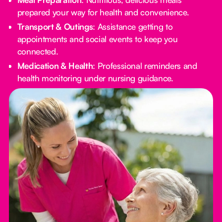
prepared your way for health and convenience.
Transport & Outings
: Assistance getting to
appointments and social events to keep you
connected.
Medication & Health
: Professional reminders and
health monitoring under nursing guidance.