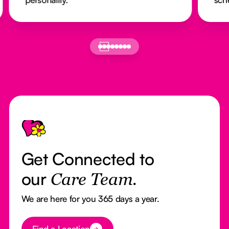
Footer
Get Connected to
our
Care Team.
We are here for you 365 days a year.
Button Text
Find a Location