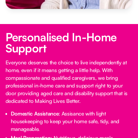
Personalised In-Home
Support
Everyone deserves the choice to live independently at
home, even if it means getting a little help. With
compassionate and qualified caregivers, we bring
professional in-home care and support right to your
door providing aged care and disability support that is
dedicated to Making Lives Better.
Domestic Assistance
: Assisance with light
housekeeping to keep your home safe, tidy, and
manageable.
Meal Preparation
: Nutritious, delicious meals