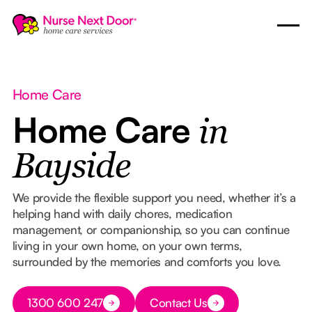
Home Care
Home Care
in
Bayside
We provide the flexible support you need, whether it’s a
helping hand with daily chores, medication
management, or companionship, so you can continue
living in your own home, on your own terms,
surrounded by the memories and comforts you love.
Button Text
1300 600 247
Contact Us
Button Text