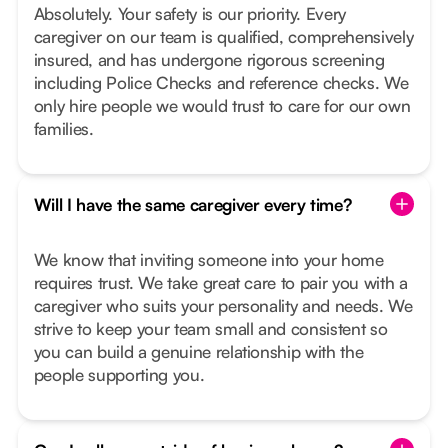
Absolutely. Your safety is our priority. Every
caregiver on our team is qualified, comprehensively
insured, and has undergone rigorous screening
including Police Checks and reference checks. We
only hire people we would trust to care for our own
families.
Will I have the same caregiver every time?
We know that inviting someone into your home
requires trust. We take great care to pair you with a
caregiver who suits your personality and needs. We
strive to keep your team small and consistent so
you can build a genuine relationship with the
people supporting you.