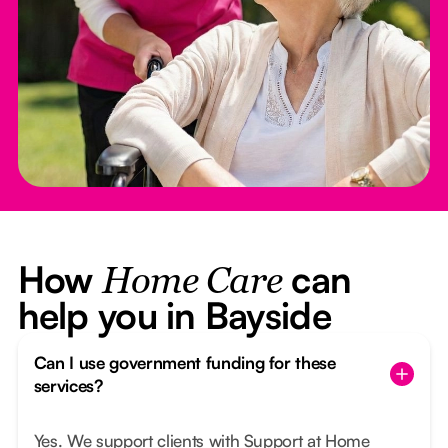
How
can
Home Care
help you in Bayside
Can I use government funding for these
services?
Yes. We support clients with Support at Home