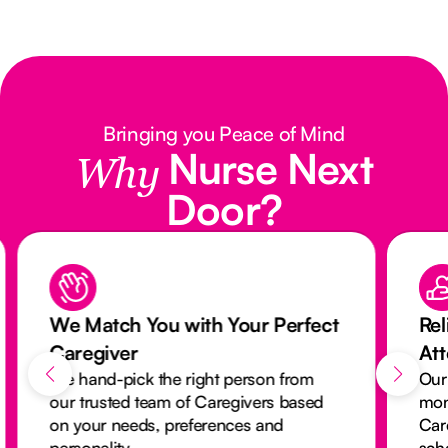
Bringing you Peace of Mind
Nurse Next
Why
Door?
We Match You with Your Perfect
Rel
Caregiver
At
We hand-pick the right person from
Our
our trusted team of Caregivers based
mon
on your needs, preferences and
Car
personality.
sch