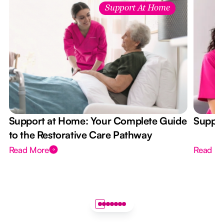
Support At Home
Support at Home: Your Complete Guide
Suppor
to the Restorative Care Pathway
Read More
Read M