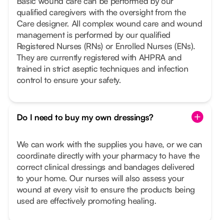
Basic wound care can be performed by our
qualified caregivers with the oversight from the
Care designer. All complex wound care and wound
management is performed by our qualified
Registered Nurses (RNs) or Enrolled Nurses (ENs).
They are currently registered with AHPRA and
trained in strict aseptic techniques and infection
control to ensure your safety.
Do I need to buy my own dressings?
We can work with the supplies you have, or we can
coordinate directly with your pharmacy to have the
correct clinical dressings and bandages delivered
to your home. Our nurses will also assess your
wound at every visit to ensure the products being
used are effectively promoting healing.