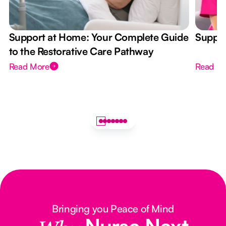
Support at Home: Your Complete Guide
Suppor
to the Restorative Care Pathway
Read More
Read M
Bringing you Peace of Mind
Nurse Next