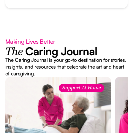
Making Lives Better
Caring Journal
The
The Caring Journal is your go-to destination for stories,
insights, and resources that celebrate the art and heart
of caregiving.
Support At Home