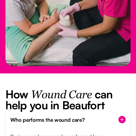
How
can
Wound Care
help you in Beaufort
Who performs the wound care?