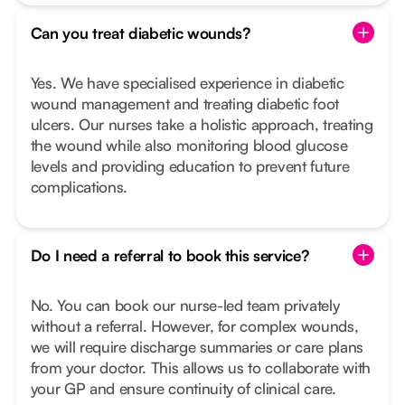
Can you treat diabetic wounds?
Yes. We have specialised experience in diabetic
wound management and treating diabetic foot
ulcers. Our nurses take a holistic approach, treating
the wound while also monitoring blood glucose
levels and providing education to prevent future
complications.
Do I need a referral to book this service?
No. You can book our nurse-led team privately
without a referral. However, for complex wounds,
we will require discharge summaries or care plans
from your doctor. This allows us to collaborate with
your GP and ensure continuity of clinical care.