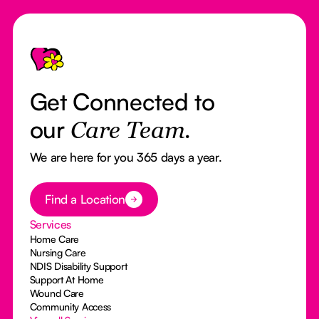
Footer
Get Connected to
our
Care Team.
We are here for you 365 days a year.
Button Text
Find a Location
Services
Home Care
Nursing Care
NDIS Disability Support
Support At Home
Wound Care
Community Access