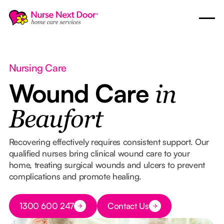
Nursing Care
Wound Care
in
Beaufort
Recovering effectively requires consistent support. Our
qualified nurses bring clinical wound care to your
home, treating surgical wounds and ulcers to prevent
complications and promote healing.
Button Text
1300 600 247
Contact Us
Button Text