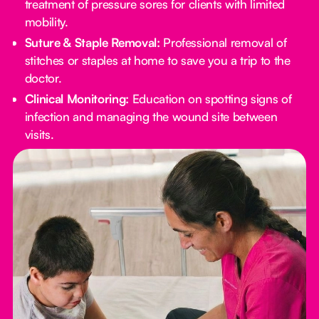
treatment of pressure sores for clients with limited
mobility.
Suture & Staple Removal:
Professional removal of
stitches or staples at home to save you a trip to the
doctor.
Clinical Monitoring:
Education on spotting signs of
infection and managing the wound site between
visits.