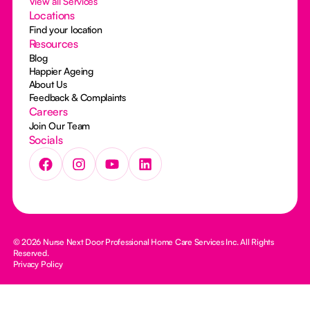
View all Services
Locations
Find your location
Resources
Blog
Happier Ageing
About Us
Feedback & Complaints
Careers
Join Our Team
Socials
© 2026 Nurse Next Door Professional Home Care Services Inc. All Rights
Reserved.
Privacy Policy