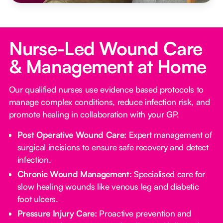
Nurse-Led Wound Care
& Management at Home
Our qualified nurses use evidence based protocols to
manage complex conditions, reduce infection risk, and
promote healing in collaboration with your GP.
Post Operative Wound Care:
Expert management of
surgical incisions to ensure safe recovery and detect
infection.
Chronic Wound Management:
Specialised care for
slow healing wounds like venous leg and diabetic
foot ulcers.
Pressure Injury Care:
Proactive prevention and