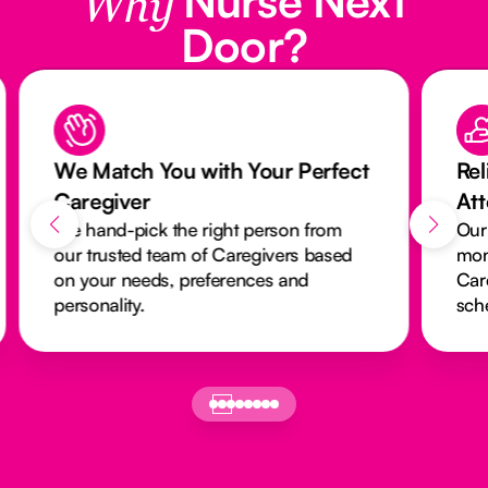
Why
Door?
We Match You with Your Perfect
Rel
Caregiver
At
We hand-pick the right person from
Our
our trusted team of Caregivers based
mon
on your needs, preferences and
Car
personality.
sch