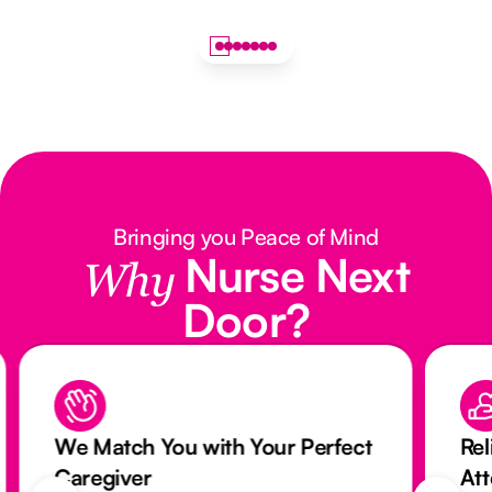
Bringing you Peace of Mind
Nurse Next
Why
Door?
We Match You with Your Perfect
Rel
Caregiver
At