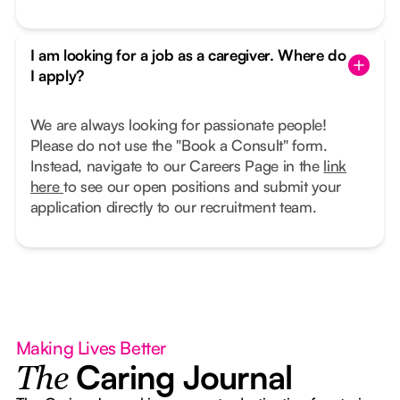
I am looking for a job as a caregiver. Where do
I apply?
We are always looking for passionate people!
Please do not use the "Book a Consult" form.
Instead, navigate to our Careers Page in the
link
here
to see our open positions and submit your
application directly to our recruitment team.
Making Lives Better
Caring Journal
The