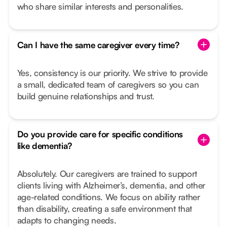
who share similar interests and personalities.
Can I have the same caregiver every time?
Yes, consistency is our priority. We strive to provide
a small, dedicated team of caregivers so you can
build genuine relationships and trust.
Do you provide care for specific conditions
like dementia?
Absolutely. Our caregivers are trained to support
clients living with Alzheimer’s, dementia, and other
age-related conditions. We focus on ability rather
than disability, creating a safe environment that
adapts to changing needs.