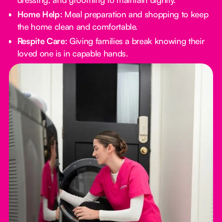
Home Help:
Meal preparation and shopping to keep
the home clean and comfortable.
Respite Care:
Giving families a break knowing their
loved one is in capable hands.