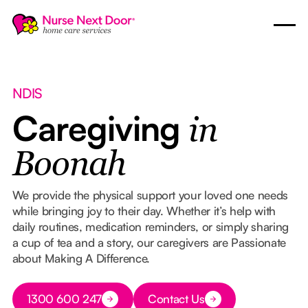
NDIS
Caregiving
in
Boonah
We provide the physical support your loved one needs
while bringing joy to their day. Whether it’s help with
daily routines, medication reminders, or simply sharing
a cup of tea and a story, our caregivers are Passionate
about Making A Difference.
Button Text
1300 600 247
Contact Us
Button Text