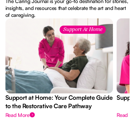
The Caring Journal is your go-to destination for stories,
insights, and resources that celebrate the art and heart
of caregiving.
Support At Home
Support at Home: Your Complete Guide
Suppor
to the Restorative Care Pathway
Read More
Read M