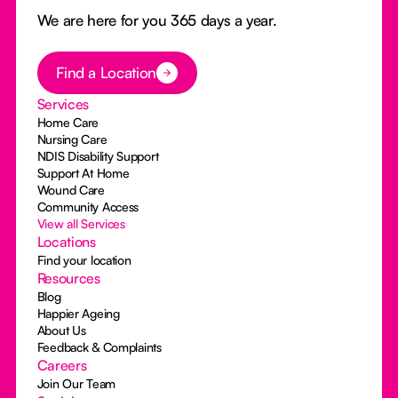
We are here for you 365 days a year.
Button Text
Find a Location
Services
Home Care
Nursing Care
NDIS Disability Support
Support At Home
Wound Care
Community Access
View all Services
Locations
Find your location
Resources
Blog
Happier Ageing
About Us
Feedback & Complaints
Careers
Join Our Team