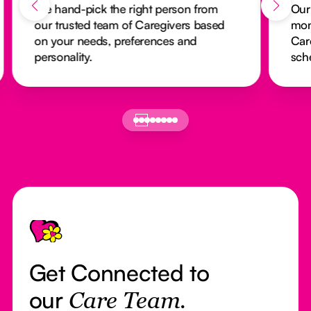
We hand-pick the right person from
Our
our trusted team of Caregivers based
mon
on your needs, preferences and
Car
personality.
sch
Footer
Get Connected to
our
Care Team.