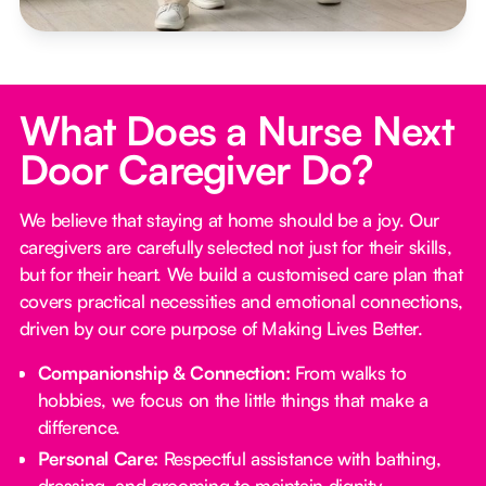
What Does a Nurse Next
Door Caregiver Do?
We believe that staying at home should be a joy. Our
caregivers are carefully selected not just for their skills,
but for their heart. We build a customised care plan that
covers practical necessities and emotional connections,
driven by our core purpose of Making Lives Better.
Companionship & Connection:
From walks to
hobbies, we focus on the little things that make a
difference.
Personal Care:
Respectful assistance with bathing,
dressing, and grooming to maintain dignity.