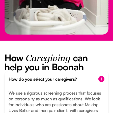
How
can
Caregiving
help you in Boonah
How do you select your caregivers?
We use a rigorous screening process that focuses
on personality as much as qualifications. We look
for individuals who are passionate about Making
Lives Better and then pair clients with caregivers