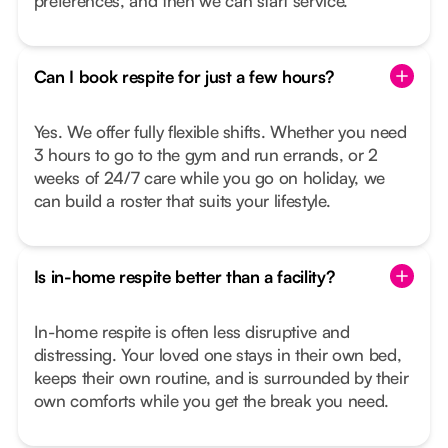
preferences, and then we can start service.
Can I book respite for just a few hours?
Yes. We offer fully flexible shifts. Whether you need
3 hours to go to the gym and run errands, or 2
weeks of 24/7 care while you go on holiday, we
can build a roster that suits your lifestyle.
Is in-home respite better than a facility?
In-home respite is often less disruptive and
distressing. Your loved one stays in their own bed,
keeps their own routine, and is surrounded by their
own comforts while you get the break you need.