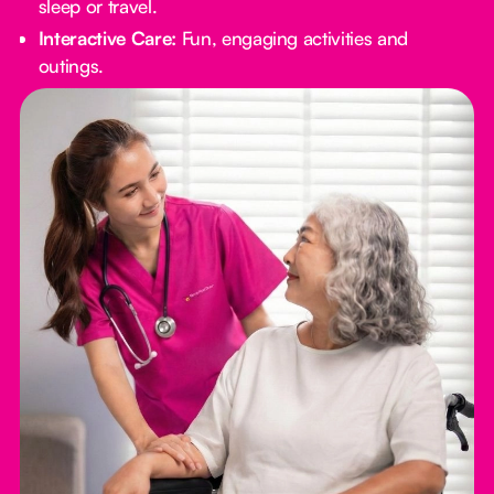
sleep or travel.
Interactive Care:
Fun, engaging activities and
outings.