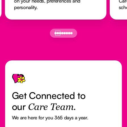
on your needs, preferences and
Car
personality.
sch
Footer
Get Connected to
our
Care Team.
We are here for you 365 days a year.