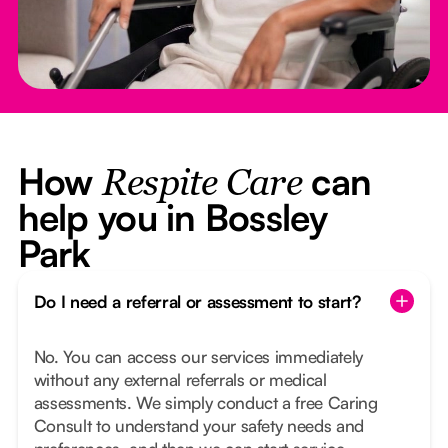
How
can
Respite Care
help you in Bossley
Park
Do I need a referral or assessment to start?
No. You can access our services immediately
without any external referrals or medical
assessments. We simply conduct a free Caring
Consult to understand your safety needs and