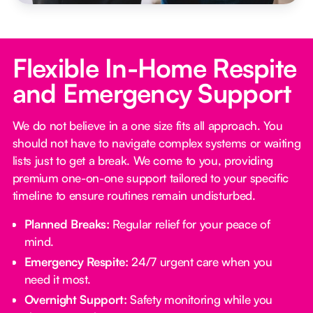
Flexible In-Home Respite
and Emergency Support
We do not believe in a one size fits all approach. You
should not have to navigate complex systems or waiting
lists just to get a break. We come to you, providing
premium one-on-one support tailored to your specific
timeline to ensure routines remain undisturbed.
Planned Breaks:
Regular relief for your peace of
mind.
Emergency Respite:
24/7 urgent care when you
need it most.
Overnight Support:
Safety monitoring while you