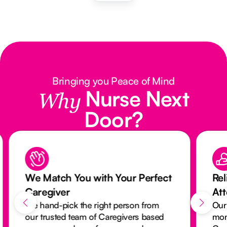
Bringing you Peace of Mind
Nurse Next
Why
Door?
We Match You with Your Perfect
Rel
Caregiver
At
We hand-pick the right person from
Our
our trusted team of Caregivers based
mon