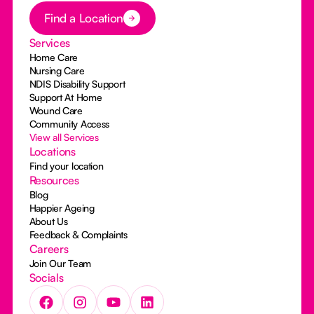
Button Text
Find a Location
Services
Home Care
Nursing Care
NDIS Disability Support
Support At Home
Wound Care
Community Access
View all Services
Locations
Find your location
Resources
Blog
Happier Ageing
About Us
Feedback & Complaints
Careers
Join Our Team
Socials