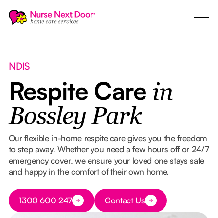
NDIS
Respite Care
in
Bossley Park
Our flexible in-home respite care gives you the freedom
to step away. Whether you need a few hours off or 24/7
emergency cover, we ensure your loved one stays safe
and happy in the comfort of their own home.
Button Text
1300 600 247
Contact Us
Button Text