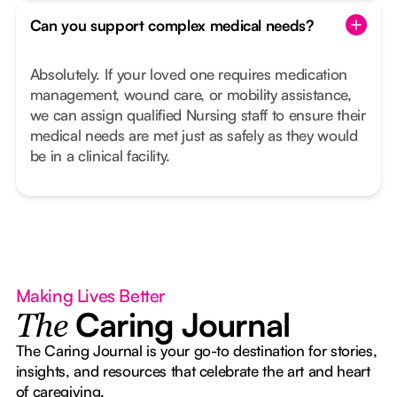
Can you support complex medical needs?
Absolutely. If your loved one requires medication
management, wound care, or mobility assistance,
we can assign qualified Nursing staff to ensure their
medical needs are met just as safely as they would
be in a clinical facility.
Making Lives Better
Caring Journal
The
The Caring Journal is your go-to destination for stories,
insights, and resources that celebrate the art and heart
of caregiving.