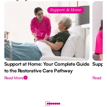
Support At Home
Support at Home: Your Complete Guide
Suppor
to the Restorative Care Pathway
Read More
Read M