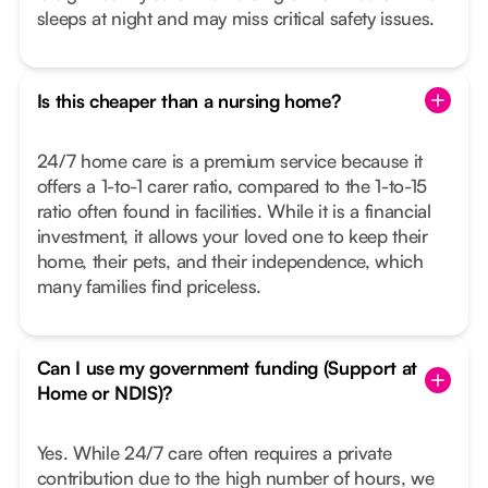
sleeps at night and may miss critical safety issues.
Is this cheaper than a nursing home?
24/7 home care is a premium service because it
offers a 1-to-1 carer ratio, compared to the 1-to-15
ratio often found in facilities. While it is a financial
investment, it allows your loved one to keep their
home, their pets, and their independence, which
many families find priceless.
Can I use my government funding (Support at
Home or NDIS)?
Yes. While 24/7 care often requires a private
contribution due to the high number of hours, we