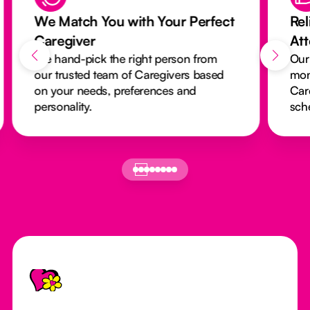
We Match You with Your Perfect
Rel
Caregiver
At
We hand-pick the right person from
Our
our trusted team of Caregivers based
mon
on your needs, preferences and
Car
personality.
sch
Footer