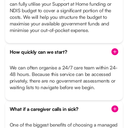
can fully utilise your Support at Home funding or
NDIS budget to cover a significant portion of the
costs. We will help you structure the budget to
maximise your available government funds and
minimise your out-of-pocket expense.
How quickly can we start?
We can often organise a 24/7 care team within 24-
48 hours. Because this service can be accessed
privately, there are no government assessments or
waiting lists to navigate before we begin.
What if a caregiver calls in sick?
One of the biggest benefits of choosing a managed