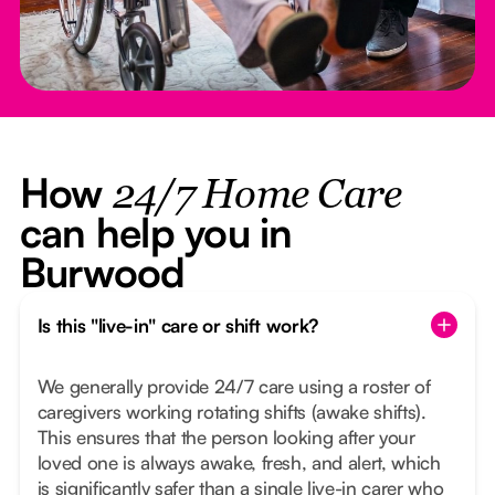
How
24/7 Home Care
can help you in
Burwood
Is this "live-in" care or shift work?
We generally provide 24/7 care using a roster of
caregivers working rotating shifts (awake shifts).
This ensures that the person looking after your
loved one is always awake, fresh, and alert, which
is significantly safer than a single live-in carer who