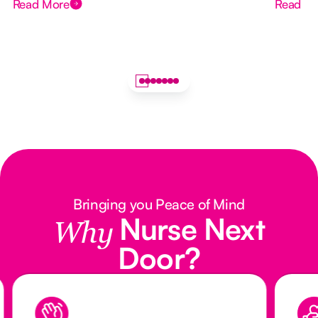
Read More
Read M
Bringing you Peace of Mind
Nurse Next
Why
Door?