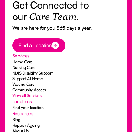
Get Connected to
our
Care Team.
We are here for you 365 days a year.
Button Text
Find a Location
Services
Home Care
Nursing Care
NDIS Disability Support
Support At Home
Wound Care
Community Access
View all Services
Locations
Find your location
Resources
Blog
Happier Ageing
About Us