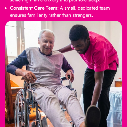
Consistent Care Team:
A small, dedicated team
ensures familiarity rather than strangers.