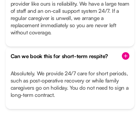
provider like ours is reliability. We have a large team
of staff and an on-call support system 24/7. If a
regular caregiver is unwell, we arrange a
replacement immediately so you are never left
without coverage.
Can we book this for short-term respite?
Absolutely. We provide 24/7 care for short periods,
such as post-operative recovery or while family
caregivers go on holiday. You do not need to sign a
long-term contract.