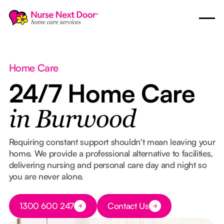
Home Care
24/7 Home Care
in Burwood
Requiring constant support shouldn't mean leaving your
home. We provide a professional alternative to facilities,
delivering nursing and personal care day and night so
you are never alone.
Button Text
1300 600 247
Contact Us
Button Text