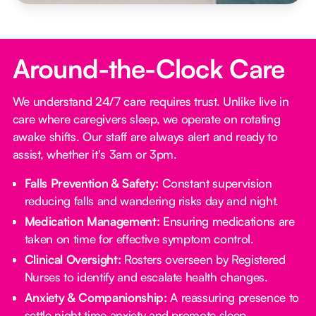
Around-the-Clock Care
We understand 24/7 care requires trust. Unlike live in
care where caregivers sleep, we operate on rotating
awake shifts. Our staff are always alert and ready to
assist, whether it's 3am or 3pm.
Falls Prevention & Safety:
Constant supervision
reducing falls and wandering risks day and night.
Medication Management:
Ensuring medications are
taken on time for effective symptom control.
Clinical Oversight:
Rosters overseen by Registered
Nurses to identify and escalate health changes.
Anxiety & Companionship:
A reassuring presence to
settle night time anxiety and promote sleep.