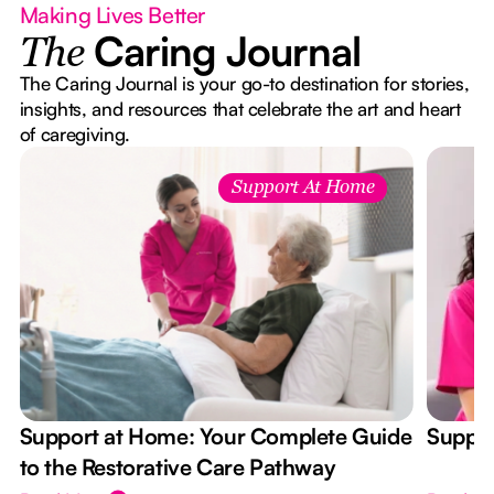
Making Lives Better
Caring Journal
The
The Caring Journal is your go-to destination for stories,
insights, and resources that celebrate the art and heart
of caregiving.
Support At Home
Support at Home: Your Complete Guide
Suppor
to the Restorative Care Pathway