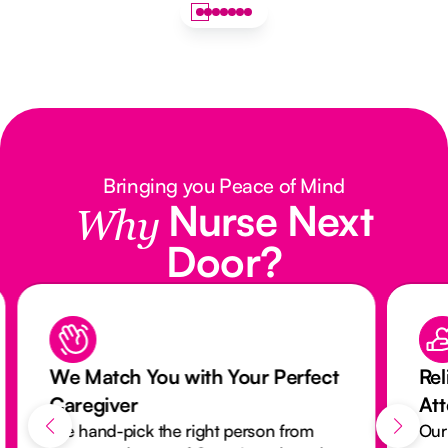
Bringing you Peace of Mind
Nurse Next
Why
Door?
We Match You with Your Perfect
Rel
Caregiver
At
We hand-pick the right person from
Our