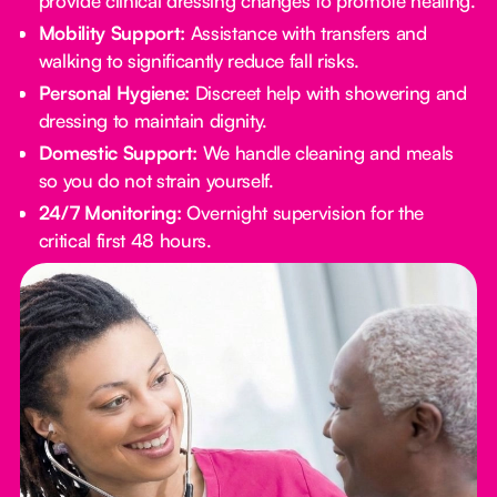
provide clinical dressing changes to promote healing.
Mobility Support:
Assistance with transfers and
walking to significantly reduce fall risks.
Personal Hygiene:
Discreet help with showering and
dressing to maintain dignity.
Domestic Support:
We handle cleaning and meals
so you do not strain yourself.
24/7 Monitoring:
Overnight supervision for the
critical first 48 hours.