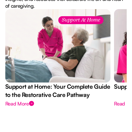
of caregiving.
Support At Home
Support at Home: Your Complete Guide
Suppor
to the Restorative Care Pathway
Read More
Read M