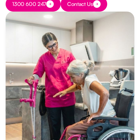
1300 600 247
Contact Us
Button Text