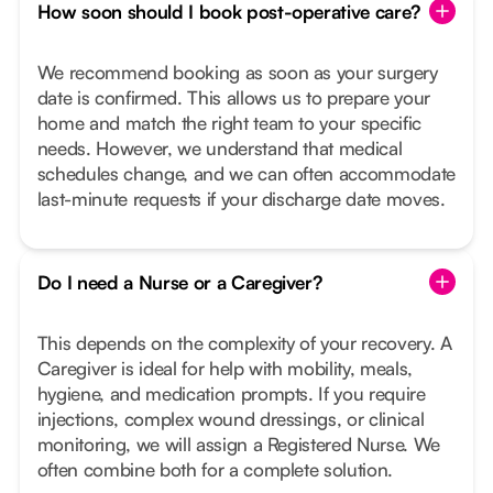
How soon should I book post-operative care?
We recommend booking as soon as your surgery
date is confirmed. This allows us to prepare your
home and match the right team to your specific
needs. However, we understand that medical
schedules change, and we can often accommodate
last-minute requests if your discharge date moves.
Do I need a Nurse or a Caregiver?
This depends on the complexity of your recovery. A
Caregiver is ideal for help with mobility, meals,
hygiene, and medication prompts. If you require
injections, complex wound dressings, or clinical
monitoring, we will assign a Registered Nurse. We
often combine both for a complete solution.