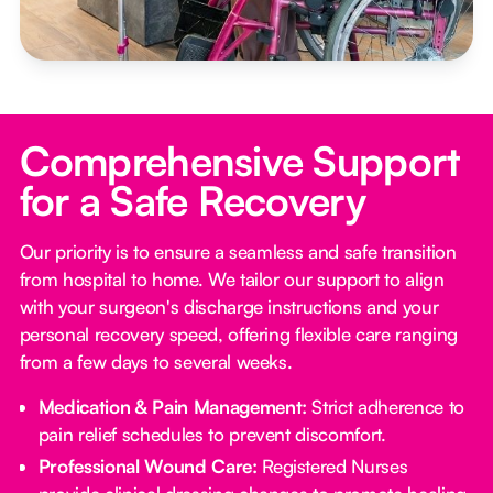
Comprehensive Support
for a Safe Recovery
Our priority is to ensure a seamless and safe transition
from hospital to home. We tailor our support to align
with your surgeon's discharge instructions and your
personal recovery speed, offering flexible care ranging
from a few days to several weeks.
Medication & Pain Management:
Strict adherence to
pain relief schedules to prevent discomfort.
Professional Wound Care:
Registered Nurses