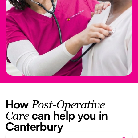
How
Post-Operative
can help you in
Care
Canterbury