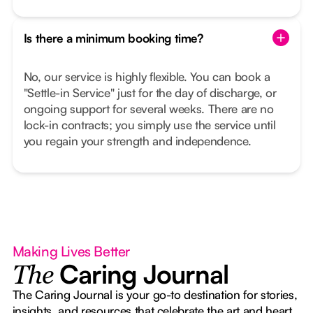
Is there a minimum booking time?
No, our service is highly flexible. You can book a
"Settle-in Service" just for the day of discharge, or
ongoing support for several weeks. There are no
lock-in contracts; you simply use the service until
you regain your strength and independence.
Making Lives Better
Caring Journal
The
The Caring Journal is your go-to destination for stories,
insights, and resources that celebrate the art and heart