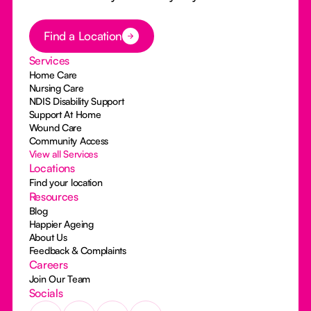
Button Text
Find a Location
Services
Home Care
Nursing Care
NDIS Disability Support
Support At Home
Wound Care
Community Access
View all Services
Locations
Find your location
Resources
Blog
Happier Ageing
About Us
Feedback & Complaints
Careers
Join Our Team
Socials