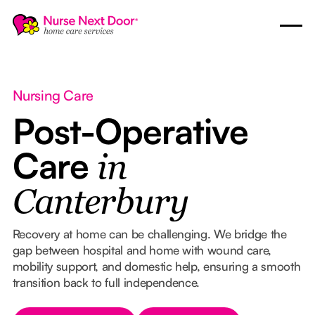
Nursing Care
Post-Operative
Care
in
Canterbury
Recovery at home can be challenging. We bridge the
gap between hospital and home with wound care,
mobility support, and domestic help, ensuring a smooth
transition back to full independence.
Button Text