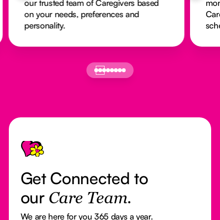
our trusted team of Caregivers based
mon
on your needs, preferences and
Car
personality.
sch
Footer
Get Connected to
our
Care Team.
We are here for you 365 days a year.